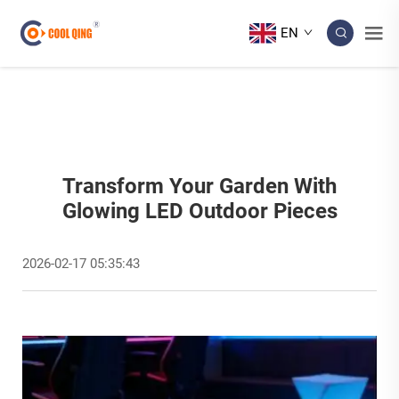
EN
Transform Your Garden With
Glowing LED Outdoor Pieces
2026-02-17 05:35:43