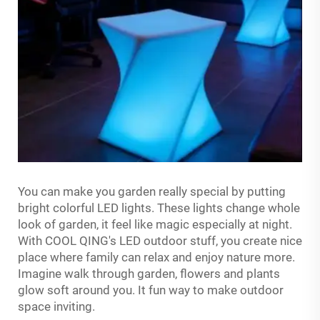
You can make you garden really special by putting
bright colorful LED lights. These lights change whole
look of garden, it feel like magic especially at night.
With COOL QING's LED outdoor stuff, you create nice
place where family can relax and enjoy nature more.
Imagine walk through garden, flowers and plants
glow soft around you. It fun way to make outdoor
space inviting.