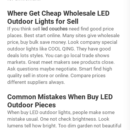
Where Get Cheap Wholesale LED
Outdoor Lights for Sell
If you think sell
led couches
need find good price
places. Best start online. Many sites give wholesale
price, buy bulk save money. Look company special
outdoor lights like COOL QING. They have good
deals lots styles. You can go local trade shows
markets. Great meet makers see products close.
Ask questions maybe negotiate. Smart find high
quality sell in store or online. Compare prices
different suppliers always.
Common Mistakes When Buy LED
Outdoor Pieces
When buy LED outdoor lights, people make some
mistake usual. One not check brightness. Look
lumens tell how bright. Too dim garden not beautiful