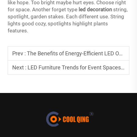
like hope. Too bright maybe hurt eyes. Choose right
for space. Another forget type
led decoration
string,
spotlight, garden stakes. Each different use. String
lights good cozy, spotlights highlight plants
features.
Prev :
The Benefits of Energy-Efficient LED Outdoor Furniture
Next :
LED Furniture Trends for Event Spaces in 2026