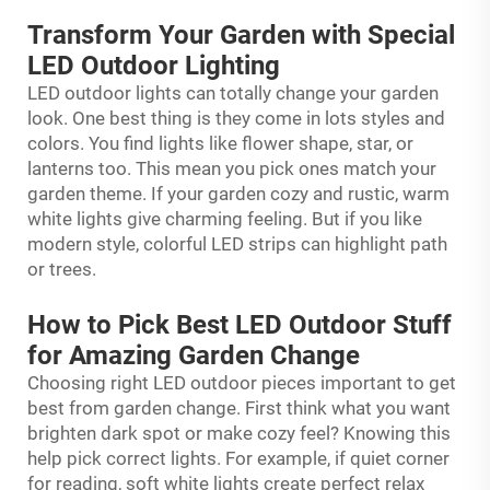
Transform Your Garden with Special
LED Outdoor Lighting
LED outdoor lights can totally change your garden
look. One best thing is they come in lots styles and
colors. You find lights like flower shape, star, or
lanterns too. This mean you pick ones match your
garden theme. If your garden cozy and rustic, warm
white lights give charming feeling. But if you like
modern style, colorful LED strips can highlight path
or trees.
How to Pick Best LED Outdoor Stuff
for Amazing Garden Change
Choosing right LED outdoor pieces important to get
best from garden change. First think what you want
brighten dark spot or make cozy feel? Knowing this
help pick correct lights. For example, if quiet corner
for reading, soft white lights create perfect relax