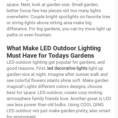
space. Next, look at garden size. Small garden,
better focus few key pieces not too many lights
overwhelm. Couple bright spotlights on favorite tree
or string lights above sitting area make big
differance. For big gardens, you can try more light up
paths or even fountain.
What Make LED Outdoor Lighting
Must Have for Todays Gardens
LED outdoor lighting get popular for gardens, and
good reasons. First,
led decorative lights
light up
garden nice at night. Imagine after sunset walk and
see colorful flowers plants shine soft. Make garden
magical! Lights different colors designs, choose
best for space. LED outdoor, create cozy inviting
atmosphere family friends love. Another great is LED
use less power than old bulbs. Using COOL QING
LED outdoor not just make garden pretty, also smart
for enviroment.