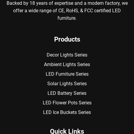
Backed by 18 years of expertise and a modern factory, we
offer a wide range of CE, RoHS, & FCC certified LED
furniture.
Products
Decor Lights Series
Ambient Lights Series
LED Furniture Series
Solar Lights Series
LED Battery Series
LED Flower Pots Series
LED Ice Buckets Series
Quick Links