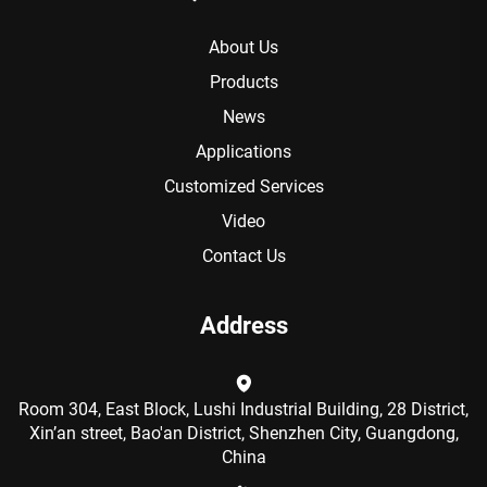
About Us
Products
News
Applications
Customized Services
Video
Contact Us
Address
Room 304, East Block, Lushi Industrial Building, 28 District,
Xin’an street, Bao'an District, Shenzhen City, Guangdong,
China