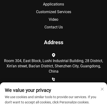
Applications
Customized Services
Video
Contact Us
Address
Room 304, East Block, Lushi Industrial Building, 28 District,
Xin’an street, Bao'an District, Shenzhen City, Guangdong,
China
+86-15986792249
We value your privacy
We use cookies and similar tools to provide our services. If you
[email protected]
don't want to accept all cookies, click Personalize cookies.