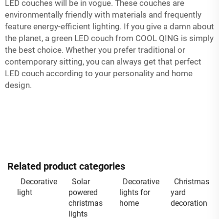
LED couches will be in vogue. These couches are
environmentally friendly with materials and frequently
feature energy-efficient lighting. If you give a damn about
the planet, a green LED couch from COOL QING is simply
the best choice. Whether you prefer traditional or
contemporary sitting, you can always get that perfect
LED couch according to your personality and home
design.
Related product categories
Decorative
Solar
Decorative
Christmas
light
powered
lights for
yard
christmas
home
decoration
lights