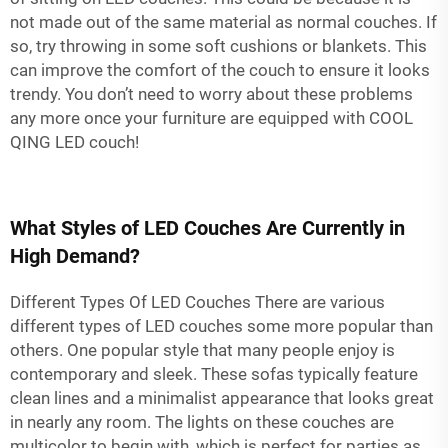
not made out of the same material as normal couches. If
so, try throwing in some soft cushions or blankets. This
can improve the comfort of the couch to ensure it looks
trendy. You don’t need to worry about these problems
any more once your furniture are equipped with COOL
QING LED couch!
What Styles of LED Couches Are Currently in
High Demand?
Different Types Of LED Couches There are various
different types of LED couches some more popular than
others. One popular style that many people enjoy is
contemporary and sleek. These sofas typically feature
clean lines and a minimalist appearance that looks great
in nearly any room. The lights on these couches are
multicolor to begin with, which is perfect for parties as