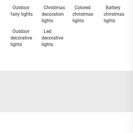
Outdoor
Christmas
Colored
Battery
fairy lights
decoration
christmas
christmas
lights
lights
lights
Outdoor
Led
decorative
decorative
lights
lights