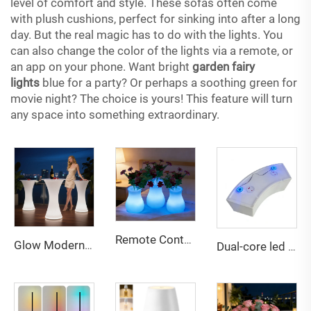
level of comfort and style. These sofas often come
with plush cushions, perfect for sinking into after a long
day. But the real magic has to do with the lights. You
can also change the color of the lights via a remote, or
an app on your phone. Want bright
garden fairy
lights
blue for a party? Or perhaps a soothing green for
movie night? The choice is yours! This feature will turn
any space into something extraordinary.
Remote Contral Dimmable Rechargeable Led Vase Light Night for Bedroom Living Room Apartment Hotel Villa Bar Reception Decor
Glow Modern Eco-Friendly Water Resistant Outdoor LED Bar Table and Chairs Furniture for Party and Event Use
Dual-core led battery for led furniture bar party decor