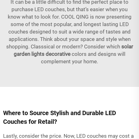
It can be a little difficult to find the perfect place to
purchase LED couches, but that’s easier when you
know what to look for. COOL QING is now presenting
some of the most popular, and longest lasting LED
couches designed to suit a wide range of tastes and
applications. Think about your space and style when
shopping. Classsical or modern? Consider which
solar
garden lights decorative
colors and designs will
complement your home.
Where to Source Stylish and Durable LED
Couches for Retail?
Lastly, consider the price. Now, LED couches may cost a