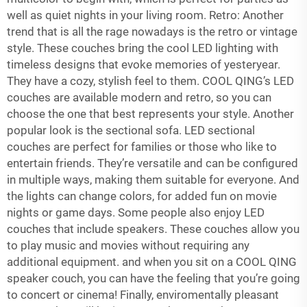
well as quiet nights in your living room. Retro: Another
trend that is all the rage nowadays is the retro or vintage
style. These couches bring the cool LED lighting with
timeless designs that evoke memories of yesteryear.
They have a cozy, stylish feel to them. COOL QING’s LED
couches are available modern and retro, so you can
choose the one that best represents your style. Another
popular look is the sectional sofa. LED sectional
couches are perfect for families or those who like to
entertain friends. They’re versatile and can be configured
in multiple ways, making them suitable for everyone. And
the lights can change colors, for added fun on movie
nights or game days. Some people also enjoy LED
couches that include speakers. These couches allow you
to play music and movies without requiring any
additional equipment. and when you sit on a COOL QING
speaker couch, you can have the feeling that you’re going
to concert or cinema! Finally, enviromentally pleasant