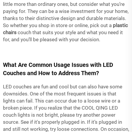
little more than ordinary ones, but consider what you’re
paying for. They can be a wise investment for your home,
thanks to their distinctive design and durable materials.
So whether you shop in store or online, pick out a
plastic
chairs
couch that suits your style and what you need it
for, and you’ll be pleased with your decision.
What Are Common Usage Issues with LED
Couches and How to Address Them?
LED couches are fun and cool but can also have some
downsides. One of the most frequent issues is that
lights can fail. This can occur due to a loose wire or a
broken piece. If you realize that the COOL QING LED
couch lights is not bright, please try another power
source. See if it's properly plugged in. If it’s plugged in
and still not working, try loose connections. On occasion,