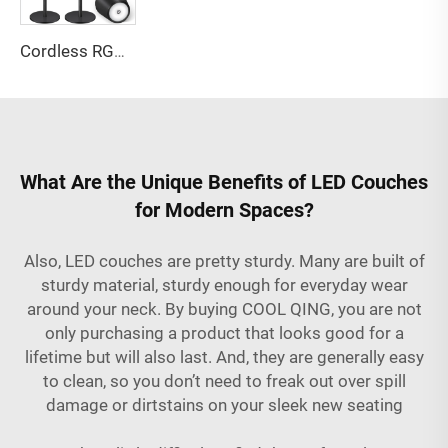
Cordless RGB Bottle Table Lamp 3 Level Dimming 3 Level Dimming
What Are the Unique Benefits of LED Couches
for Modern Spaces?
Also, LED couches are pretty sturdy. Many are built of
sturdy material, sturdy enough for everyday wear
around your neck. By buying COOL QING, you are not
only purchasing a product that looks good for a
lifetime but will also last. And, they are generally easy
to clean, so you don’t need to freak out over spill
damage or dirtstains on your sleek new seating