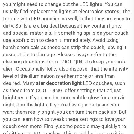
you might need to change out the LED lights. You can
usually find replacement lights at electronics stores. The
trouble with LED couches as well, is that they are easy to
dirty. Spills are a big deal because they contain lights
and special materials. If something spills on your couch,
use a soft cloth to clean it immediately. Avoid using
harsh chemicals as these can strip the couch, leaving it
susceptible to damage. Please always refer to the
cleaning directions from COOL QING to keep your sofa
alien. Occasionally, folks also discover that the intensity
level of the illumination is either more or less than
desired. Many
star decoration light
LED couches, such
as those from COOL QING, offer settings that adjust
brightness. If you need a more subtle glow for a movie
night, dim the lights. If you’re having a party and you
want them really bright, you can turn them back up. But
you can learn how to tweak these settings to love your
couch even more. Finally, some people may quickly tire
of sitting on LED couches. This could be because it is