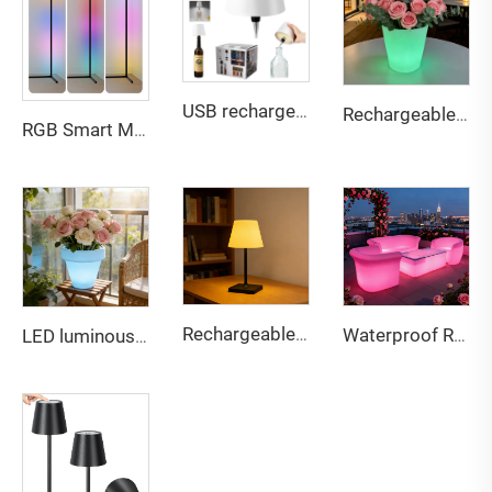
USB rechargeable Bottle lamp touch 3 color dimming light for multi scene compatible
Rechargeable Multi-Color LED Glowing Planter - Waterproof Outdoor Decor Flower Pot for Bar Patio Party
RGB Smart Music Voice Control Corner LED Floor Lamp for Home game Decor
Rechargeable touch dual-color stepless dimming desk lamp
Waterproof Rechargeable LED lightweight sofa for Bar & Outdoor
LED luminous color changing rechargeable lightweight plastic flowerpot