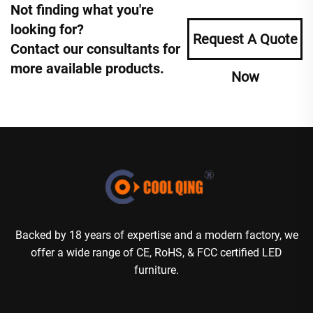
Not finding what you're
looking for?
Request A Quote
Contact our consultants for
more available products.
Now
Backed by 18 years of expertise and a modern factory, we
offer a wide range of CE, RoHS, & FCC certified LED
furniture.