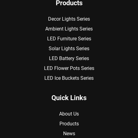
Products
Decor Lights Series
Ambient Lights Series
LED Furniture Series
Solar Lights Series
LED Battery Series
LED Flower Pots Series
LED Ice Buckets Series
Quick Links
About Us
Products
News