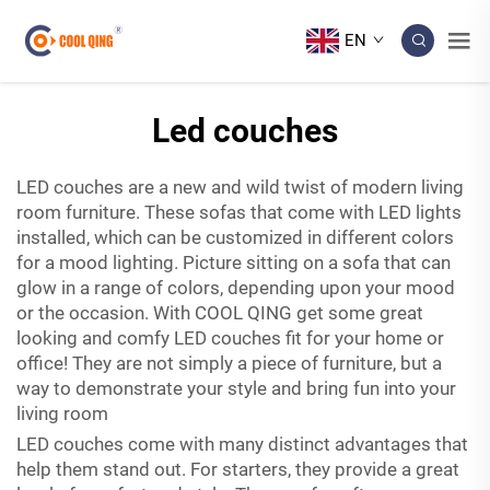
EN
Led couches
LED couches are a new and wild twist of modern living
room furniture. These sofas that come with LED lights
installed, which can be customized in different colors
for a mood lighting. Picture sitting on a sofa that can
glow in a range of colors, depending upon your mood
or the occasion. With COOL QING get some great
looking and comfy LED couches fit for your home or
office! They are not simply a piece of furniture, but a
way to demonstrate your style and bring fun into your
living room
LED couches come with many distinct advantages that
help them stand out. For starters, they provide a great