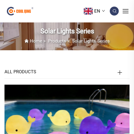
EN
Solar Lights Series
Home
>
Products
>
Solar Lights Series
ALL PRODUCTS