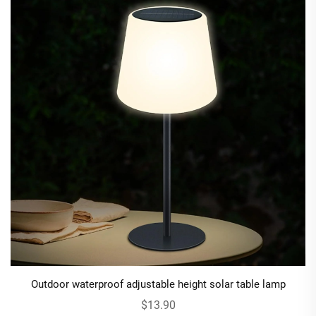
Outdoor waterproof adjustable height solar table lamp
$13.90