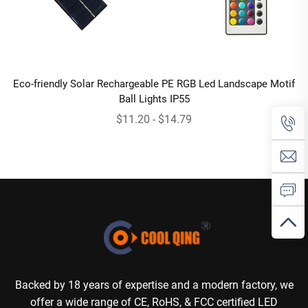
Eco-friendly Solar Rechargeable PE RGB Led Landscape Motif
Ball Lights IP55
$11.20 - $14.79
Backed by 18 years of expertise and a modern factory, we
offer a wide range of CE, RoHS, & FCC certified LED