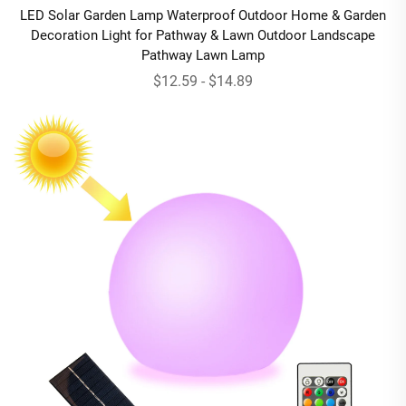
LED Solar Garden Lamp Waterproof Outdoor Home & Garden
Decoration Light for Pathway & Lawn Outdoor Landscape
Pathway Lawn Lamp
$12.59 - $14.89