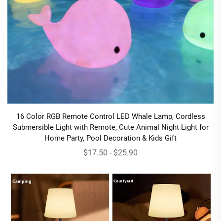
16 Color RGB Remote Control LED Whale Lamp, Cordless
Submersible Light with Remote, Cute Animal Night Light for
Home Party, Pool Decoration & Kids Gift
$17.50 - $25.90