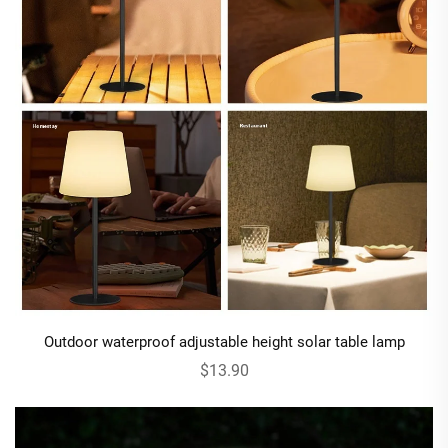
Outdoor waterproof adjustable height solar table lamp
$13.90