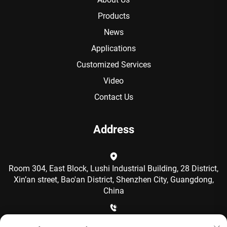
Products
News
Applications
Customized Services
Video
Contact Us
Address
Room 304, East Block, Lushi Industrial Building, 28 District,
Xin’an street, Bao'an District, Shenzhen City, Guangdong,
China
+86-15986792249