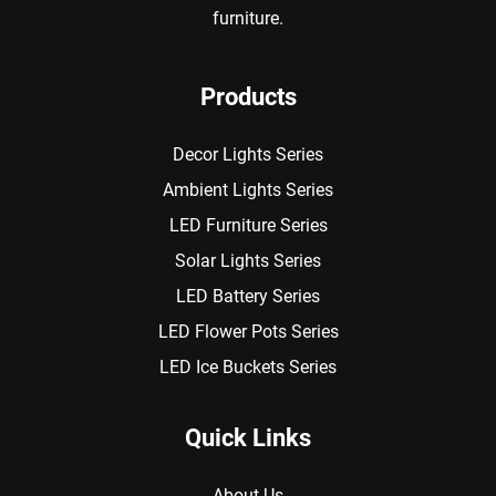
furniture.
Products
Decor Lights Series
Ambient Lights Series
LED Furniture Series
Solar Lights Series
LED Battery Series
LED Flower Pots Series
LED Ice Buckets Series
Quick Links
About Us