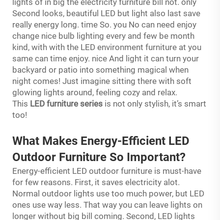
lights of in big the electricity furniture bill not. only
Second looks, beautiful LED but light also last save
really energy long. time So. you No can need enjoy
change nice bulb lighting every and few be month
kind, with with the LED environment furniture at you
same can time enjoy. nice And light it can turn your
backyard or patio into something magical when
night comes! Just imagine sitting there with soft
glowing lights around, feeling cozy and relax.
This
LED furniture series
is not only stylish, it’s smart
too!
What Makes Energy-Efficient LED
Outdoor Furniture So Important?
Energy-efficient LED outdoor furniture is must-have
for few reasons. First, it saves electricity alot.
Normal outdoor lights use too much power, but LED
ones use way less. That way you can leave lights on
longer without big bill coming. Second, LED lights