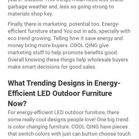
garbage weather and, less so going strong to
materials shop key.
Finally, there is marketing. potential too. Energy-
efficient furniture stand You out in ads, specially with
eco trend growing. Telling how it save energy and
money bring more buyers. COOL QING give
marketing stuff to help promote benefits good.
Overall knowing these things help wholesale buyers
make smart decisions for good sales.
What Trending Designs in Energy-
Efficient LED Outdoor Furniture
Now?
For energy-efficient LED outdoor furniture, there
some really cool designs people love! One big trend
is color changing furniture. COOL QING have pieces
that switch colors with just can button choose touch