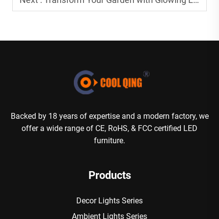
Backed by 18 years of expertise and a modern factory, we
offer a wide range of CE, RoHS, & FCC certified LED
furniture.
Products
Decor Lights Series
Ambient Lights Series