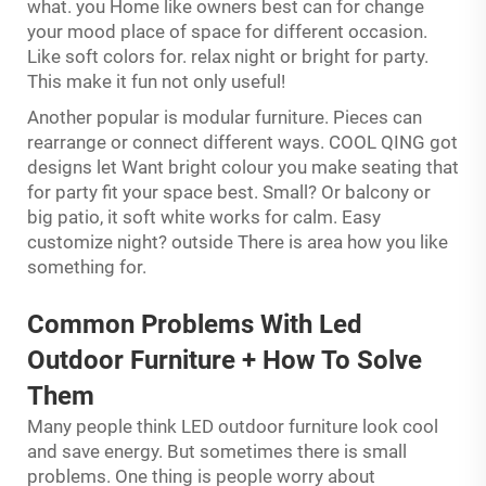
what. you Home like owners best can for change
your mood place of space for different occasion.
Like soft colors for. relax night or bright for party.
This make it fun not only useful!
Another popular is modular furniture. Pieces can
rearrange or connect different ways. COOL QING got
designs let Want bright colour you make seating that
for party fit your space best. Small? Or balcony or
big patio, it soft white works for calm. Easy
customize night? outside There is area how you like
something for.
Common Problems With Led
Outdoor Furniture + How To Solve
Them
Many people think LED outdoor furniture look cool
and save energy. But sometimes there is small
problems. One thing is people worry about