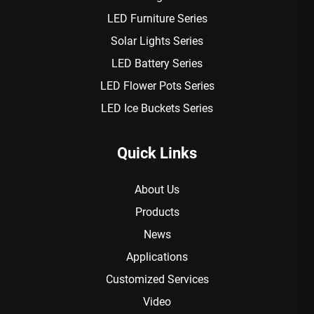
LED Furniture Series
Solar Lights Series
LED Battery Series
LED Flower Pots Series
LED Ice Buckets Series
Quick Links
About Us
Products
News
Applications
Customized Services
Video