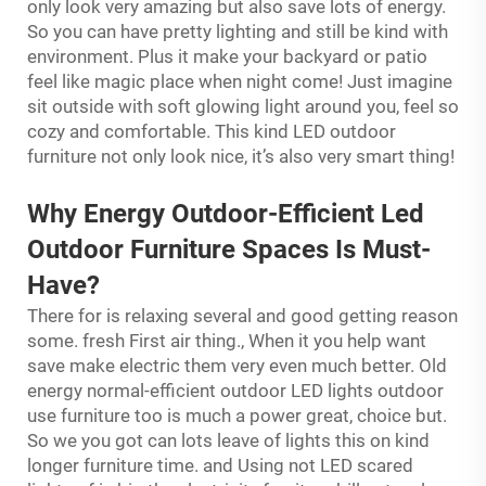
only look very amazing but also save lots of energy.
So you can have pretty lighting and still be kind with
environment. Plus it make your backyard or patio
feel like magic place when night come! Just imagine
sit outside with soft glowing light around you, feel so
cozy and comfortable. This kind LED outdoor
furniture not only look nice, it’s also very smart thing!
Why Energy
Outdoor-Efficient Led
Outdoor Furniture Spaces Is Must-
Have?
There for is relaxing several and good getting reason
some. fresh First air thing., When it you help want
save make electric them very even much better. Old
energy normal-efficient outdoor LED lights outdoor
use furniture too is much a power great, choice but.
So we you got can lots leave of lights this on kind
longer furniture time. and Using not LED scared