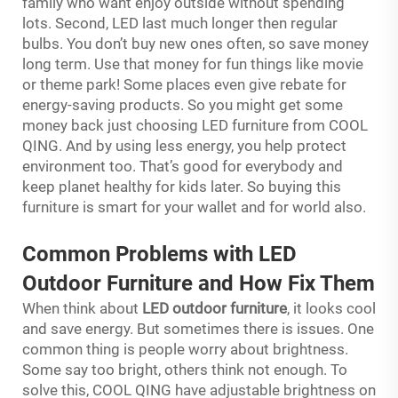
family who want enjoy outside without spending
lots. Second, LED last much longer then regular
bulbs. You don’t buy new ones often, so save money
long term. Use that money for fun things like movie
or theme park! Some places even give rebate for
energy-saving products. So you might get some
money back just choosing LED furniture from COOL
QING. And by using less energy, you help protect
environment too. That’s good for everybody and
keep planet healthy for kids later. So buying this
furniture is smart for your wallet and for world also.
Common Problems with LED
Outdoor Furniture and How Fix Them
When think about
LED outdoor furniture
, it looks cool
and save energy. But sometimes there is issues. One
common thing is people worry about brightness.
Some say too bright, others think not enough. To
solve this, COOL QING have adjustable brightness on