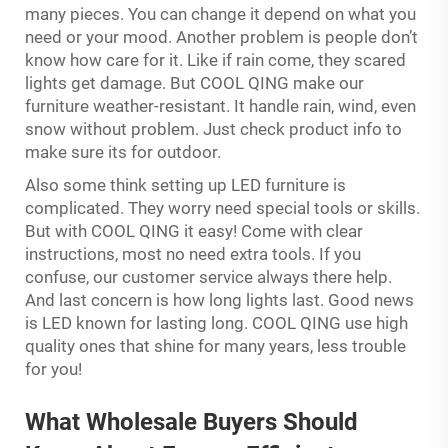
many pieces. You can change it depend on what you
need or your mood. Another problem is people don’t
know how care for it. Like if rain come, they scared
lights get damage. But COOL QING make our
furniture weather-resistant. It handle rain, wind, even
snow without problem. Just check product info to
make sure its for outdoor.
Also some think setting up LED furniture is
complicated. They worry need special tools or skills.
But with COOL QING it easy! Come with clear
instructions, most no need extra tools. If you
confuse, our customer service always there help.
And last concern is how long lights last. Good news
is LED known for lasting long. COOL QING use high
quality ones that shine for many years, less trouble
for you!
What Wholesale Buyers Should