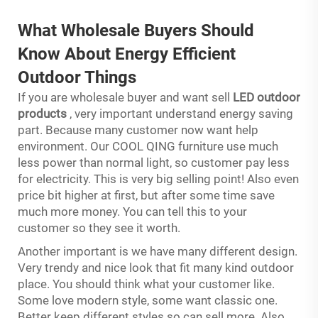
What Wholesale Buyers Should
Know About Energy Efficient
Outdoor Things
If you are wholesale buyer and want sell
LED outdoor
products
, very important understand energy saving
part. Because many customer now want help
environment. Our COOL QING furniture use much
less power than normal light, so customer pay less
for electricity. This is very big selling point! Also even
price bit higher at first, but after some time save
much more money. You can tell this to your
customer so they see it worth.
Another important is we have many different design.
Very trendy and nice look that fit many kind outdoor
place. You should think what your customer like.
Some love modern style, some want classic one.
Better keep different styles so can sell more. Also