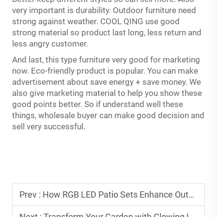
very important is durability. Outdoor furniture need
strong against weather. COOL QING use good
strong material so product last long, less return and
less angry customer.
And last, this type furniture very good for marketing
now. Eco-friendly product is popular. You can make
advertisement about save energy + save money. We
also give marketing material to help you show these
good points better. So if understand well these
things, wholesale buyer can make good decision and
sell very successful.
Prev :
How RGB LED Patio Sets Enhance Outdoor Experiences
Next :
Transform Your Garden with Glowing LED Outdoor Pieces