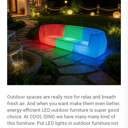
Outdoor spaces are really nice for relax and breath
fresh air. And when you want make them even better,
energy-efficient LED outdoor furniture is super good
choice. At COOL QING we have many many kind of
this furniture. Put LED lights in outdoor furniture not