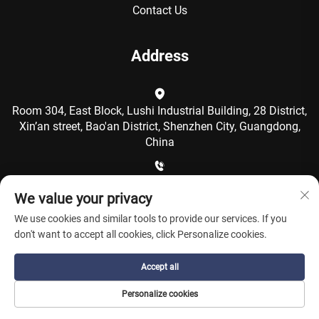
Contact Us
Address
Room 304, East Block, Lushi Industrial Building, 28 District,
Xin’an street, Bao'an District, Shenzhen City, Guangdong,
China
+86-15986792249
We value your privacy
We use cookies and similar tools to provide our services. If you
[email protected]
don't want to accept all cookies, click Personalize cookies.
Accept all
Copyright © Shenzhen Coolqing Technology Co., Ltd. All
Personalize cookies
Rights Reserved -
Privacy Policy
-
Blog