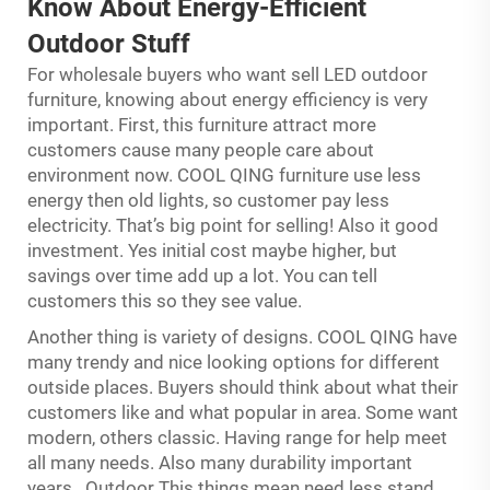
Know About Energy-Efficient
Outdoor Stuff
For wholesale buyers who want sell LED outdoor
furniture, knowing about energy efficiency is very
important. First, this furniture attract more
customers cause many people care about
environment now. COOL QING furniture use less
energy then old lights, so customer pay less
electricity. That’s big point for selling! Also it good
investment. Yes initial cost maybe higher, but
savings over time add up a lot. You can tell
customers this so they see value.
Another thing is variety of designs. COOL QING have
many trendy and nice looking options for different
outside places. Buyers should think about what their
customers like and what popular in area. Some want
modern, others classic. Having range for help meet
all many needs. Also many durability important
years.. Outdoor This things mean need less stand