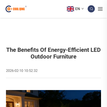
EN
The Benefits Of Energy-Efficient LED
Outdoor Furniture
2026-02-10 10:52:32