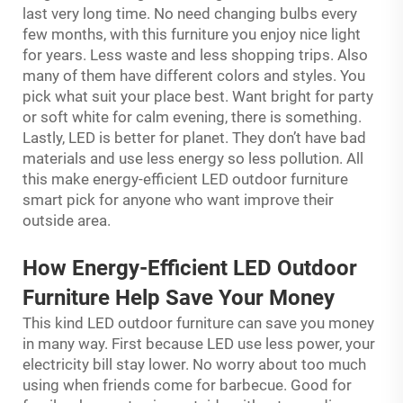
last very long time. No need changing bulbs every
few months, with this furniture you enjoy nice light
for years. Less waste and less shopping trips. Also
many of them have different colors and styles. You
pick what suit your place best. Want bright for party
or soft white for calm evening, there is something.
Lastly, LED is better for planet. They don’t have bad
materials and use less energy so less pollution. All
this make energy-efficient LED outdoor furniture
smart pick for anyone who want improve their
outside area.
How Energy-Efficient LED Outdoor
Furniture Help Save Your Money
This kind LED outdoor furniture can save you money
in many way. First because LED use less power, your
electricity bill stay lower. No worry about too much
using when friends come for barbecue. Good for