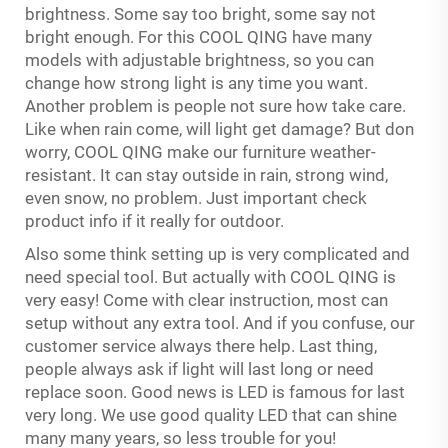
brightness. Some say too bright, some say not
bright enough. For this COOL QING have many
models with adjustable brightness, so you can
change how strong light is any time you want.
Another problem is people not sure how take care.
Like when rain come, will light get damage? But don
worry, COOL QING make our furniture weather-
resistant. It can stay outside in rain, strong wind,
even snow, no problem. Just important check
product info if it really for outdoor.
Also some think setting up is very complicated and
need special tool. But actually with COOL QING is
very easy! Come with clear instruction, most can
setup without any extra tool. And if you confuse, our
customer service always there help. Last thing,
people always ask if light will last long or need
replace soon. Good news is LED is famous for last
very long. We use good quality LED that can shine
many many years, so less trouble for you!