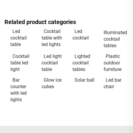
Related product categories
Led
Cocktail
Led
Illuminated
cocktail
table with
cocktail
cocktail
table
led lights
tables
Cocktail
Led light
Lighted
Plastic
table led
cocktail
cocktail
outdoor
light
table
tables
furniture
Bar
Glow ice
Solar ball
Led bar
counter
cubes
chair
with led
lights