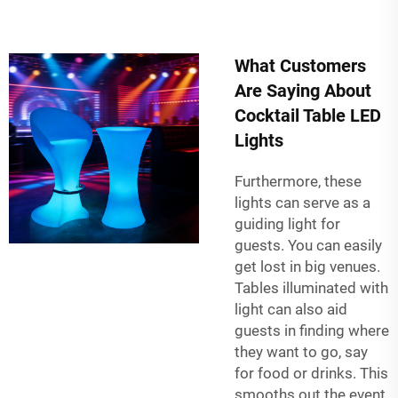
What Customers
Are Saying About
Cocktail Table LED
Lights
Furthermore, these
lights can serve as a
guiding light for
guests. You can easily
get lost in big venues.
Tables illuminated with
light can also aid
guests in finding where
they want to go, say
for food or drinks. This
smooths out the event