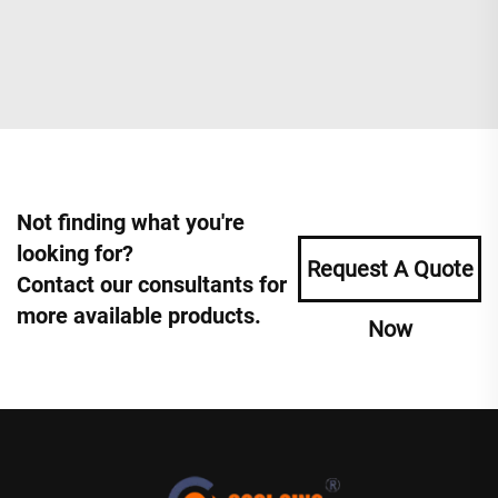
Not finding what you're
looking for?
Request A Quote
Contact our consultants for
more available products.
Now