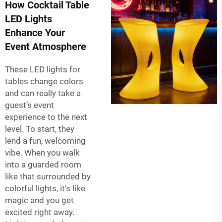
How Cocktail Table
LED Lights
Enhance Your
Event Atmosphere
These LED lights for
tables change colors
and can really take a
guest’s event
experience to the next
level. To start, they
lend a fun, welcoming
vibe. When you walk
into a guarded room
like that surrounded by
colorful lights, it’s like
magic and you get
excited right away.