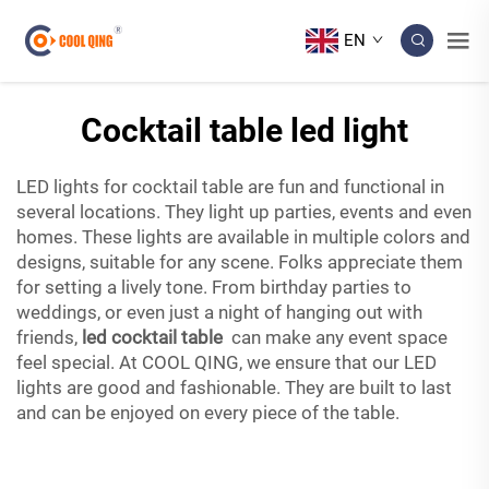
EN
Cocktail table led light
LED lights for cocktail table are fun and functional in
several locations. They light up parties, events and even
homes. These lights are available in multiple colors and
designs, suitable for any scene. Folks appreciate them
for setting a lively tone. From birthday parties to
weddings, or even just a night of hanging out with
friends,
led cocktail table
can make any event space
feel special. At COOL QING, we ensure that our LED
lights are good and fashionable. They are built to last
and can be enjoyed on every piece of the table.