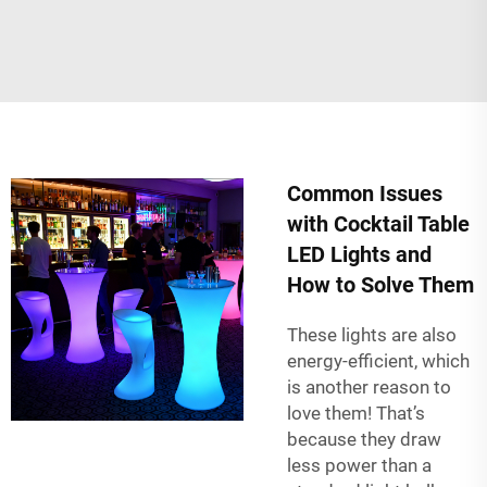
Common Issues
with Cocktail Table
LED Lights and
How to Solve Them
These lights are also
energy-efficient, which
is another reason to
love them! That’s
because they draw
less power than a