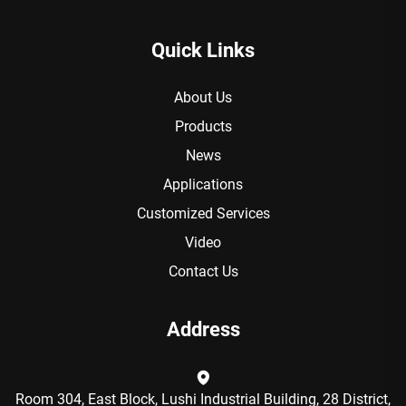
Quick Links
About Us
Products
News
Applications
Customized Services
Video
Contact Us
Address
Room 304, East Block, Lushi Industrial Building, 28 District,