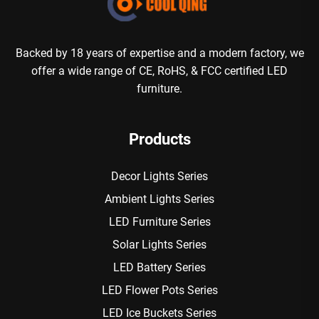
Backed by 18 years of expertise and a modern factory, we
offer a wide range of CE, RoHS, & FCC certified LED
furniture.
Products
Decor Lights Series
Ambient Lights Series
LED Furniture Series
Solar Lights Series
LED Battery Series
LED Flower Pots Series
LED Ice Buckets Series