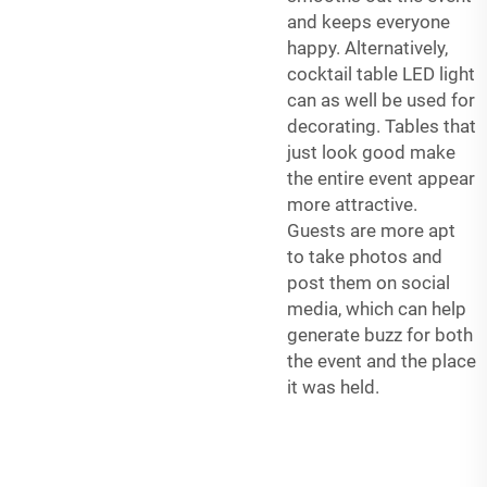
and keeps everyone
happy. Alternatively,
cocktail table LED light
can as well be used for
decorating. Tables that
just look good make
the entire event appear
more attractive.
Guests are more apt
to take photos and
post them on social
media, which can help
generate buzz for both
the event and the place
it was held.