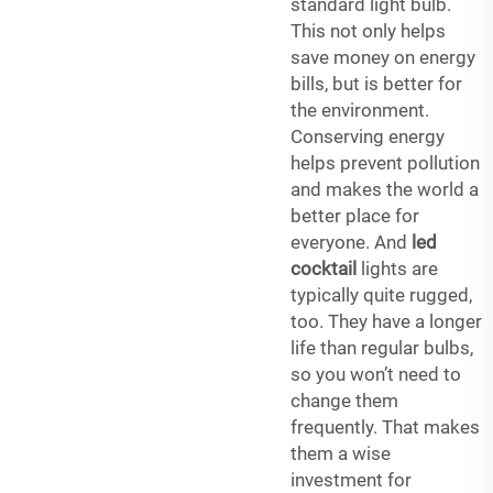
standard light bulb.
This not only helps
save money on energy
bills, but is better for
the environment.
Conserving energy
helps prevent pollution
and makes the world a
better place for
everyone. And
led
cocktail
lights are
typically quite rugged,
too. They have a longer
life than regular bulbs,
so you won’t need to
change them
frequently. That makes
them a wise
investment for