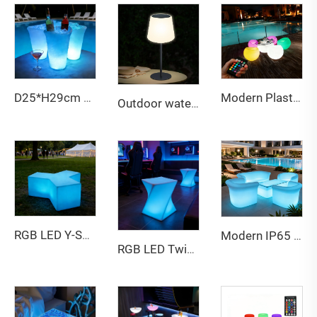
Modern Plastic Wireless Rechargeable LED Table Chair Colors Changing Bar for Beach Outdoor Event Party Restaurant Office Use
D25*H29cm LED Ice Bucket
Outdoor waterproof adjustable height solar table lamp
RGB LED Y-Shaped Stool - Illuminated Multi-Person Glowing Bench for Bar, Party & Patio
Modern IP65 Waterproof Outdoor Furniture New Style LED Party Table Light Inside Garden Sets Bar Table and Chair Set
RGB LED Twisted Stool - Waterproof Illuminated Seat & Side Table for Indoor/Outdoor Events