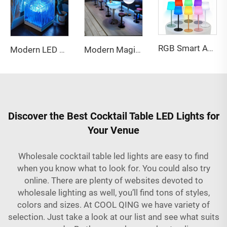
RGB Smart Ambient Lighting Colorful Remote Control Timing Table Lamp
Modern LED Star Projector Light Warm Ocean Wave Modes ABS Material Touch Power Music Lights Led Swing Led matrix Panel
Modern Magic Color Changing Plastic LED Furniture Bar Chair and Tables for Night Club Party and Event Furniture Sets
Discover the Best Cocktail Table LED Lights for
Your Venue
Wholesale cocktail table led lights are easy to find
when you know what to look for. You could also try
online. There are plenty of websites devoted to
wholesale lighting as well, you’ll find tons of styles,
colors and sizes. At COOL QING we have variety of
selection. Just take a look at our list and see what suits