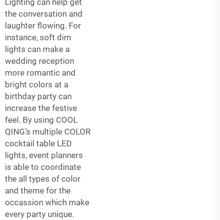
Lighting can help get
the conversation and
laughter flowing. For
instance, soft dim
lights can make a
wedding reception
more romantic and
bright colors at a
birthday party can
increase the festive
feel. By using COOL
QING’s multiple COLOR
cocktail table LED
lights, event planners
is able to coordinate
the all types of color
and theme for the
occassion which make
every party unique.