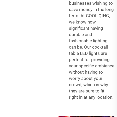
businesses wishing to
save money in the long
term. At COOL QING,
we know how
significant having
durable and
fashionable lighting
can be. Our cocktail
table LED lights are
perfect for providing
your specific ambience
without having to
worry about your
crowd, which is why
they are sure to fit
right in at any location.