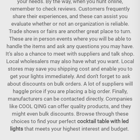
your needs. By the way, when you hunt online,
remember to check reviews. Customers frequently
share their experiences, and these can assist you
evaluate whether or not an organization is reliable.
Trade shows or fairs are another great place to turn.
These are in person events where you will be able to
handle the items and ask any questions you may have.
It’s also a chance to meet with suppliers and talk shop.
Local wholesalers may also have what you want. Local
stores may save you shipping cost and enable you to
get your lights immediately. And don’t forget to ask
about discounts on bulk orders. A lot of suppliers will
haggle price if you are placing a big order. Finally,
manufacturers can be contacted directly. Companies
like COOL QING can offer quality products, and they
might even bulk discounts. Browse through these
choices to find your perfect
cocktail table with led
lights
that meets your highest interest and budget.