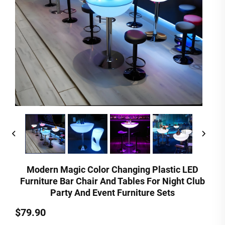
Modern Magic Color Changing Plastic LED
Furniture Bar Chair And Tables For Night Club
Party And Event Furniture Sets
$79.90