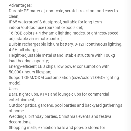
Advantages:
Durable PE material, non-toxic, scratch-resistant and easy to
clean;
IP65 waterproof & dustproof, suitable for long-term
indoor/outdoor use (bar/patio/poolside);
16 RGB colors + 4 dynamic lighting modes, brightness/speed
adjustable via remote control;
Built-in rechargeable lithium battery, 8-12H continuous lighting,
4-6H full charge;
Height-adjustable metal stand, stable structure with 100kg
load-bearing capacity;
Energy-efficient LED chips, low power consumption with
50,000+ hours lifespan;
Support OEM/ODM customization (size/color/LOGO/lighting
mode);
Uses:
Bars, nightclubs, KTVs and lounge clubs for commercial
entertainment;
Outdoor patios, gardens, pool parties and backyard gatherings
at home;
Weddings, birthday parties, Christmas events and festival
decorations;
Shopping malls, exhibition halls and pop-up stores for