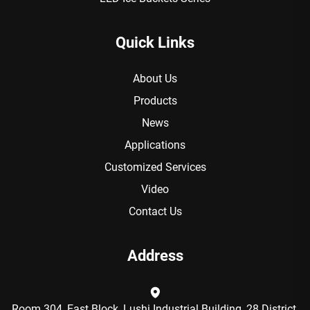
Quick Links
About Us
Products
News
Applications
Customized Services
Video
Contact Us
Address
Room 304, East Block, Lushi Industrial Building, 28 District,