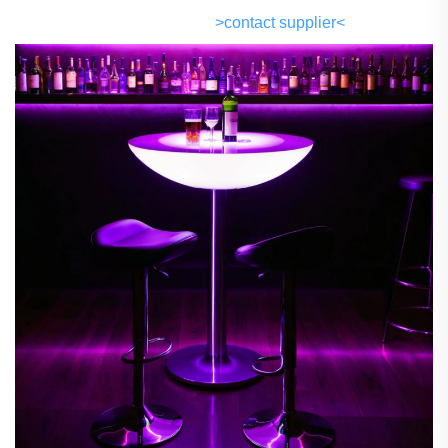
>contact supplier<