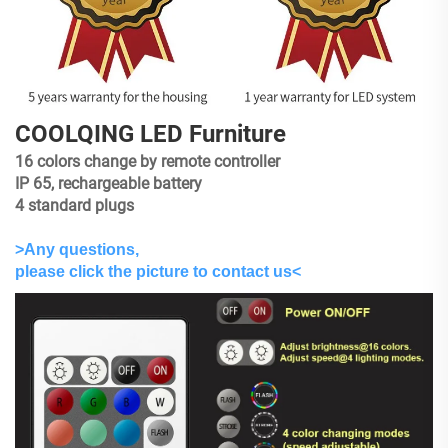
COOLQING LED Furniture
16 colors change by remote controller
IP 65, rechargeable battery
4 standard plugs
>Any questions,
please click the picture to contact us<