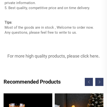
private information.
5. Best quality, competitive price and on time delivery.
LED furniture
Tips
:
Most of the goods are in stock , Welcome to order now.
Any questions, please feel free to write to us.
For more high quality products, please click 
here
.
Recommended Products