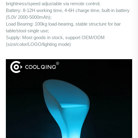
brightness/speed adjustable via remote control;
Battery: 8-12H working time, 4-6H charge time, built-in battery 
(5.0V 2000-5000mAh);
Load Bearing: 100kg load-bearing, stable structure for bar 
table/stool single use;
Supply: Most goods in stock, support OEM/ODM 
(size/color/LOGO/lighting mode)