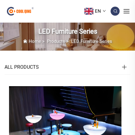
EN
LED Furniture Series
Home
>
Products
>
LED Furniture Series
ALL PRODUCTS