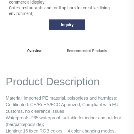
commercial display;
Cafes, restaurants and rooftop bars for creative dining
environment;
Inquiry
Overview
Recommended Products
Product Description
Material: Imported PE material, poisonless and harmless;
Certificated: CE/RoHS/FCC Approved, Compliant with EU 
customs, no clearance issues;
Waterproof: IP65 waterproof, suitable for indoor and outdoor 
(bar/patio/poolside);
Lighting: 16 fixed RGB colors + 4 color-changing modes, 