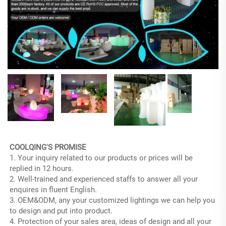
COOLQING'S PROMISE
1. Your inquiry related to our products or prices will be 
replied in 12 hours.
2. Well-trained and experienced staffs to answer all your 
enquires in fluent English.
3. OEM&ODM, any your customized lightings we can help you 
to design and put into product.
4. Protection of your sales area, ideas of design and all your 