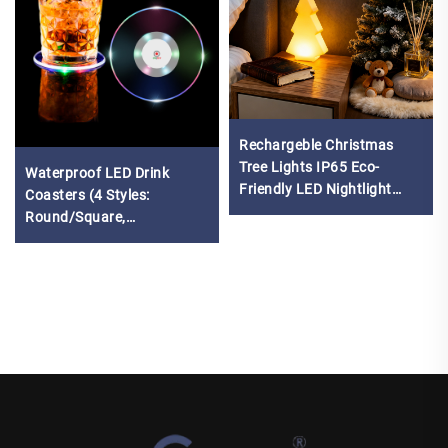
Rechargeble Christmas
Tree Lights IP65 Eco-
Waterproof LED Drink
Friendly LED Nightlight
Coasters (4 Styles:
with remote control
Round/Square,
White/Colorful Light)