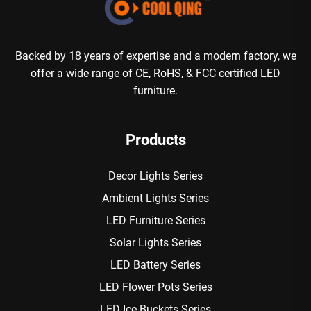
Backed by 18 years of expertise and a modern factory, we
offer a wide range of CE, RoHS, & FCC certified LED
furniture.
Products
Decor Lights Series
Ambient Lights Series
LED Furniture Series
Solar Lights Series
LED Battery Series
LED Flower Pots Series
LED Ice Buckets Series