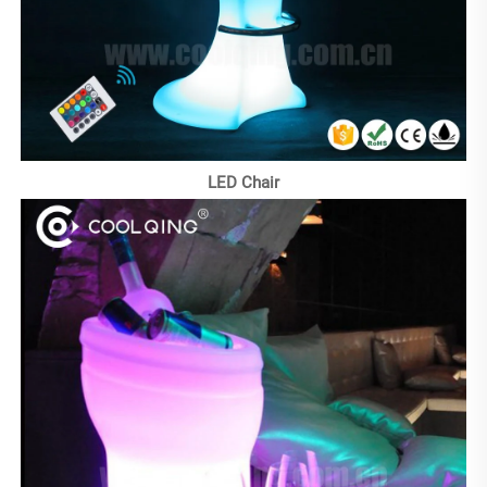
LED Chair