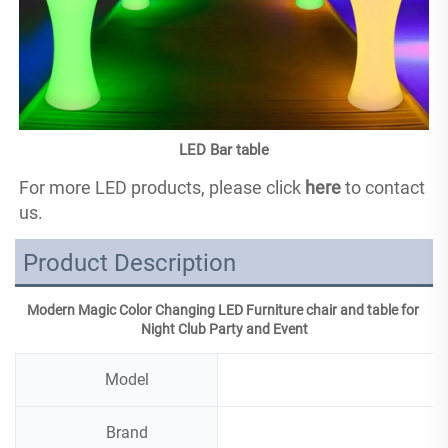
LED Bar table
For more LED products, please click 
here
 to contact 
us.
Product Description
Modern Magic Color Changing LED Furniture chair and table for 
Night Club Party and Event
Model
Brand