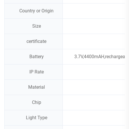
Country or Origin
Size
certificate
Battery
3.7V,4400mAH,rechargeable
IP Rate
Material
Chip
Light Type