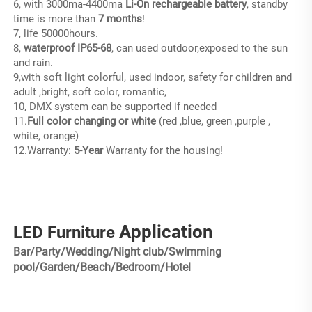
6, with 3000ma-4400ma
 Li-On rechargeable battery
, standby 
time is more than
 7 months
!
7, life 50000hours.
8, 
waterproof IP65-68
, can used outdoor,exposed to the sun 
and rain.
9,with soft light colorful, used indoor, safety for children and 
adult ,bright, soft color, romantic,
10, DMX system can be supported if needed
11.
Full color changing or white
 (red ,blue, green ,purple , 
white, orange)
12.Warranty:
 5-Year 
Warranty for the housing!
Application
LED Furniture
Bar/Party/Wedding/Night club/Swimming
pool/Garden/Beach/Bedroom/Hotel