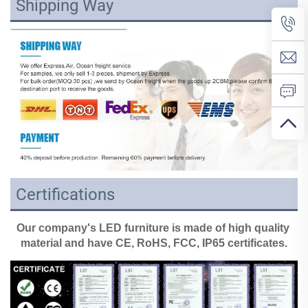
Shipping Way
Certifications
Our company's LED furniture is made of high quality 
material and have CE, RoHS, FCC, IP65 certificates.