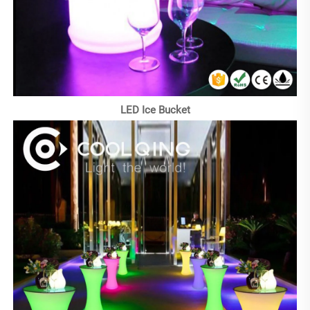
LED Ice Bucket