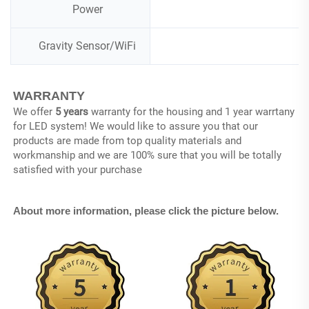
Power
Gravity Sensor/WiFi
WARRANTY
We offer 
5 years
 warranty for the housing and 1 year warrtany 
for LED system! We would like to assure you that our 
products are made from top quality materials and 
workmanship and we are 100% sure that you will be totally 
satisfied with your purchase
About more information, please click the picture below.