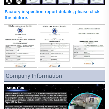
Factory inspection report details, please click 
the picture.
Company Information