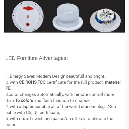
LED Furniture Advantages
:
1, Energy Saver, Modern Design,beautifull and bright.
2, with 
CE,ROHS,FCC
 certificate for the full product, 
material 
PE
3,color changes automatically, with remote control more 
than
 16 colors
 and flash function to choose
4, with adapter suitable all of the world standar plug, 2-3m 
cable,with GS, UL certificate,
5, with on/off swich.and pause/on-off key to choose the 
color.