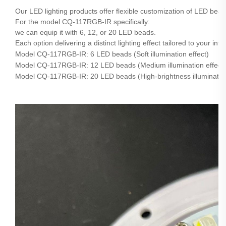
Our LED lighting products offer flexible customization of LED bea
For the model CQ-117RGB-IR specifically:
we can equip it with 6, 12, or 20 LED beads.
Each option delivering a distinct lighting effect tailored to your i
Model CQ-117RGB-IR: 6 LED beads (Soft illumination effect)
Model CQ-117RGB-IR: 12 LED beads (Medium illumination effect)
Model CQ-117RGB-IR: 20 LED beads (High-brightness illumination