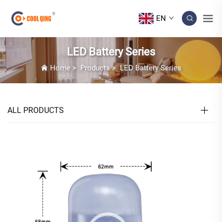
EN
LED Battery Series
Home
>
Products
>
LED Battery Series
ALL PRODUCTS