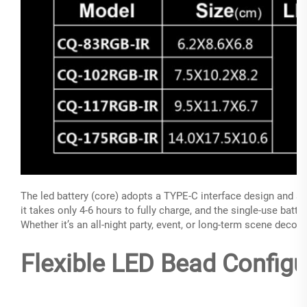
The led battery (core) adopts a TYPE-C interface design and s
it takes only 4-6 hours to fully charge, and the single-use batte
Whether it’s an all-night party, event, or long-term scene decora
Flexible LED Bead Configu