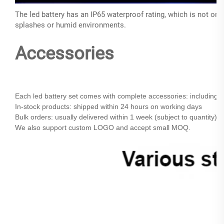
The led battery has an IP65 waterproof rating, which is not onl
splashes or humid environments.
Accessories
Each led battery set comes with complete accessories: including r
In-stock products:
shipped within 24 hours on working days
Bulk orders: usually delivered within 1 week (subject to quantity)
We also support custom LOGO and accept small MOQ.