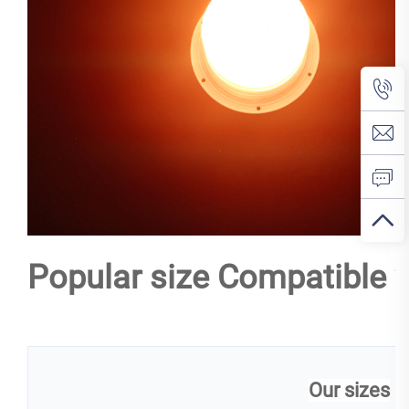
Popular size Compatible w
Our sizes