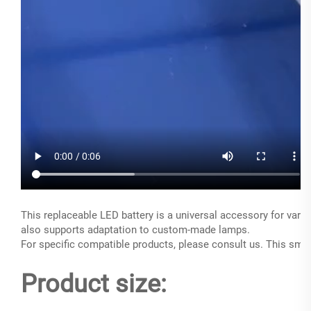
This replaceable LED battery is a universal accessory for vario
also supports adaptation to custom-made lamps.
For specific compatible products, please consult us. This small
Product size: