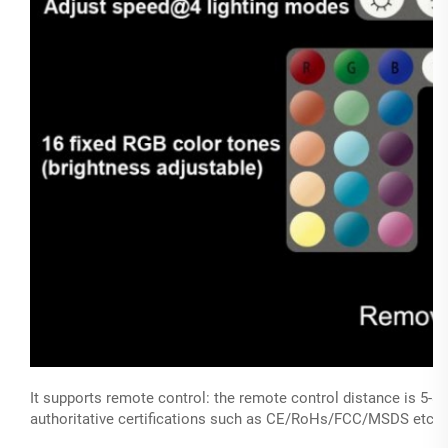
It supports remote control: the remote control distance is 5
authoritative certifications such as CE/RoHs/FCC/MSDS etc, wi