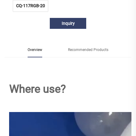
CQ-117RGB-20
Inquiry
Overview
Recommended Products
Where use?