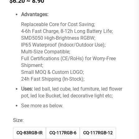
$6.20 ~ 8.90
Advantages:
Replaceable Core for Cost Saving;
4-6h Fast Charge, 8-12h Long Battery Life;
SMD5050 High-Brightness RGBW;
IP65 Waterproof (Indoor/Outdoor Use);
Multi-Size Compatible;
Full Certifications (CE/RoHs) for Worry-Free
Shipment;
Small MOQ & Custom LOGO;
24h Fast Shipping (In-Stock);
Uses:
led ball, led cube, led furniture, led flower
pot, led Ice Bucket, led decorative light etc;
See more as below.
Size:
CQ-83RGB-IR
CQ-117RGB-6
CQ-117RGB-12