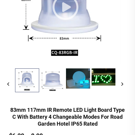
83mm 117mm IR Remote LED Light Board Type
C With Battery 4 Changeable Modes For Road
Garden Hotel IP65 Rated