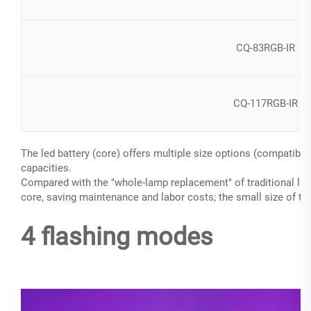
CQ-83RGB-IR
CQ-117RGB-IR
The led battery (core) offers multiple size options (compatib
capacities.
Compared with the "whole-lamp replacement" of traditional ligh
core, saving maintenance and labor costs; the small size of the
4 flashing modes