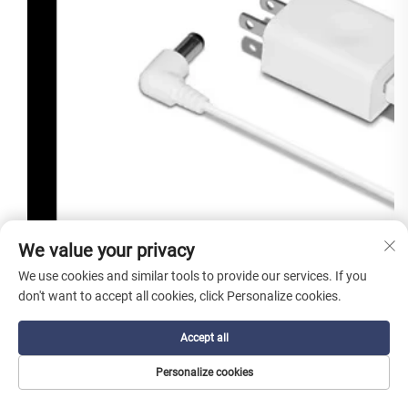
We value your privacy
We use cookies and similar tools to provide our services. If you
don't want to accept all cookies, click Personalize cookies.
Accept all
Personalize cookies