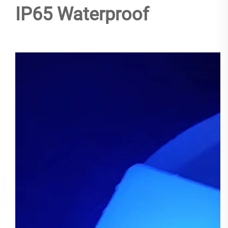
IP65 Waterproof