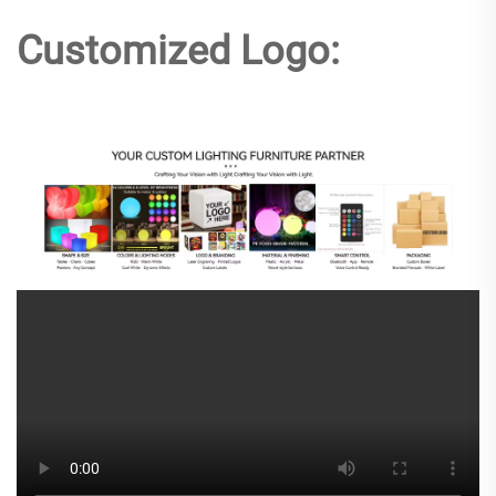
Customized Logo: