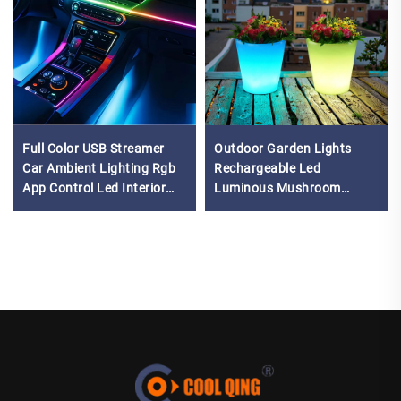
Full Color USB Streamer
Outdoor Garden Lights
Car Ambient Lighting Rgb
Rechargeable Led
App Control Led Interior
Luminous Mushroom
Symphony Atmosphere
Plastic Magic RGB Light up
Music Light
Flower Pots Planters