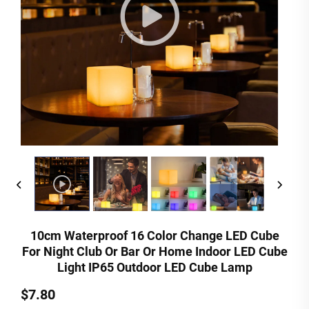
10cm Waterproof 16 Color Change LED Cube
For Night Club Or Bar Or Home Indoor LED Cube
Light IP65 Outdoor LED Cube Lamp
$7.80