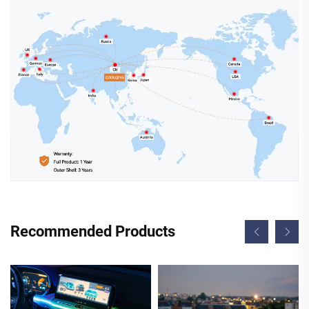
Recommended Products