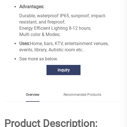
Advantages:
Durable, waterproof IP65, sunproof, impact-
resistant, and fireproof;
Energy Efficient Lighting 8-12 hours;
Multi color & Modes;
Uses:
Home, bars, KTV, entertainment venues,
events, library, Autistic room etc..
See more as below.
Inquiry
Overview
Recommended Products
Product Description: