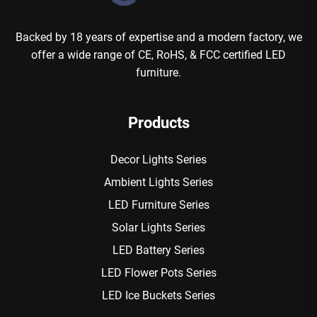
Backed by 18 years of expertise and a modern factory, we
offer a wide range of CE, RoHS, & FCC certified LED
furniture.
Products
Decor Lights Series
Ambient Lights Series
LED Furniture Series
Solar Lights Series
LED Battery Series
LED Flower Pots Series
LED Ice Buckets Series