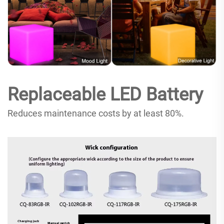
Replaceable LED Battery
Reduces maintenance costs by at least 80%.