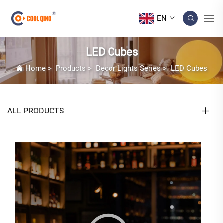
EN
LED Cubes
Home
>
Products
>
Decor Lights Series
>
LED Cubes
ALL PRODUCTS