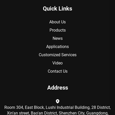
Quick Links
About Us
Products
News
Applications
Customized Services
Video
Contact Us
Address
Room 304, East Block, Lushi Industrial Building, 28 District,
Xin’an street, Bao'an District, Shenzhen City, Guangdong,