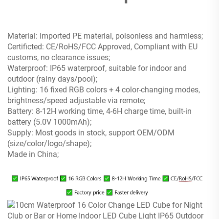
Material: Imported PE material, poisonless and harmless;
Certificted: CE/RoHS/FCC Approved, Compliant with EU
customs, no clearance issues;
Waterproof: IP65 waterproof, suitable for indoor and
outdoor (rainy days/pool);
Lighting: 16 fixed RGB colors + 4 color-changing modes,
brightness/speed adjustable via remote;
Battery: 8-12H working time, 4-6H charge time, built-in
battery (5.0V 1000mAh);
Supply: Most goods in stock, support OEM/ODM
(size/color/logo/shape);
Made in China;