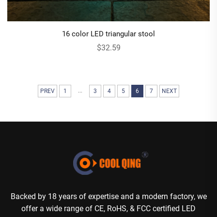
16 color LED triangular stool
$32.59
...
PREV
1
3
4
5
6
7
NEXT
Backed by 18 years of expertise and a modern factory, we
offer a wide range of CE, RoHS, & FCC certified LED