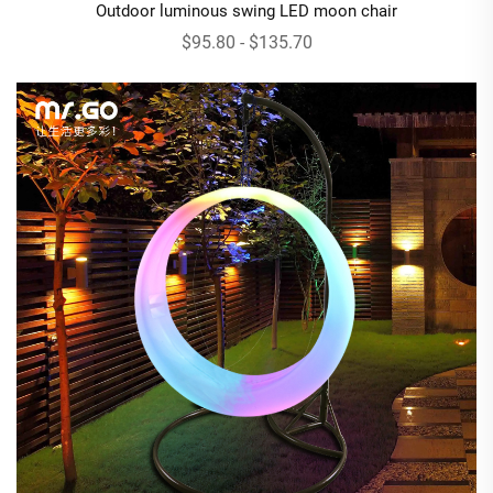
Outdoor luminous swing LED moon chair
$95.80 - $135.70