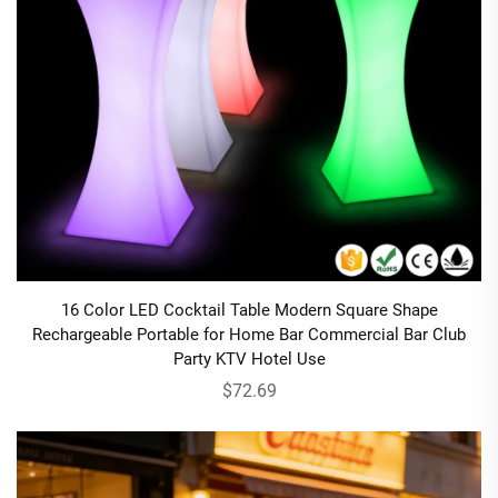
16 Color LED Cocktail Table Modern Square Shape
Rechargeable Portable for Home Bar Commercial Bar Club
Party KTV Hotel Use
$72.69