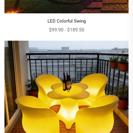
LED Colorful Swing
$99.90 - $189.50