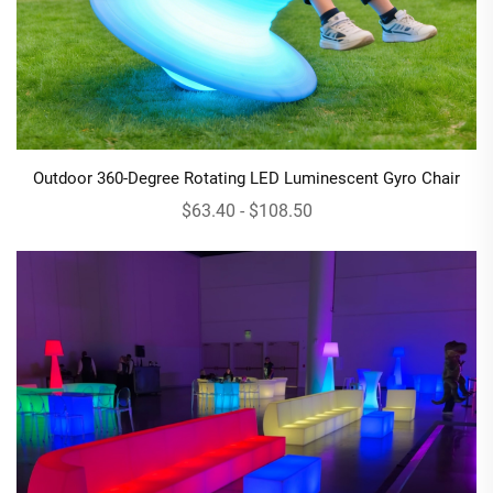
Outdoor 360-Degree Rotating LED Luminescent Gyro Chair
$63.40 - $108.50