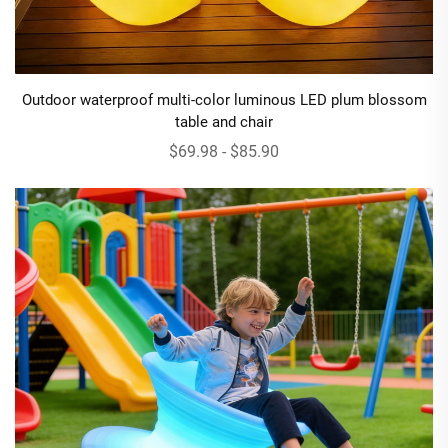
Outdoor waterproof multi-color luminous LED plum blossom
table and chair
$69.98 - $85.90