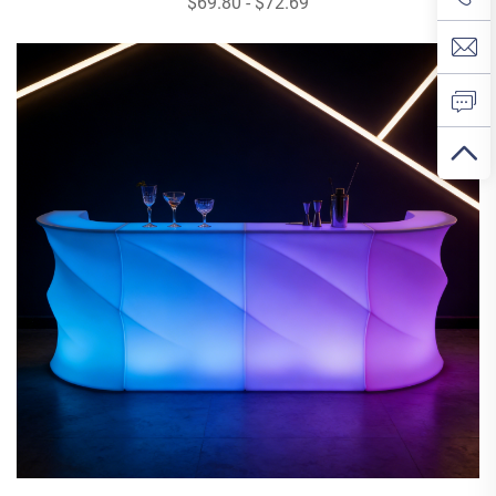
$69.80 - $72.69