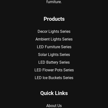
furniture.
Products
Decor Lights Series
Ambient Lights Series
LED Furniture Series
Solar Lights Series
LED Battery Series
LED Flower Pots Series
LED Ice Buckets Series
Quick Links
About Us