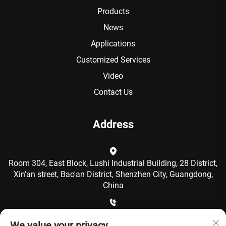
Products
News
Applications
Customized Services
Video
Contact Us
Address
Room 304, East Block, Lushi Industrial Building, 28 District,
Xin’an street, Bao'an District, Shenzhen City, Guangdong,
China
+86-15986792249
We value your privacy