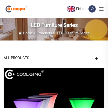
EN
LED Furniture Series
Home
>
Products
>
LED Furniture Series
ALL PRODUCTS