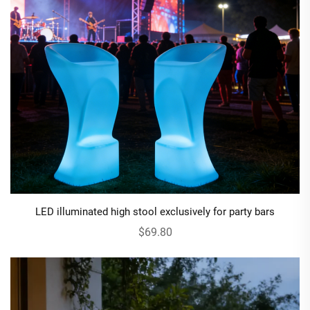
LED illuminated high stool exclusively for party bars
$69.80