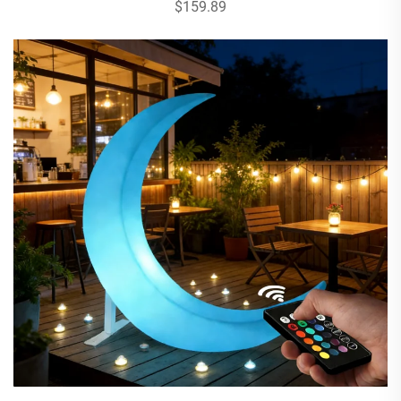
$159.89