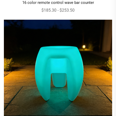
16 color remote control wave bar counter
$185.30 - $253.50