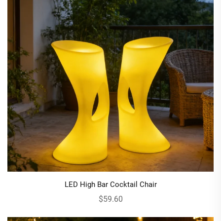
LED High Bar Cocktail Chair
$59.60