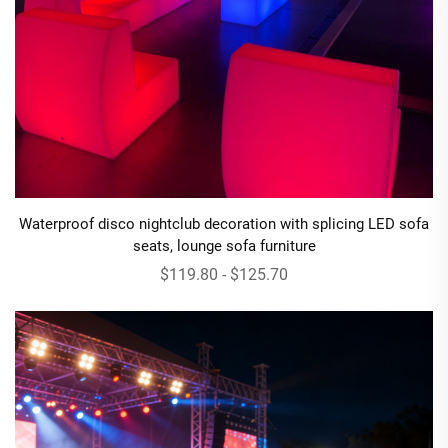
Waterproof disco nightclub decoration with splicing LED sofa
seats, lounge sofa furniture
$119.80 - $125.70