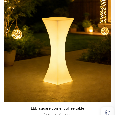
LED square corner coffee table