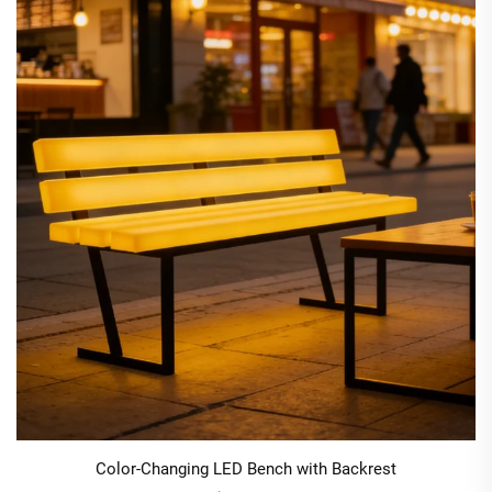
Color-Changing LED Bench with Backrest