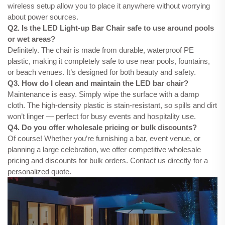
wireless setup allow you to place it anywhere without worrying
about power sources.
Q2. Is the LED Light-up Bar Chair safe to use around pools
or wet areas?
Definitely. The chair is made from durable, waterproof PE
plastic, making it completely safe to use near pools, fountains,
or beach venues. It’s designed for both beauty and safety.
Q3. How do I clean and maintain the LED bar chair?
Maintenance is easy. Simply wipe the surface with a damp
cloth. The high-density plastic is stain-resistant, so spills and dirt
won’t linger — perfect for busy events and hospitality use.
Q4. Do you offer wholesale pricing or bulk discounts?
Of course! Whether you’re furnishing a bar, event venue, or
planning a large celebration, we offer competitive wholesale
pricing and discounts for bulk orders. Contact us directly for a
personalized quote.