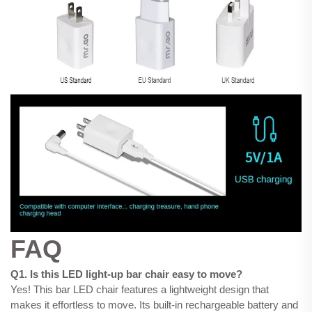
FAQ
Q1. Is this LED light-up bar chair easy to move?
Yes! This bar LED chair features a lightweight design that
makes it effortless to move. Its built-in rechargeable battery and