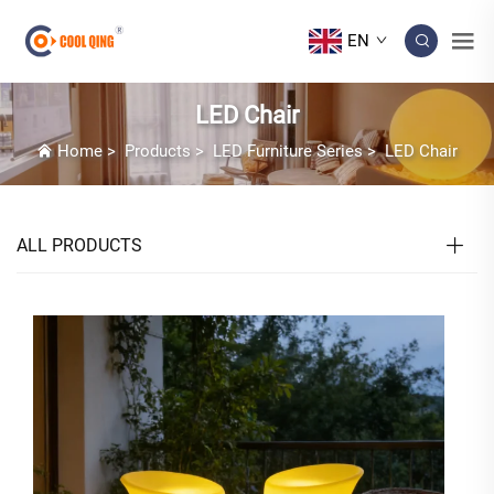
EN
LED Chair
Home
>
Products
>
LED Furniture Series
>
LED Chair
ALL PRODUCTS