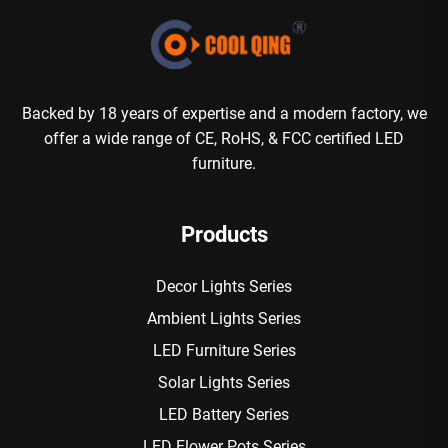
Backed by 18 years of expertise and a modern factory, we
offer a wide range of CE, RoHS, & FCC certified LED
furniture.
Products
Decor Lights Series
Ambient Lights Series
LED Furniture Series
Solar Lights Series
LED Battery Series
LED Flower Pots Series