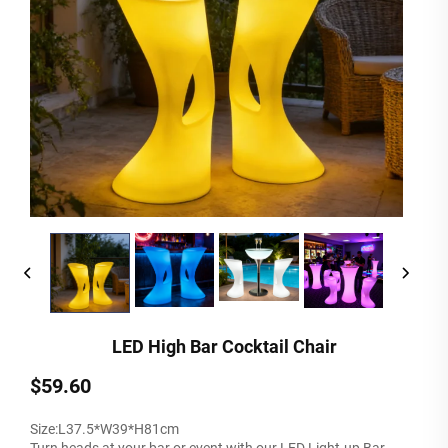
LED High Bar Cocktail Chair
$59.60
Size:L37.5*W39*H81cm