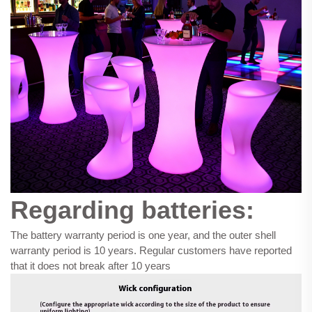
Regarding batteries:
The battery warranty period is one year, and the outer shell
warranty period is 10 years. Regular customers have reported
that it does not break after 10 years