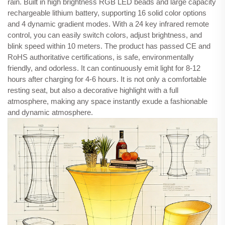
rain. Built in high brightness RGB LED beads and large capacity
rechargeable lithium battery, supporting 16 solid color options
and 4 dynamic gradient modes. With a 24 key infrared remote
control, you can easily switch colors, adjust brightness, and
blink speed within 10 meters. The product has passed CE and
RoHS authoritative certifications, is safe, environmentally
friendly, and odorless. It can continuously emit light for 8-12
hours after charging for 4-6 hours. It is not only a comfortable
resting seat, but also a decorative highlight with a full
atmosphere, making any space instantly exude a fashionable
and dynamic atmosphere.