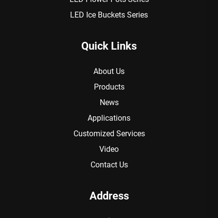
LED Ice Buckets Series
Quick Links
About Us
Products
News
Applications
Customized Services
Video
Contact Us
Address