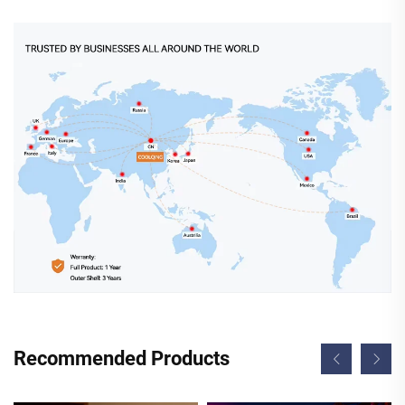
Recommended Products