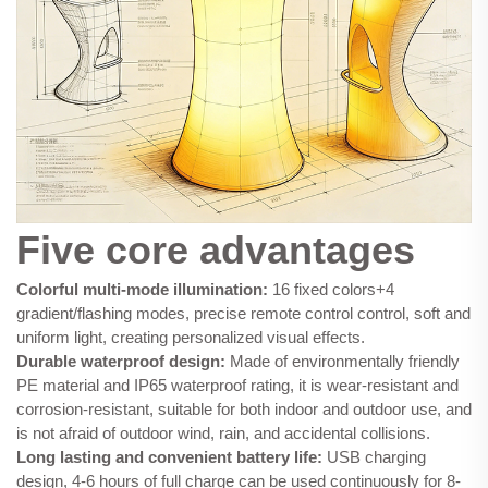
Five core advantages
Colorful multi-mode illumination:
16 fixed colors+4
gradient/flashing modes, precise remote control control, soft and
uniform light, creating personalized visual effects.
Durable waterproof design:
Made of environmentally friendly
PE material and IP65 waterproof rating, it is wear-resistant and
corrosion-resistant, suitable for both indoor and outdoor use, and
is not afraid of outdoor wind, rain, and accidental collisions.
Long lasting and convenient battery life:
USB charging
design, 4-6 hours of full charge can be used continuously for 8-