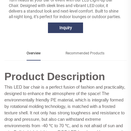
Turn heads at your bar or event with our LED Light-up Bar
Chair. Designed with sleek lines and vibrant LED color, it
delivers a standout look and next-level comfort. Built to shine
all night long, it’s perfect for indoor lounges or outdoor parties.
Inquiry
Overview
Recommended Products
Product Description
This LED bar chair is a perfect fusion of fashion and practicality,
designed to enhance the atmosphere of the space! The
environmentally friendly PE material, which is integrally formed
by rotational molding technology, is matched with a frosted
texture shell. It not only has strong toughness and resistance to
drop and pressure, but also can withstand extreme
environments from -40 ℃ to 70 ℃, and is not afraid of sun and