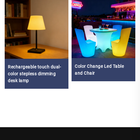
Color Change Led Table
Rechargeable touch dual-
and Chair
color stepless dimming
desk lamp