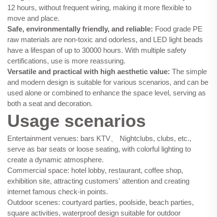
12 hours, without frequent wiring, making it more flexible to
move and place.
Safe, environmentally friendly, and reliable:
Food grade PE
raw materials are non-toxic and odorless, and LED light beads
have a lifespan of up to 30000 hours. With multiple safety
certifications, use is more reassuring.
Versatile and practical with high aesthetic value:
The simple
and modern design is suitable for various scenarios, and can be
used alone or combined to enhance the space level, serving as
both a seat and decoration.
Usage scenarios
Entertainment venues: bars KTV、 Nightclubs, clubs, etc.,
serve as bar seats or loose seating, with colorful lighting to
create a dynamic atmosphere.
Commercial space: hotel lobby, restaurant, coffee shop,
exhibition site, attracting customers' attention and creating
internet famous check-in points.
Outdoor scenes: courtyard parties, poolside, beach parties,
square activities, waterproof design suitable for outdoor