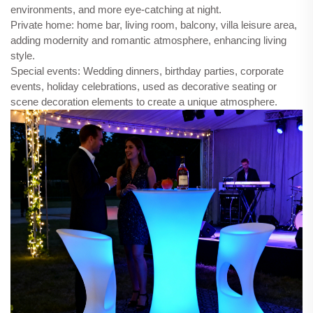
environments, and more eye-catching at night.
Private home: home bar, living room, balcony, villa leisure area,
adding modernity and romantic atmosphere, enhancing living
style.
Special events: Wedding dinners, birthday parties, corporate
events, holiday celebrations, used as decorative seating or
scene decoration elements to create a unique atmosphere.