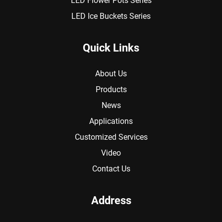
LED Flower Pots Series
LED Ice Buckets Series
Quick Links
About Us
Products
News
Applications
Customized Services
Video
Contact Us
Address