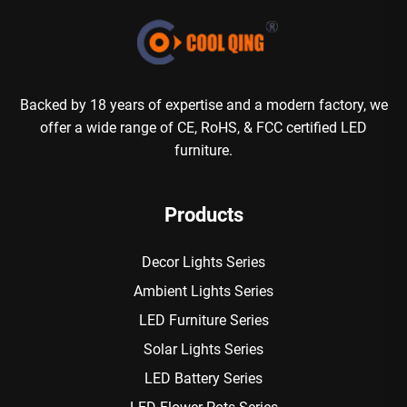
Backed by 18 years of expertise and a modern factory, we
offer a wide range of CE, RoHS, & FCC certified LED
furniture.
Products
Decor Lights Series
Ambient Lights Series
LED Furniture Series
Solar Lights Series
LED Battery Series