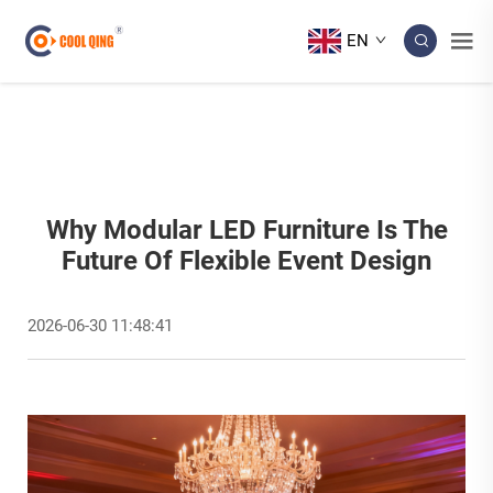
EN
Why Modular LED Furniture Is The
Future Of Flexible Event Design
2026-06-30 11:48:41