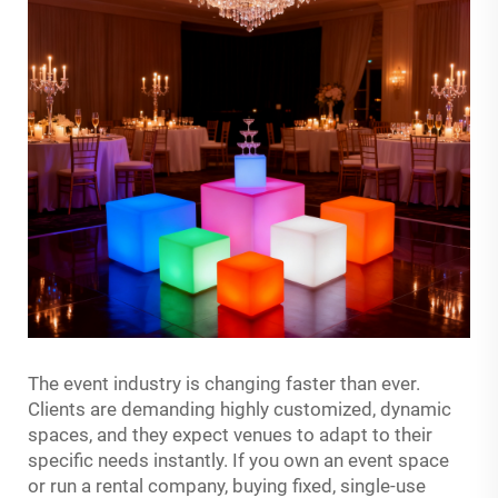
The event industry is changing faster than ever.
Clients are demanding highly customized, dynamic
spaces, and they expect venues to adapt to their
specific needs instantly. If you own an event space
or run a rental company, buying fixed, single-use