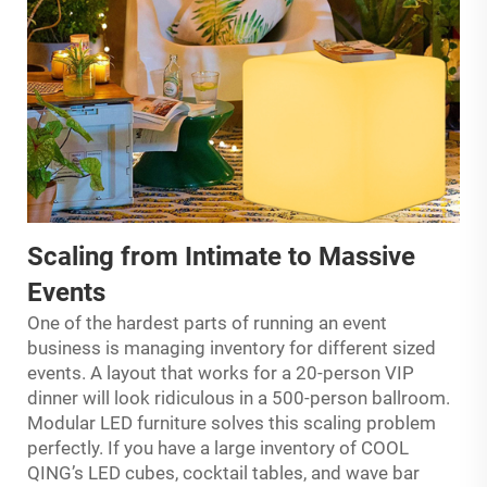
Scaling from Intimate to Massive
Events
One of the hardest parts of running an event
business is managing inventory for different sized
events. A layout that works for a 20-person VIP
dinner will look ridiculous in a 500-person ballroom.
Modular LED furniture solves this scaling problem
perfectly. If you have a large inventory of COOL
QING’s LED cubes, cocktail tables, and wave bar