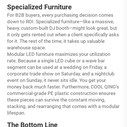
Specialized Furniture
For B2B buyers, every purchasing decision comes
down to ROI. Specialized furniture—like a massive,
heavy, custom-built DJ booth—might look great, but
it only gets rented out when a client specifically asks
for it. The rest of the time, it takes up valuable
warehouse space.
Modular LED furniture maximizes your utilization
rate. Because a single LED cube or a wave bar
segment can be used at a wedding on Friday, a
corporate trade show on Saturday, and a nightclub
event on Sunday, it never sits idle. You get your
money back much faster. Furthermore, COOL QING’s
commercial-grade PE plastic construction ensures
these pieces can survive the constant moving,
stacking, and rearranging that comes with a modular
lifespan.
The Bottom Line