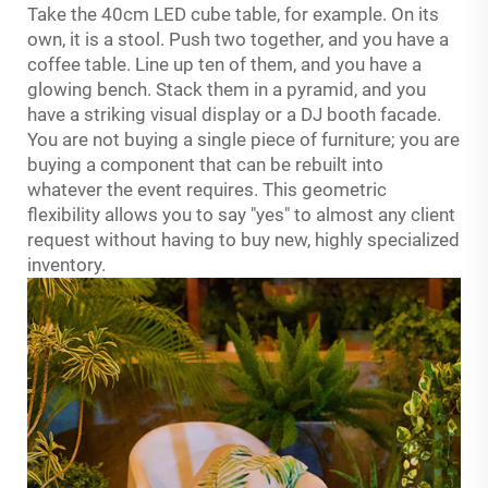
Take the 40cm
LED cube table
, for example. On its
own, it is a stool. Push two together, and you have a
coffee table. Line up ten of them, and you have a
glowing bench. Stack them in a pyramid, and you
have a striking visual display or a DJ booth facade.
You are not buying a single piece of furniture; you are
buying a component that can be rebuilt into
whatever the event requires. This geometric
flexibility allows you to say "yes" to almost any client
request without having to buy new, highly specialized
inventory.