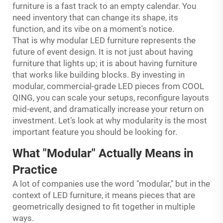
furniture is a fast track to an empty calendar. You
need inventory that can change its shape, its
function, and its vibe on a moment's notice.
That is why modular LED furniture represents the
future of event design. It is not just about having
furniture that lights up; it is about having furniture
that works like building blocks. By investing in
modular, commercial-grade LED pieces from COOL
QING, you can scale your setups, reconfigure layouts
mid-event, and dramatically increase your return on
investment. Let’s look at why modularity is the most
important feature you should be looking for.
What "Modular" Actually Means in
Practice
A lot of companies use the word "modular," but in the
context of LED furniture, it means pieces that are
geometrically designed to fit together in multiple
ways.