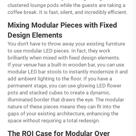
clustered lounge pods while the guests are taking a
coffee break. It is fast, silent, and incredibly efficient.
Mixing Modular Pieces with Fixed
Design Elements
You don't have to throw away your existing furniture
to use modular LED pieces. In fact, they work
brilliantly when mixed with fixed design elements.
If your venue has a built-in wooden bar, you can use
modular LED bar stools to instantly modernize it and
add ambient lighting to the floor. If you have a
permanent stage, you can use glowing LED flower
pots and stacked cubes to create a dynamic,
illuminated border that draws the eye. The modular
nature of these pieces means they can fit into the
gaps of your existing architecture, enhancing the
space without requiring a total redesign.
The ROI Case for Modular Over