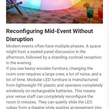
Reconfiguring Mid-Event Without
Disruption
Modern events often have multiple phases. A space
might host a seated panel discussion in the
afternoon, followed by a standing cocktail reception
in the evening.
If you use heavy wooden furniture, changing the
room over requires a large crew, a lot of noise, and a
lot of time. Modular LED furniture is manufactured
from lightweight PE plastic and operates completely
wirelessly on rechargeable batteries. This means
your venue staff can completely reconfigure the
room in minutes. They can quietly slide the LED
cubes from a theater-style seating arrangement into