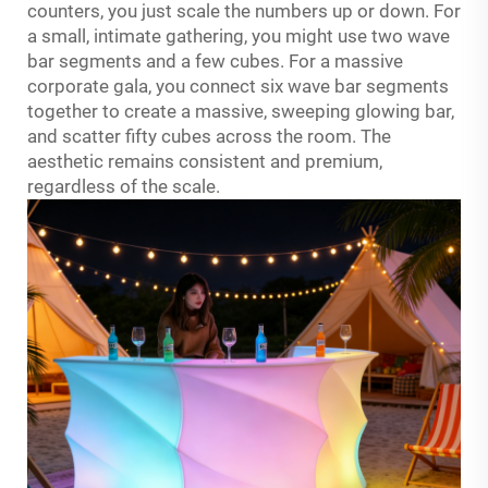
counters, you just scale the numbers up or down. For
a small, intimate gathering, you might use two wave
bar segments and a few cubes. For a massive
corporate gala, you connect six wave bar segments
together to create a massive, sweeping glowing bar,
and scatter fifty cubes across the room. The
aesthetic remains consistent and premium,
regardless of the scale
.