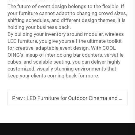
The future of event design belongs to the flexible. If
your furniture cannot adapt to changing crowd sizes,
shifting schedules, and different design themes, it is
holding your business back.
By building your inventory around modular, wireless
LED furniture, you give yourself the ultimate toolkit
for creative, adaptable event design. With COOL
QING’s lineup of interlocking bar counters, versatile
cubes, and scalable seating, you can deliver highly
customized, visually stunning environments that
keep your clients coming back for more.
Prev :
LED Furniture for Outdoor Cinema and Movie Night Events