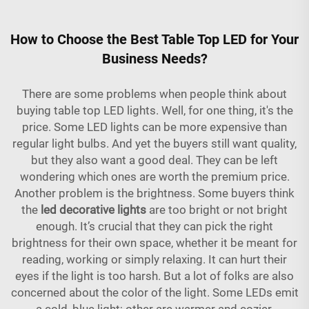
How to Choose the Best Table Top LED for Your
Business Needs?
There are some problems when people think about
buying table top LED lights. Well, for one thing, it's the
price. Some LED lights can be more expensive than
regular light bulbs. And yet the buyers still want quality,
but they also want a good deal. They can be left
wondering which ones are worth the premium price.
Another problem is the brightness. Some buyers think
the
led decorative lights
are too bright or not bright
enough. It’s crucial that they can pick the right
brightness for their own space, whether it be meant for
reading, working or simply relaxing. It can hurt their
eyes if the light is too harsh. But a lot of folks are also
concerned about the color of the light. Some LEDs emit
a cold, blue light; other are warmer and cozier.