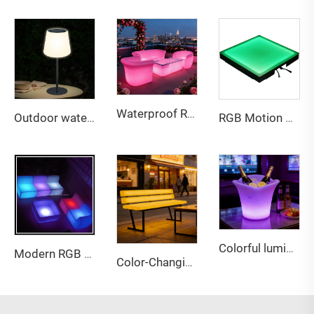
Waterproof Rechargeable LED lightweight sofa for Bar & Outdoor
Outdoor waterproof adjustable height solar table lamp
RGB Motion Sensor LED Floor Tiles - Waterproof Interactive Glow Panels for Party & Commercial Use
Colorful luminous PE material three petals LED ice bucket
Modern RGB LED Bar Furniture with Nightclub Lighting for Sofa Chair Tables-Outdoor Commercial Event Furniture
Color-Changing LED Bench with Backrest