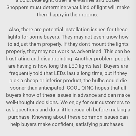
Shoppers must determine what kind of light will make
them happy in their rooms.
Also, there are potential installation issues for these
lights for some buyers. They may not even know how
to adjust them properly. If they don’t mount the lights
properly, they may not work as advertised. This can be
frustrating and disappointing. Another problem people
are having is how long the LED lights last. Buyers are
frequently told that LEDs last a long time, but if they
pick a cheap or inferior product, the bulbs could die
sooner than anticipated. COOL QING hopes that all
buyers know of these issues in advance and can make
well-thought decisions. We enjoy for our customers to
ask questions and do a little research before making a
purchase. Knowing about these common issues can
help buyers make confident, satisfying purchases.