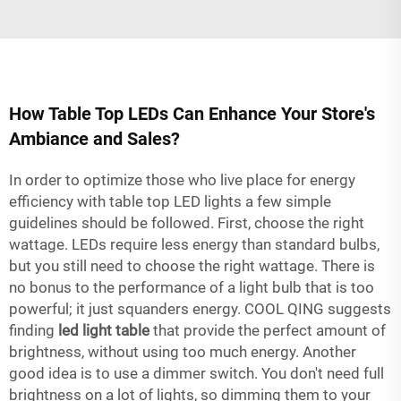
How Table Top LEDs Can Enhance Your Store's
Ambiance and Sales?
In order to optimize those who live place for energy
efficiency with table top LED lights a few simple
guidelines should be followed. First, choose the right
wattage. LEDs require less energy than standard bulbs,
but you still need to choose the right wattage. There is
no bonus to the performance of a light bulb that is too
powerful; it just squanders energy. COOL QING suggests
finding
led light table
that provide the perfect amount of
brightness, without using too much energy. Another
good idea is to use a dimmer switch. You don't need full
brightness on a lot of lights, so dimming them to your