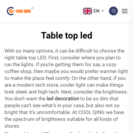
EN
Table top led
With so many options, it can be difficult to choose the
right table top LED. First, consider where you plan to
run the lights. If you’re getting them for say, a cozy
coffee shop, then maybe you would prefer warmer light
to make the place feel comfy. On the other hand, if you
are a modern tech store, cooler light can make things
look sleek and high-tech. Next, consider the brightness.
You don’t want the
led decoration
to be so dim that
people can’t see what’s in your case, but also not so
bright that it’s uncomfortable. At COOL QING we have
the spectrum of brightness suitable for all kinds of
stores.