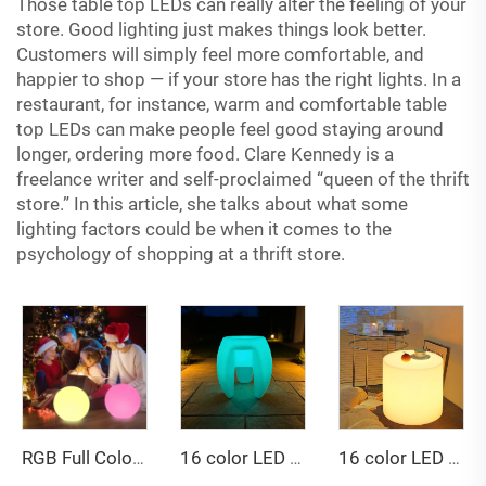
Those table top LEDs can really alter the feeling of your
store. Good lighting just makes things look better.
Customers will simply feel more comfortable, and
happier to shop — if your store has the right lights. In a
restaurant, for instance, warm and comfortable table
top LEDs can make people feel good staying around
longer, ordering more food. Clare Kennedy is a
freelance writer and self-proclaimed “queen of the thrift
store.” In this article, she talks about what some
lighting factors could be when it comes to the
psychology of shopping at a thrift store.
16 color LED triangular stool
RGB Full Color Changing Remote-Controlled Dimmable 60 cm LED Ball Light IP65 Waterproof Decorative
16 color LED cylindrical table and stool