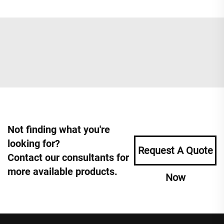
Not finding what you're
looking for?
Request A Quote
Contact our consultants for
more available products.
Now