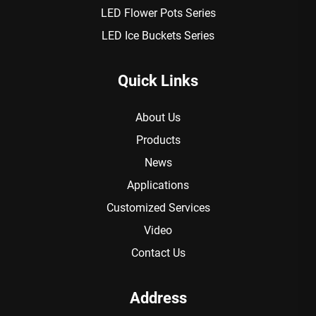
LED Flower Pots Series
LED Ice Buckets Series
Quick Links
About Us
Products
News
Applications
Customized Services
Video
Contact Us
Address