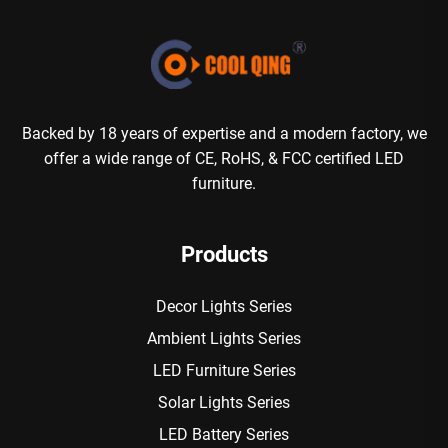
Backed by 18 years of expertise and a modern factory, we
offer a wide range of CE, RoHS, & FCC certified LED
furniture.
Products
Decor Lights Series
Ambient Lights Series
LED Furniture Series
Solar Lights Series
LED Battery Series