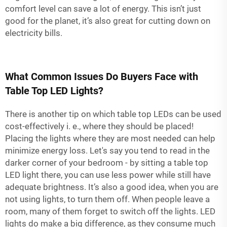
comfort level can save a lot of energy. This isn’t just
good for the planet, it’s also great for cutting down on
electricity bills.
What Common Issues Do Buyers Face with
Table Top LED Lights?
There is another tip on which table top LEDs can be used
cost-effectively i. e., where they should be placed!
Placing the lights where they are most needed can help
minimize energy loss. Let's say you tend to read in the
darker corner of your bedroom - by sitting a table top
LED light there, you can use less power while still have
adequate brightness. It’s also a good idea, when you are
not using lights, to turn them off. When people leave a
room, many of them forget to switch off the lights. LED
lights do make a big difference, as they consume much