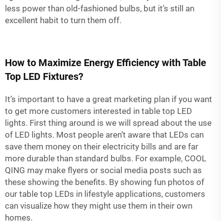
less power than old-fashioned bulbs, but it’s still an
excellent habit to turn them off.
How to Maximize Energy Efficiency with Table
Top LED Fixtures?
It’s important to have a great marketing plan if you want
to get more customers interested in table top LED
lights. First thing around is we will spread about the use
of LED lights. Most people aren’t aware that LEDs can
save them money on their electricity bills and are far
more durable than standard bulbs. For example, COOL
QING may make flyers or social media posts such as
these showing the benefits. By showing fun photos of
our table top LEDs in lifestyle applications, customers
can visualize how they might use them in their own
homes.