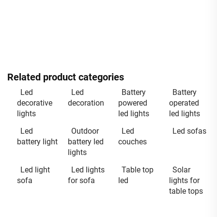
Related product categories
Led
Led
Battery
Battery
decorative
decoration
powered
operated
lights
led lights
led lights
Led
Outdoor
Led
Led sofas
battery light
battery led
couches
lights
Led light
Led lights
Table top
Solar
sofa
for sofa
led
lights for
table tops