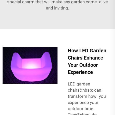
special charm that will make any garden come alive
and inviting.
How LED Garden
Chairs Enhance
Your Outdoor
Experience
LED garden
chairs&nbsp; can
transform how you
experience your
outdoor time.
They&nbsp; do