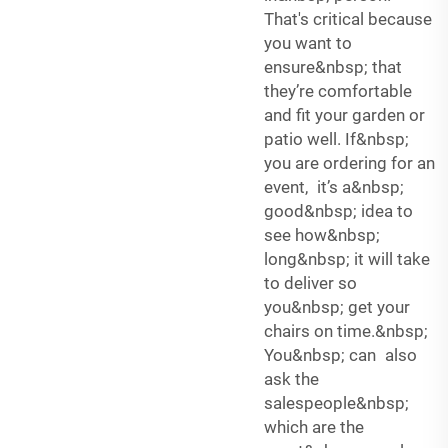
That's critical because
you want to
ensure&nbsp; that
they’re comfortable
and fit your garden or
patio well. If&nbsp;
you are ordering for an
event, it’s a&nbsp;
good&nbsp; idea to
see how&nbsp;
long&nbsp; it will take
to deliver so
you&nbsp; get your
chairs on time.&nbsp;
You&nbsp; can also
ask the
salespeople&nbsp;
which are the