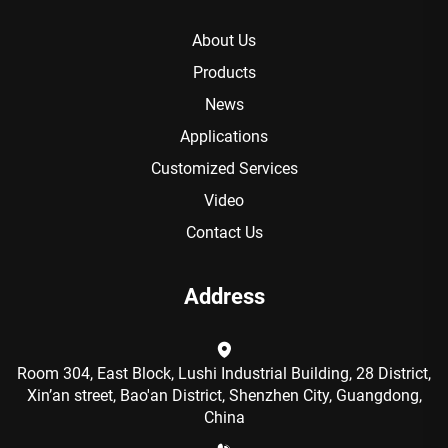
About Us
Products
News
Applications
Customized Services
Video
Contact Us
Address
Room 304, East Block, Lushi Industrial Building, 28 District,
Xin’an street, Bao'an District, Shenzhen City, Guangdong,
China