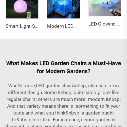
LED Glowing Sofa & Coffee Table Set - Color Changing Indoor/Outdoor Lounge Furniture
Smart Light-Sensitive Waterproof 25cm LED Ball | Outdoor Landscape Ambient Decorative Light
Modern LED Star Projector Light Warm Ocean Wave Modes ABS Material Touch Power Music Lights Led Swing Led matrix Panel
What Makes LED Garden Chairs a Must-Have
for Modern Gardens?
What’s more,LED garden chair&nbsp; also can be in
different design. Some,&nbsp; quite simply, look like
regular chairs; others are much more modern.&nbsp;
And that variety means there is something to fit your
taste and what you think&nbsp; a garden ought
to&nbsp; look like. For instance, if your garden is
abundant in plants you&nbsp; may want chair cushions