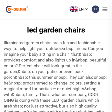
EN
led garden chairs
Illuminated garden chairs are a fun and fashionable
way to help light your outdoor&nbsp; areas. Can you
imagine your baby sitting in a chair that&nbsp;
provides comfort and also lights up in&nbsp; beautiful
colors? Perfect chair will look great in the
garden,&nbsp; on your patio, or even back
porch&nbsp; this summer.&nbsp; They can also&nbsp;
be&nbsp; programmed to change colors, setting a
magical mood for parties — or quiet nights&nbsp;
with&nbsp; family. That’s what our company, COOL
QING is doing with these LED garden chairs which
are&nbsp; not just attractive, but also high quality.
Whether you’re lounging with a book or chatting with