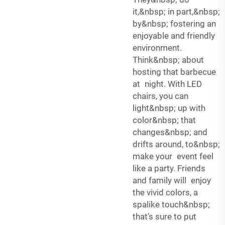
it,&nbsp; in part,&nbsp;
by&nbsp; fostering an
enjoyable and friendly
environment.
Think&nbsp; about
hosting that barbecue
at night. With LED
chairs, you can
light&nbsp; up with
color&nbsp; that
changes&nbsp; and
drifts around, to&nbsp;
make your event feel
like a party. Friends
and family will enjoy
the vivid colors, a
spalike touch&nbsp;
that’s sure to put