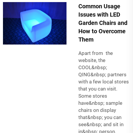
Common Usage
Issues with LED
Garden Chairs and
How to Overcome
Them
Apart from the
website, the
COOL&nbsp;
QING&nbsp; partners
with a few local stores
that you can visit.
Some stores
have&nbsp; sample
chairs on display
that&nbsp; you can
see&nbsp; and sit in
in&nbsp; person.