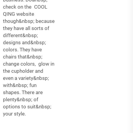
check on the COOL
QING website
though&nbsp; because
they have all sorts of
different&nbsp;
designs and&nbsp;
colors. They have
chairs that&nbsp;
change colors, glow in
the cupholder and
even a variety&nbsp;
with&nbsp; fun
shapes. There are
plenty&nbsp; of
options to suit&nbsp;
your style.