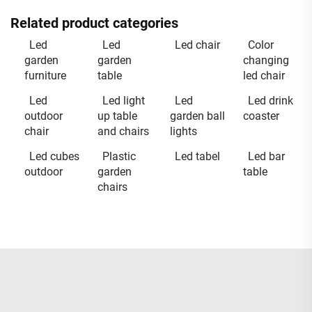
Related product categories
Led
Led
Led chair
Color
garden
garden
changing
furniture
table
led chair
Led
Led light
Led
Led drink
outdoor
up table
garden ball
coaster
chair
and chairs
lights
Led cubes
Plastic
Led tabel
Led bar
outdoor
garden
table
chairs