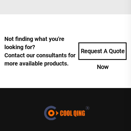
Not finding what you're
looking for?
Request A Quote
Contact our consultants for
more available products.
Now