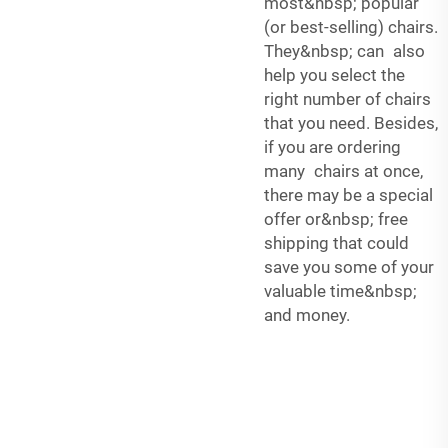
most&nbsp; popular
(or best-selling) chairs.
They&nbsp; can also
help you select the
right number of chairs
that you need. Besides,
if you are ordering
many chairs at once,
there may be a special
offer or&nbsp; free
shipping that could
save you some of your
valuable time&nbsp;
and money.