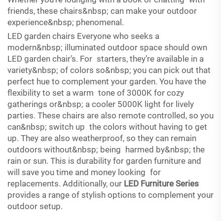
friends, these chairs&nbsp; can make your outdoor
experience&nbsp; phenomenal.
LED garden chairs Everyone who seeks a
modern&nbsp; illuminated outdoor space should own
LED garden chair’s. For starters, they’re available in a
variety&nbsp; of colors so&nbsp; you can pick out that
perfect hue to complement your garden. You have the
flexibility to set a warm tone of 3000K for cozy
gatherings or&nbsp; a cooler 5000K light for lively
parties. These chairs are also remote controlled, so you
can&nbsp; switch up the colors without having to get
up. They are also weatherproof, so they can remain
outdoors without&nbsp; being harmed by&nbsp; the
rain or sun. This is durability for garden furniture and
will save you time and money looking for
replacements. Additionally, our
LED Furniture Series
provides a range of stylish options to complement your
outdoor setup.