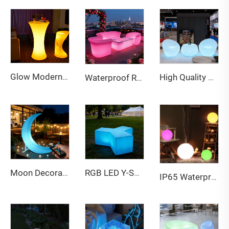
Glow Modern Eco-Friendly Water Resistant Outdoor LED Bar Table and Chairs Furniture for Party and Event Use
High Quality RGB LED Bar Table and Chair Outdoor Hot-Sale PE Plastic Furniture for Party Events Premium RGB Chair Bar Stool
Waterproof Rechargeable LED lightweight sofa for Bar & Outdoor
Moon Decoration Light Swing Led Chair Twinkle Star Stool Balcony Garden Indoor Outdoor Furniture Swing Hanging Moon Chair
RGB LED Y-Shaped Stool - Illuminated Multi-Person Glowing Bench for Bar, Party & Patio
IP65 Waterproof Smart 30CM LED Ball | Garden Party Landscape Light