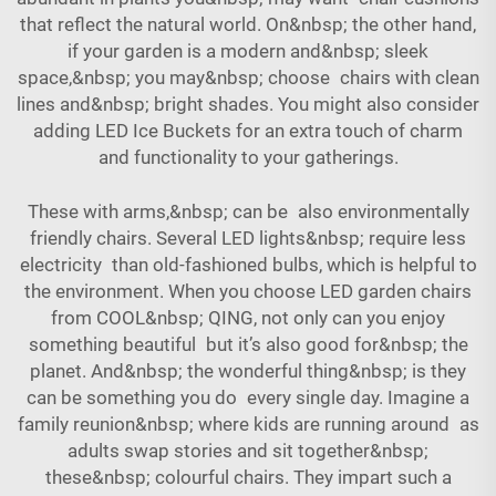
that reflect the natural world. On&nbsp; the other hand,
if your garden is a modern and&nbsp; sleek
space,&nbsp; you may&nbsp; choose chairs with clean
lines and&nbsp; bright shades. You might also consider
adding
LED Ice Buckets
for an extra touch of charm
and functionality to your gatherings.
These with arms,&nbsp; can be also environmentally
friendly chairs. Several LED lights&nbsp; require less
electricity than old-fashioned bulbs, which is helpful to
the environment. When you choose LED garden chairs
from COOL&nbsp; QING, not only can you enjoy
something beautiful but it’s also good for&nbsp; the
planet. And&nbsp; the wonderful thing&nbsp; is they
can be something you do every single day. Imagine a
family reunion&nbsp; where kids are running around as
adults swap stories and sit together&nbsp;
these&nbsp; colourful chairs. They impart such a