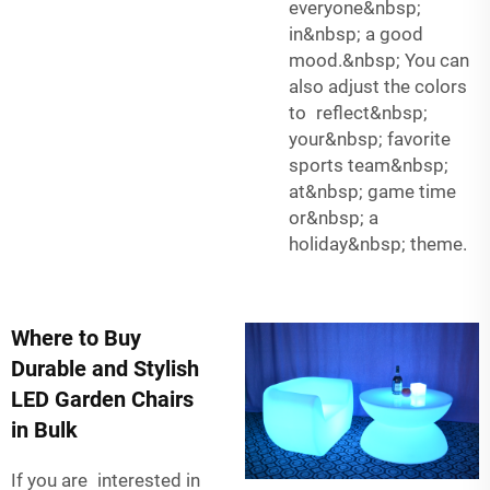
everyone&nbsp;
in&nbsp; a good
mood.&nbsp; You can
also adjust the colors
to reflect&nbsp;
your&nbsp; favorite
sports team&nbsp;
at&nbsp; game time
or&nbsp; a
holiday&nbsp; theme.
Where to Buy
Durable and Stylish
LED Garden Chairs
in Bulk
If you are interested in