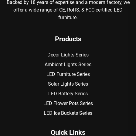
Backed by 18 years of expertise and a modern factory, we
offer a wide range of CE, RoHS, & FCC certified LED
furniture.
Products
Decor Lights Series
Ambient Lights Series
LED Furniture Series
Solar Lights Series
LED Battery Series
LED Flower Pots Series
LED Ice Buckets Series
Quick Links