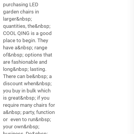
purchasing LED
garden chairs in
larger&nbsp;
quantities, the&nbsp;
COOL QING is a good
place to begin. They
have a&nbsp; range
of&nbsp; options that
are fashionable and
long&nbsp; lasting.
There can be&nbsp; a
discount when&nbsp;
you buy in bulk which
is great&nbsp; if you
require many chairs for
a&nbsp; party, function
or even to run&nbsp;
your own&nbsp;
business. Do&nbsp;