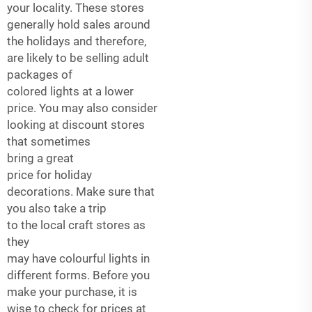
your locality. These stores
generally hold sales around
the holidays and therefore,
are likely to be selling adult
packages of
colored lights at a lower
price. You may also consider
looking at discount stores
that sometimes
bring a great
price for holiday
decorations. Make sure that
you also take a trip
to the local craft stores as
they
may have colourful lights in
different forms. Before you
make your purchase, it is
wise to check for prices at