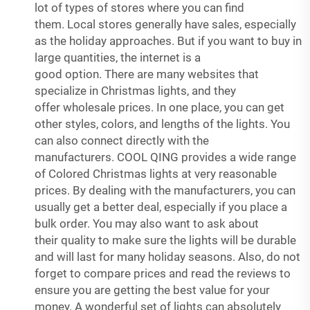
lot of types of stores where you can find
them. Local stores generally have sales, especially
as the holiday approaches. But if you want to buy in
large quantities, the internet is a
good option. There are many websites that
specialize in Christmas lights, and they
offer wholesale prices. In one place, you can get
other styles, colors, and lengths of the lights. You
can also connect directly with the
manufacturers. COOL QING provides a wide range
of Colored Christmas lights at very reasonable
prices. By dealing with the manufacturers, you can
usually get a better deal, especially if you place a
bulk order. You may also want to ask about
their quality to make sure the lights will be durable
and will last for many holiday seasons. Also, do not
forget to compare prices and read the reviews to
ensure you are getting the best value for your
money. A wonderful set of lights can absolutely