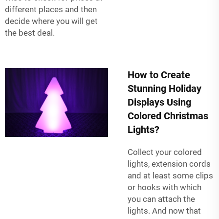
different places and then
decide where you will get
the best deal.
How to Create
Stunning Holiday
Displays Using
Colored Christmas
Lights?
Collect your colored
lights, extension cords
and at least some clips
or hooks with which
you can attach the
lights. And now that