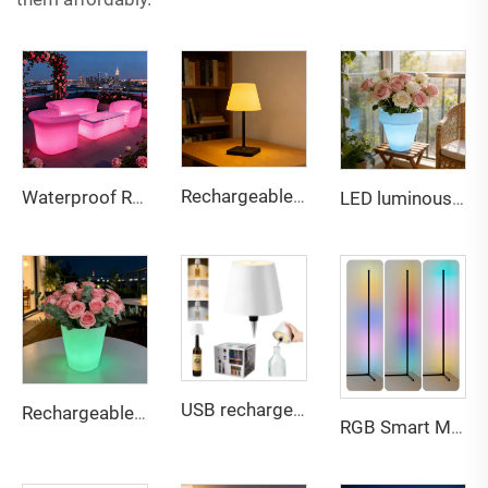
Rechargeable touch dual-color stepless dimming desk lamp
Waterproof Rechargeable LED lightweight sofa for Bar & Outdoor
LED luminous color changing rechargeable lightweight plastic flowerpot
USB rechargeable Bottle lamp touch 3 color dimming light for multi scene compatible
Rechargeable Multi-Color LED Glowing Planter - Waterproof Outdoor Decor Flower Pot for Bar Patio Party
RGB Smart Music Voice Control Corner LED Floor Lamp for Home game Decor