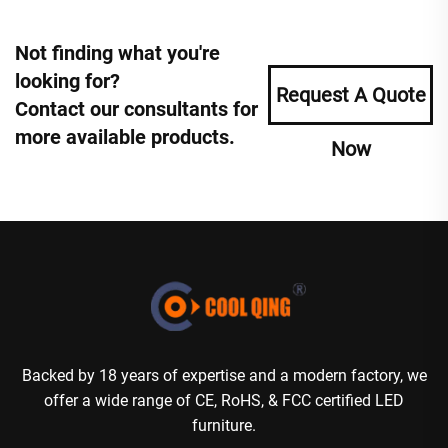
Not finding what you're
looking for?
Request A Quote
Contact our consultants for
more available products.
Now
Backed by 18 years of expertise and a modern factory, we
offer a wide range of CE, RoHS, & FCC certified LED
furniture.