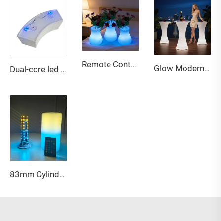
Remote Contral Dimmable Rechargeable Led Vase Light Night for Bedroom Living Room Apartment Hotel Villa Bar Reception Decor
Glow Modern Eco-Friendly Water Resistant Outdoor LED Bar Table and Chairs Furniture for Party and Event Use
Dual-core led battery for led furniture bar party decor
83mm Cylindrical LED lights customized logo for table decoration