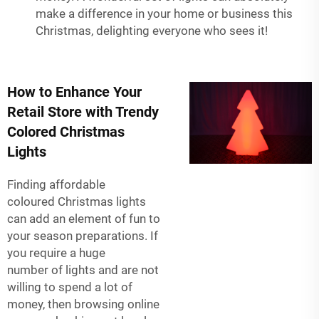
make a difference in your home or business this
Christmas, delighting everyone who sees it!
How to Enhance Your
Retail Store with Trendy
Colored Christmas
Lights
Finding affordable
coloured Christmas lights
can add an element of fun to
your season preparations. If
you require a huge
number of lights and are not
willing to spend a lot of
money, then browsing online