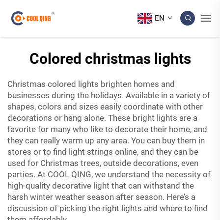
EN
Colored christmas lights
Christmas colored lights brighten homes and
businesses during the holidays. Available in a variety of
shapes, colors and sizes easily coordinate with other
decorations or hang alone. These bright lights are a
favorite for many who like to decorate their home, and
they can really warm up any area. You can buy them in
stores or to find light strings online, and they can be
used for Christmas trees, outside decorations, even
parties. At COOL QING, we understand the necessity of
high-quality
decorative light
that can withstand the
harsh winter weather season after season. Here’s a
discussion of picking the right lights and where to find
them affordably.