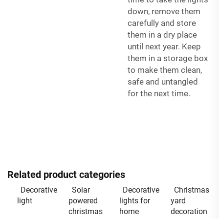
down, remove them
carefully and store
them in a dry place
until next year. Keep
them in a storage box
to make them clean,
safe and untangled
for the next time.
Related product categories
Decorative
Solar
Decorative
Christmas
light
powered
lights for
yard
christmas
home
decoration