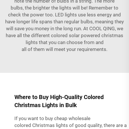
note the number of bulbs in a string. The more
bulbs, the brighter the lights will be! Remember to
check the power too. LED lights use less energy and
have longer life spans than regular bulbs, meaning they
will save you money in the long run. At COOL QING, we
have all the different colored
solar powered christmas
lights
that you can choose from and
all of them will meet your requirements.
Where to Buy High-Quality Colored
Christmas Lights in Bulk
If you want to buy cheap wholesale
colored Christmas lights of good quality, there are a