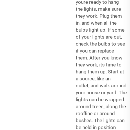
youre ready to hang
the lights, make sure
they work. Plug them
in, and when all the
bulbs light up. If some
of your lights are out,
check the bulbs to see
if you can replace
them. After you know
they work, its time to
hang them up. Start at
a source, like an
outlet, and walk around
your house or yard. The
lights can be wrapped
around trees, along the
roofline or around
bushes. The lights can
be held in position