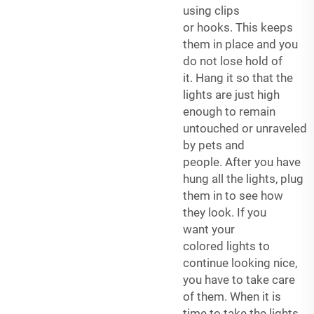
using clips
or hooks. This keeps
them in place and you
do not lose hold of
it. Hang it so that the
lights are just high
enough to remain
untouched or unraveled
by pets and
people. After you have
hung all the lights, plug
them in to see how
they look. If you
want your
colored lights to
continue looking nice,
you have to take care
of them. When it is
time to take the lights