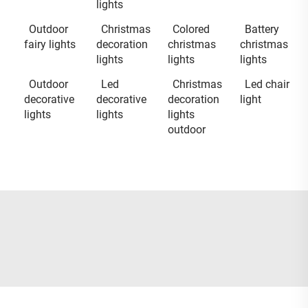
lights
Outdoor
Christmas
Colored
Battery
fairy lights
decoration
christmas
christmas
lights
lights
lights
Outdoor
Led
Christmas
Led chair
decorative
decorative
decoration
light
lights
lights
lights
outdoor