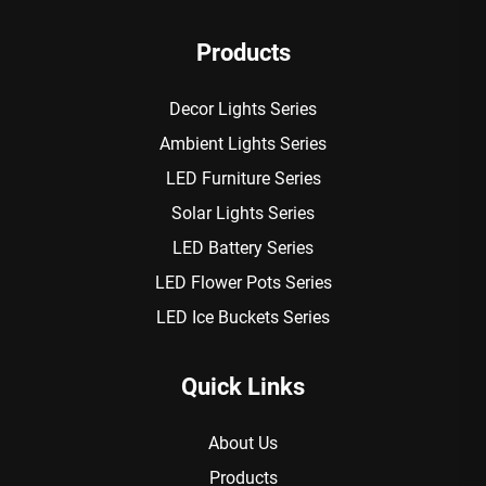
Products
Decor Lights Series
Ambient Lights Series
LED Furniture Series
Solar Lights Series
LED Battery Series
LED Flower Pots Series
LED Ice Buckets Series
Quick Links
About Us
Products