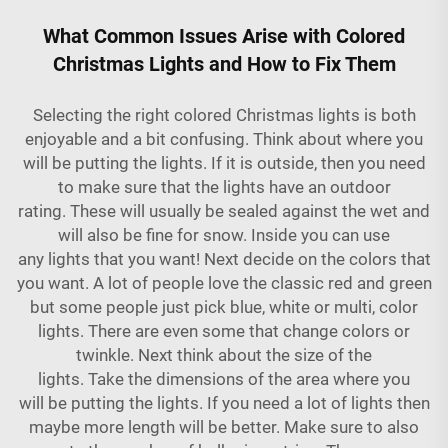
What Common Issues Arise with Colored
Christmas Lights and How to Fix Them
Selecting the right colored Christmas lights is both
enjoyable and a bit confusing. Think about where you
will be putting the lights. If it is outside, then you need
to make sure that the lights have an outdoor
rating. These will usually be sealed against the wet and
will also be fine for snow. Inside you can use
any lights that you want! Next decide on the colors that
you want. A lot of people love the classic red and green
but some people just pick blue, white or multi, color
lights. There are even some that change colors or
twinkle. Next think about the size of the
lights. Take the dimensions of the area where you
will be putting the lights. If you need a lot of lights then
maybe more length will be better. Make sure to also