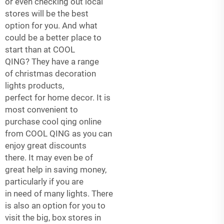
or even checking out local
stores will be the best
option for you. And what
could be a better place to
start than at COOL
QING? They have a range
of
christmas decoration
lights
products,
perfect for home decor. It is
most convenient to
purchase cool qing online
from COOL QING as you can
enjoy great discounts
there. It may even be of
great help in saving money,
particularly if you are
in need of many lights. There
is also an option for you to
visit the big, box stores in