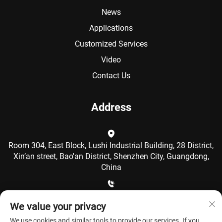
News
Applications
Customized Services
Video
Contact Us
Address
Room 304, East Block, Lushi Industrial Building, 28 District,
Xin’an street, Bao'an District, Shenzhen City, Guangdong,
China
+86-15986792249
We value your privacy
We use cookies and similar tools to provide our services. If you