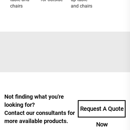
chairs
and chairs
Not finding what you're
looking for?
Request A Quote
Contact our consultants for
more available products.
Now