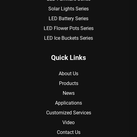
Solar Lights Series
LED Battery Series
LED Flower Pots Series
LED Ice Buckets Series
Quick Links
About Us
Products
News
Applications
Customized Services
Video
Contact Us