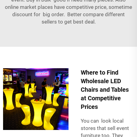
online market places have competitive price, sometime
discount for big order. Better compare different
sellers to get best deal.
Where to Find
Wholesale LED
Chairs and Tables
at Competitive
Prices
You can look local
stores that sell event
furniture too. They