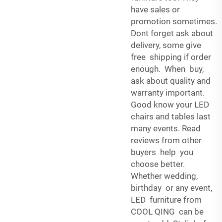
have sales or
promotion sometimes.
Dont forget ask about
delivery, some give
free shipping if order
enough. When buy,
ask about quality and
warranty important.
Good know your LED
chairs and tables last
many events. Read
reviews from other
buyers help you
choose better.
Whether wedding,
birthday or any event,
LED furniture from
COOL QING can be