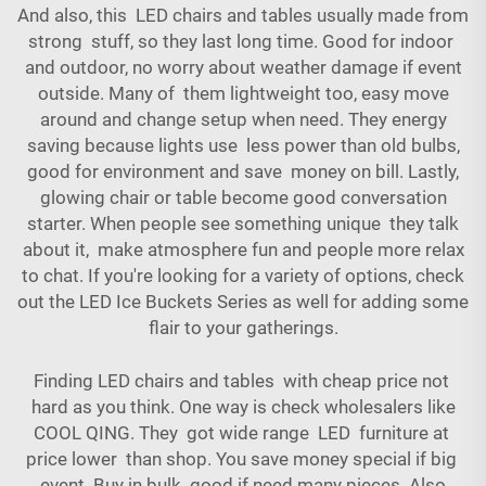
And also, this LED chairs and tables usually made from
strong stuff, so they last long time. Good for indoor
and outdoor, no worry about weather damage if event
outside. Many of them lightweight too, easy move
around and change setup when need. They energy
saving because lights use less power than old bulbs,
good for environment and save money on bill. Lastly,
glowing chair or table become good conversation
starter. When people see something unique they talk
about it, make atmosphere fun and people more relax
to chat. If you're looking for a variety of options, check
out the
LED Ice Buckets Series
as well for adding some
flair to your gatherings.
Finding LED chairs and tables with cheap price not
hard as you think. One way is check wholesalers like
COOL QING. They got wide range LED furniture at
price lower than shop. You save money special if big
event. Buy in bulk good if need many pieces. Also