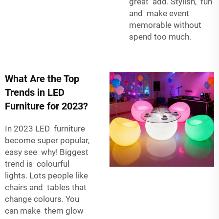
great add. Stylish, fun
and make event
memorable without
spend too much.
What Are the Top
Trends in LED
Furniture for 2023?
In 2023 LED furniture
become super popular,
easy see why! Biggest
trend is colourful
lights. Lots people like
chairs and tables that
change colours. You
can make them glow