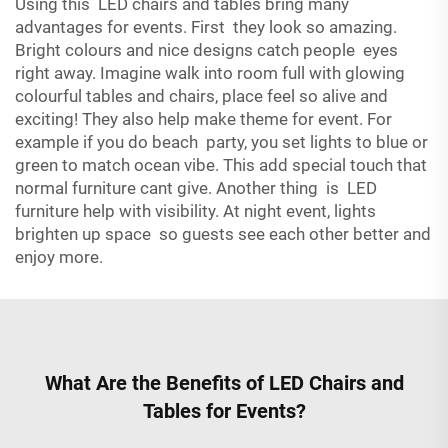
Using this LED chairs and tables bring many
advantages for events. First they look so amazing.
Bright colours and nice designs catch people eyes
right away. Imagine walk into room full with glowing
colourful tables and chairs, place feel so alive and
exciting! They also help make theme for event. For
example if you do beach party, you set lights to blue or
green to match ocean vibe. This add special touch that
normal furniture cant give. Another thing is LED
furniture help with visibility. At night event, lights
brighten up space so guests see each other better and
enjoy more.
What Are the Benefits of LED Chairs and
Tables for Events?