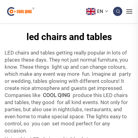
EN
led chairs and tables
LED chairs and tables getting really popular in lots of
places these days. They not just normal furniture, you
know. These things light up and can change colours,
which make any event way more fun. Imagine at party
or wedding, tables glowing with different colours! It
create nice atmosphere and guests get impressed.
Companies like
COOL QING
produce this LED chairs
and tables, they good for all kind events. Not only for
parties, but also use in nightclubs, restaurants, and
even home to make special space. The lights easy to
control, so you can set mood perfect for any
occasion.