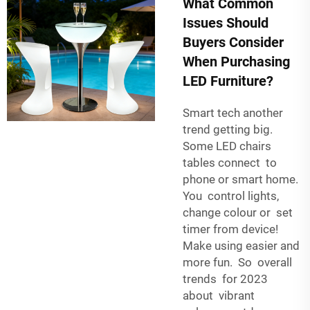
What Common
Issues Should
Buyers Consider
When Purchasing
LED Furniture?
Smart tech another
trend getting big.
Some LED chairs
tables connect to
phone or smart home.
You control lights,
change colour or set
timer from device!
Make using easier and
more fun. So overall
trends for 2023
about vibrant