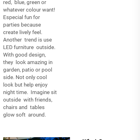
red, blue, green or
whatever colour want!
Especial fun for
parties because
create lively feel.
Another trend is use
LED furniture outside.
With good design,
they look amazing in
garden, patio or pool
side. Not only cool
look but help enjoy
night time. Imagine sit
outside with friends,
chairs and tables
glow soft around.