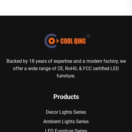
Backed by 18 years of expertise and a modern factory, we
offer a wide range of CE, RoHS, & FCC certified LED
furniture.
Products
Decor Lights Series
Ambient Lights Series
LED Furniture Series