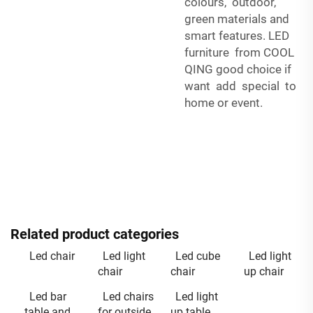
colours, outdoor,
green materials and
smart features. LED
furniture from COOL
QING good choice if
want add special to
home or event.
Related product categories
Led chair
Led light
Led cube
Led light
chair
chair
up chair
Led bar
Led chairs
Led light
table and
for outside
up table