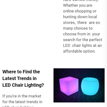
Whether you are
online shopping or
hunting down local
stores, there are so
many choices to
choose from in your
search for the perfect
LED chair lights at an
affordable option.
Where to Find the
Latest Trends in
LED Chair Lighting?
If you’re in the market
for the latest trends in