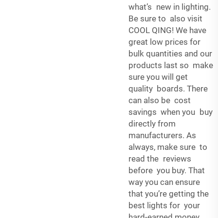
what’s new in lighting.
Be sure to also visit
COOL QING! We have
great low prices for
bulk quantities and our
products last so make
sure you will get
quality boards. There
can also be cost
savings when you buy
directly from
manufacturers. As
always, make sure to
read the reviews
before you buy. That
way you can ensure
that you’re getting the
best lights for your
hard-earned money.