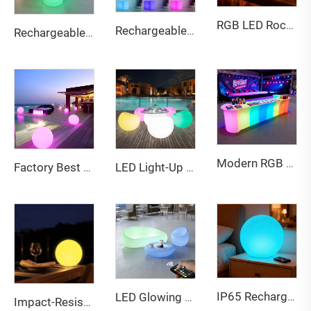
RGB LED Rock Paper Scissors Coaster - Interactive Drinking Game Mat for Bar, Party & Home
Rechargeable 15cm LED PE Cube RGB Lights IP65 with remote control
Rechargeable Multi-Color LED Glowing Planter - Waterproof Outdoor Decor Flower Pot for Bar Patio Party
Modern RGB LED Lighted Bar Counter Wireless Remote Control Event Rental Furniture for Nightclub Home Bar Color-Changing Tables
Factory Best Sell Multi Sizes Pe Ball Light Eco-friendly Waterproof Battery Rgb for bar Furniture Party Events Park KTV Decor
LED Light-Up Plastic Bar Stool Single Sofas Chair Home Living Room Outdoor Events Apartments Hotel Hall Wine Cellar Use
IP65 Rechargeable RGB LED Ball Lights (20-80cm) with remote control
LED Glowing Sofa & Coffee Table Set - Color Changing Indoor/Outdoor Lounge Furniture
Impact-Resistant Fireproof Eco-Friendly PE Material 80 cm LED Ball Light for Garden Patio Events