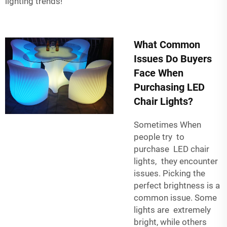
lighting trends!
What Common
Issues Do Buyers
Face When
Purchasing LED
Chair Lights?
Sometimes When
people try to
purchase LED chair
lights, they encounter
issues. Picking the
perfect brightness is a
common issue. Some
lights are extremely
bright, while others