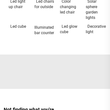
Led light
Led chairs
Color
Solar
up chair
for outside
changing
sphere
led chair
garden
lights
Led cube
Led glow
Decorative
Illuminated
cube
light
bar counter
Not finding what you're