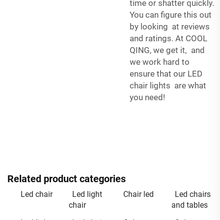
time or shatter quickly.
You can figure this out
by looking at reviews
and ratings. At COOL
QING, we get it, and
we work hard to
ensure that our LED
chair lights are what
you need!
Related product categories
Led chair
Led light
Chair led
Led chairs
chair
and tables