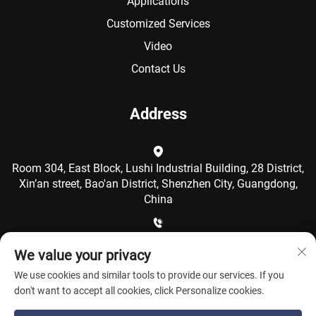
Applications
Customized Services
Video
Contact Us
Address
Room 304, East Block, Lushi Industrial Building, 28 District,
Xin’an street, Bao'an District, Shenzhen City, Guangdong,
China
+86-15986792249
We value your privacy
We use cookies and similar tools to provide our services. If you
[email protected]
don't want to accept all cookies, click Personalize cookies.