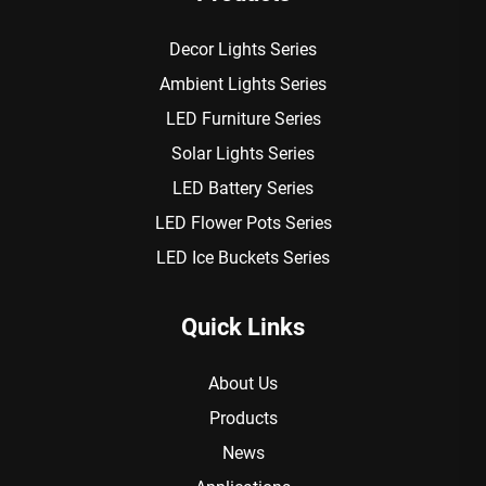
Decor Lights Series
Ambient Lights Series
LED Furniture Series
Solar Lights Series
LED Battery Series
LED Flower Pots Series
LED Ice Buckets Series
Quick Links
About Us
Products
News