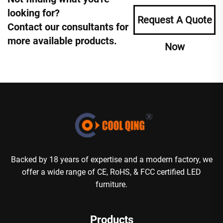
looking for?
Request A Quote
Contact our consultants for
more available products.
Now
Backed by 18 years of expertise and a modern factory, we
offer a wide range of CE, RoHS, & FCC certified LED
furniture.
Products