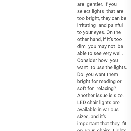
are gentler. If you
select lights that are
too bright, they can be
irritating and painful
to your eyes. On the
other hand, if it’s too
dim you may not be
able to see very well.
Consider how you
want to use the lights.
Do you want them
bright for reading or
soft for relaxing?
Another issue is size.
LED chair lights are
available in various
sizes, and it's
important that they fit
on your chairs. Lights