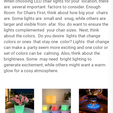
When choosing LED chair lights for your location, there
are several important factors to consider. Enough
Room for Chairs First, think about how big your chairs
are. Some lights are small and snug, while others are
larger and visible from afar. You do want to ensure the
lights complemented your chair sizes. Next, think
about the colors. Do you desire lights that change
colors or ones that stay one color? Lights that change
can make a party seem more exciting and one color or
set of colors can be calming. Also, think about the
brightness. Some may need bright lighting to
generate excitement, while others might want a warm
glow for a cosy atmosphere.