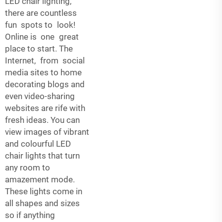
LED chair lighting,
there are countless
fun spots to look!
Online is one great
place to start. The
Internet, from social
media sites to home
decorating blogs and
even video-sharing
websites are rife with
fresh ideas. You can
view images of vibrant
and colourful LED
chair lights that turn
any room to
amazement mode.
These lights come in
all shapes and sizes
so if anything