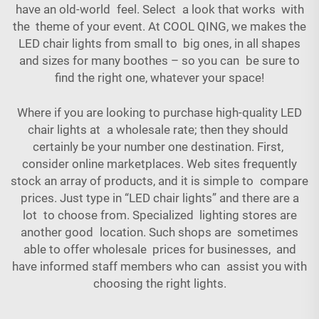
have an old-world feel. Select a look that works with
the theme of your event. At COOL QING, we makes the
LED chair lights from small to big ones, in all shapes
and sizes for many boothes – so you can be sure to
find the right one, whatever your space!
Where if you are looking to purchase high-quality LED
chair lights at a wholesale rate; then they should
certainly be your number one destination. First,
consider online marketplaces. Web sites frequently
stock an array of products, and it is simple to compare
prices. Just type in “LED chair lights” and there are a
lot to choose from. Specialized lighting stores are
another good location. Such shops are sometimes
able to offer wholesale prices for businesses, and
have informed staff members who can assist you with
choosing the right lights.