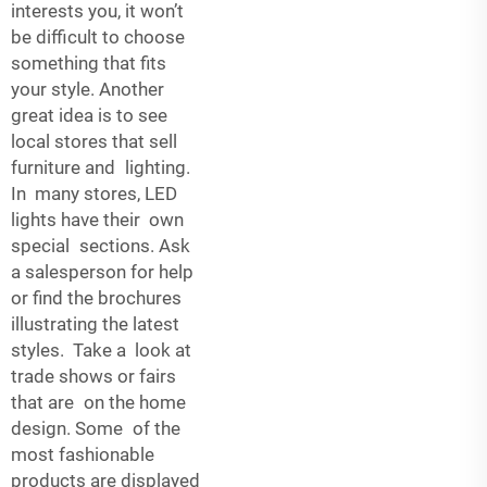
interests you, it won’t
be difficult to choose
something that fits
your style. Another
great idea is to see
local stores that sell
furniture and lighting.
In many stores, LED
lights have their own
special sections. Ask
a salesperson for help
or find the brochures
illustrating the latest
styles. Take a look at
trade shows or fairs
that are on the home
design. Some of the
most fashionable
products are displayed