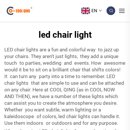
EN
led chair light
LED chair lights are a fun and colorful way to jazz up
your chairs. They aren’t just lights, they add a unique
touch to parties, wedding and events. How awesome
would it be to sit on a brilliant chair that shifts colors!
It can turn any party into a time to remember. LED
chair lights that are simple to use and can be attached
on any chair. Here at COOL QING (as in COOL NOW
AND THEN), we have a number of these lights which
can assist you to create the atmosphere you desire.
Whether you want subtle, warm lighting or a
kaleidoscope of colors, led chair lights can handle it.
Use them indoors or outdoors and for any purpose.