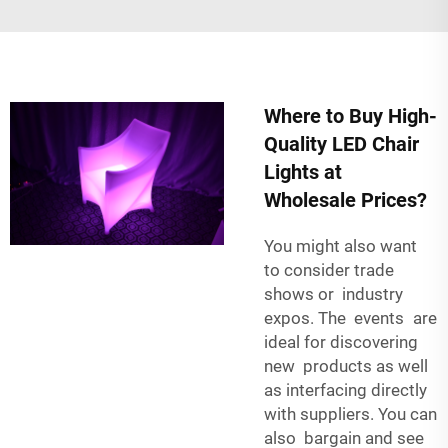
Where to Buy High-
Quality LED Chair
Lights at
Wholesale Prices?
You might also want
to consider trade
shows or industry
expos. The events are
ideal for discovering
new products as well
as interfacing directly
with suppliers. You can
also bargain and see