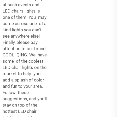
at such events and
LED chairs lights is
one of them. You may
come across one of a
kind lights you can’t
see anywhere else!
Finally, please pay
attention to our brand
COOL QING. We have
some of the coolest
LED chair lights on the
market to help you
add a splash of color
and fun to your area.
Follow these
suggestions, and you’ll
stay on top of the
hottest LED chair