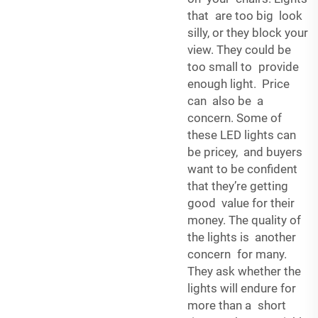
that are too big look
silly, or they block your
view. They could be
too small to provide
enough light. Price
can also be a
concern. Some of
these LED lights can
be pricey, and buyers
want to be confident
that they’re getting
good value for their
money. The quality of
the lights is another
concern for many.
They ask whether the
lights will endure for
more than a short