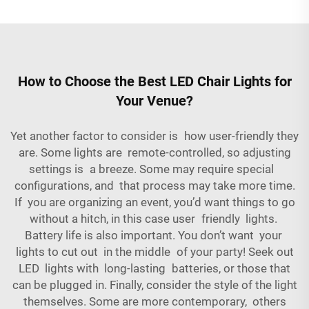
How to Choose the Best LED Chair Lights for
Your Venue?
Yet another factor to consider is how user-friendly they
are. Some lights are remote-controlled, so adjusting
settings is a breeze. Some may require special
configurations, and that process may take more time.
If you are organizing an event, you’d want things to go
without a hitch, in this case user friendly lights.
Battery life is also important. You don’t want your
lights to cut out in the middle of your party! Seek out
LED lights with long-lasting batteries, or those that
can be plugged in. Finally, consider the style of the light
themselves. Some are more contemporary, others