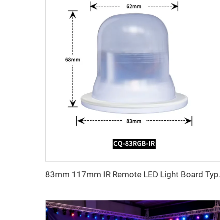
83mm 117mm IR Remote LED Ligh