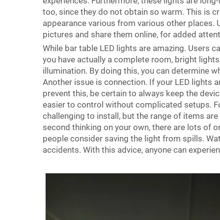
experiences. Furthermore, these lights are long-
too, since they do not obtain so warm. This is cru
appearance various from various other places. 
pictures and share them online, for added attent
While bar table LED lights are amazing. Users ca
you have actually a complete room, bright lights
illumination. By doing this, you can determine 
Another issue is connection. If your LED light
prevent this, be certain to always keep the devic
easier to control without complicated setups. Fo
challenging to install, but the range of items ar
second thinking on your own, there are lots of onl
people consider saving the light from spills. Wa
accidents. With this advice, anyone can experi