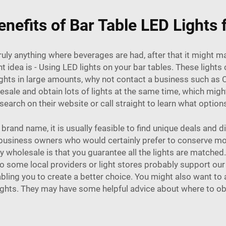
nefits of Bar Table LED Lights
truly anything where beverages are had, after that it might
 idea is - Using LED lights on your bar tables. These light
lights in large amounts, why not contact a business such a
lesale and obtain lots of lights at the same time, which m
earch on their website or call straight to learn what options
and name, it is usually feasible to find unique deals and d
for business owners who would certainly prefer to conserve mo
 wholesale is that you guarantee all the lights are matched.
so some local providers or light stores probably support o
abling you to create a better choice. You might also want to
lights. They may have some helpful advice about where to ob