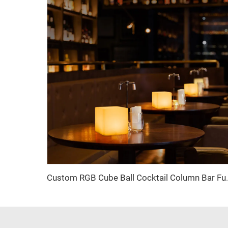
Custom RGB Cube Ball Cocktail Column Bar Furni