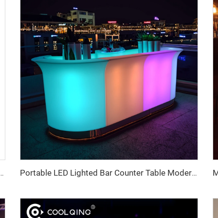
t Board Type C with Battery 4 Changeable Modes for Road Garden Hotel IP65 Rated
Portable LED Lighted Bar Counter Table Modern for Home Bar Gym Coffee Shop Restaurant Night Club Party Event Rental Furniture