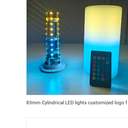
83mm Cylindrical 