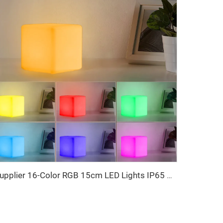
Supplier 16-Color RGB 15cm LED Lights IP65 Sensory Room Equipment LED Cube Charging Event Furniture Event Table