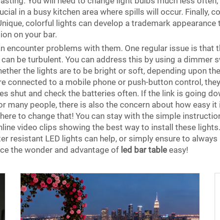
lasting. You will need to change light bulbs much less often,
cial in a busy kitchen area where spills will occur. Finally, c
Unique, colorful lights can develop a trademark appearance
ion on your bar.
n encounter problems with them. One regular issue is that t
 can be turbulent. You can address this by using a dimmer swi
whether the lights are to be bright or soft, depending upon 
s are connected to a mobile phone or push-button control, 
es shut and check the batteries often. If the link is going do
r many people, there is also the concern about how easy it is
e here to change that! You can stay with the simple instructio
ine video clips showing the best way to install these lights. 
ter resistant LED lights can help, or simply ensure to alway
ence the wonder and advantage of
led bar table
easy!