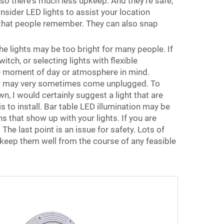
 so there's much less upkeep. And they're safe,
onsider LED lights to assist your location
 that people remember. They can also snap
he lights may be too bright for many people. If
tch, or selecting lights with flexible
the moment of day or atmosphere in mind.
they may very sometimes come unplugged. To
wn, I would certainly suggest a light that are
 to install. Bar table LED illumination may be
ns that show up with your lights. If you are
The last point is an issue for safety. Lots of
s keep them well from the course of any feasible