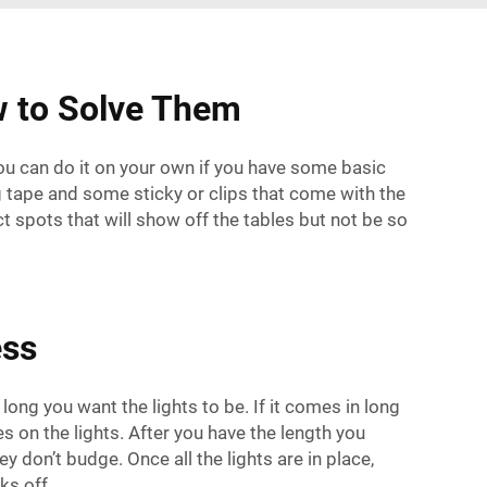
w to Solve Them
you can do it on your own if you have some basic
ing tape and some sticky or clips that come with the
ect spots that will show off the tables but not be so
ess
ong you want the lights to be. If it comes in long
nes on the lights. After you have the length you
y don’t budge. Once all the lights are in place,
ks off.