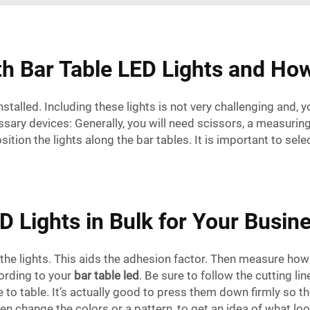
 Bar Table LED Lights and Ho
alled. Including these lights is not very challenging and, 
necessary devices: Generally, you will need scissors, a measur
sition the lights along the bar tables. It is important to sel
D Lights in Bulk for Your Busin
the lights. This aids the adhesion factor. Then measure how l
cording to your
bar table led
. Be sure to follow the cutting li
 to table. It’s actually good to press them down firmly so the
en change the colors or a pattern, to get an idea of what loo