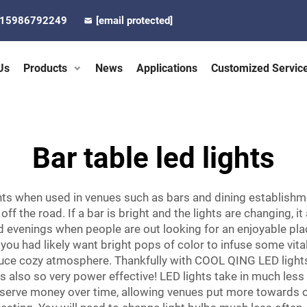
-15986792249
[email protected]
Us
Products
News
Applications
Customized Servic
Bar table led lights
hts when used in venues such as bars and dining establish
n off the road. If a bar is bright and the lights are changing
evenings when people are out looking for an enjoyable plac
 you had likely want bright pops of color to infuse some vital
uce cozy atmosphere. Thankfully with COOL QING LED lights, 
t's also so very power effective! LED lights take in much les
 conserve money over time, allowing venues put more towards o