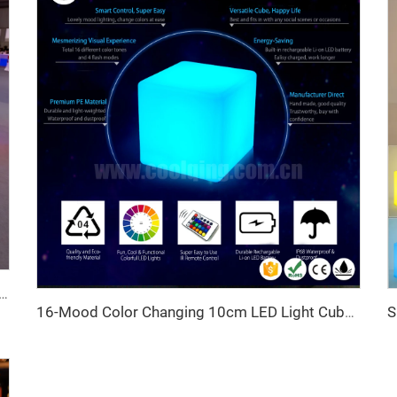
 Bar Counter Wireless Remote Control Event Rental Furniture for Nightclub Home Bar Color-Changing Tables
16-Mood Color Changing 10cm LED Light Cube Smart Home Decorative Lighting Gifts for Children Indoor Outdoor Christmas