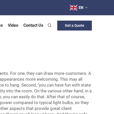
EN
es
Video
Contact Us
Get a Quote
ments. For one, they can draw more customers. A
, it appearances more welcoming. This may all
e to hang. Second, "you can have fun with state
ity into the room. On the various other hand, in a
you can easily do that. After that of course,
s power compared to typical light bulbs, so they
ther aspects that provide great client