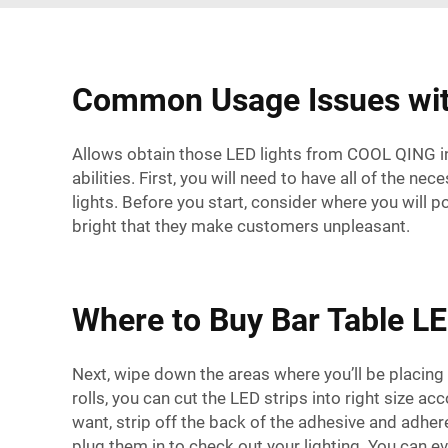
Common Usage Issues with
Allows obtain those LED lights from COOL QING inst
abilities. First, you will need to have all of the 
lights. Before you start, consider where you will po
bright that they make customers unpleasant.
Where to Buy Bar Table LE
Next, wipe down the areas where you’ll be placing 
rolls, you can cut the LED strips into right size ac
want, strip off the back of the adhesive and adhere
plug them in to check out your lighting. You can ev