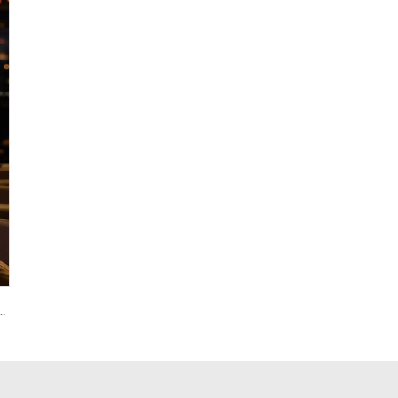
ture Rechargeable LED Light Lamp Remote Control IP65 for Hotels Christmas Parties