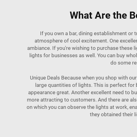
What Are the Be
If you own a bar, dining establishment or 
atmosphere of cool excitement. One excellent
ambiance. If you're wishing to purchase these 
lights for businesses as well. You can buy who
do some res
Unique Deals Because when you shop with our br
large quantities of lights. This is perfect 
appearance great. Another excellent need to buy
more attracting to customers. And there are al
on which you can observe the lights at work, en
they obtained their 