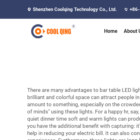
Shenzhen Coolqing Technology Co., Ltd.
+86
Home
About 
There are many advantages to bar table LED lig
brilliant and colorful space can attract people i
amount to something, especially on the crowded 
of minds" using these lights. For a happy hr, say,
quiet dinner time soft and warm lights can prod
you have the additional benefit with capturing: i
help in reducing your electric bill. It can also