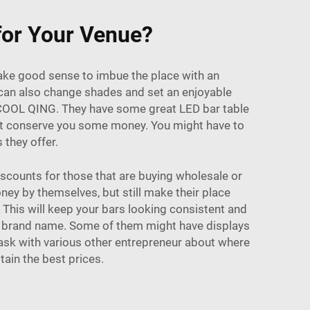
 for Your Venue?
 make good sense to imbue the place with an
s can also change shades and set an enjoyable
s COOL QING. They have some great LED bar table
ight conserve you some money. You might have to
 they offer.
iscounts for those that are buying wholesale or
ney by themselves, but still make their place
 This will keep your bars looking consistent and
ur brand name. Some of them might have displays
 ask with various other entrepreneur about where
tain the best prices.