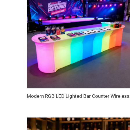
Modern RGB LED Lighted