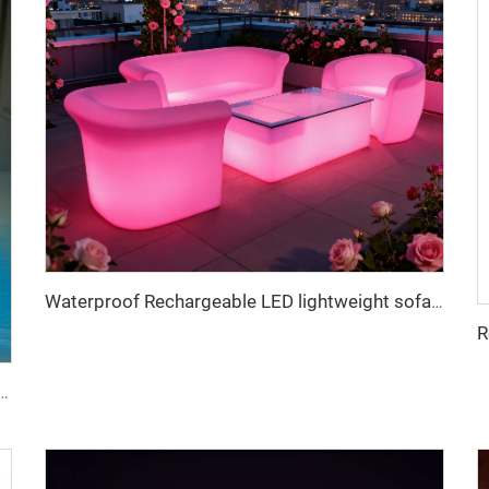
Waterproof Rechargeable LED lightweight sofa for Bar & Outdoor
LED lights customized logo for table decoration