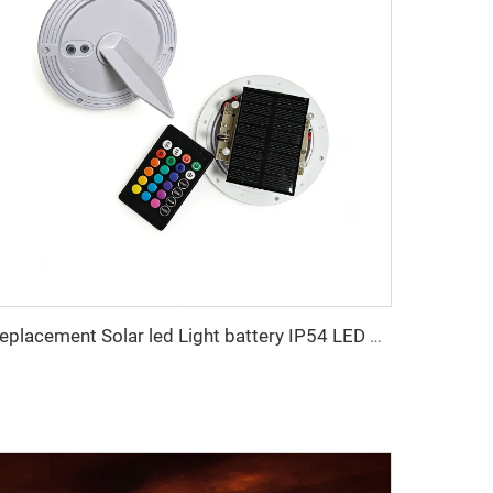
Replacement Solar led Light battery IP54 LED Bulb wick for Outdoor Garden