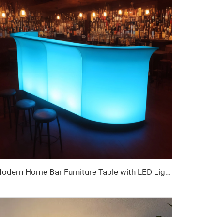
Modern Home Bar Furniture Table with LED Lights Remote Control Outdoor Restaurant Party Garden Hotel Use Made Plastic Panel