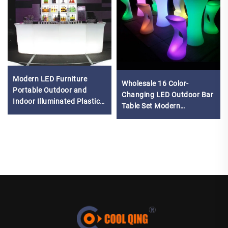
Modern LED Furniture
Wholesale 16 Color-
Portable Outdoor and
Changing LED Outdoor Bar
Indoor Illuminated Plastic
Table Set Modern
Bar Counter Table for
Waterproof Light Plastic
Restaurants and Parties
Seats Chinese Furniture
Company for Events