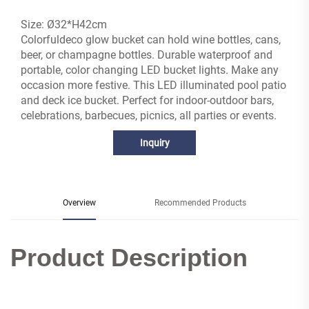
Size: Ø32*H42cm
Colorfuldeco glow bucket can hold wine bottles, cans,
beer, or champagne bottles. Durable waterproof and
portable, color changing LED bucket lights. Make any
occasion more festive. This LED illuminated pool patio
and deck ice bucket. Perfect for indoor-outdoor bars,
celebrations, barbecues, picnics, all parties or events.
Inquiry
Overview
Recommended Products
Product Description