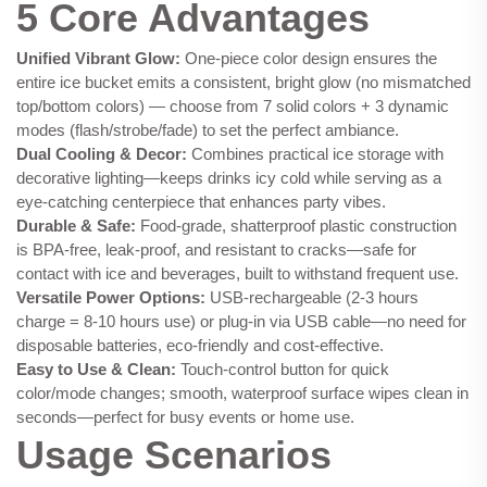
5 Core Advantages
Unified Vibrant Glow:
One-piece color design ensures the
entire ice bucket emits a consistent, bright glow (no mismatched
top/bottom colors) — choose from 7 solid colors + 3 dynamic
modes (flash/strobe/fade) to set the perfect ambiance.
Dual Cooling & Decor:
Combines practical ice storage with
decorative lighting—keeps drinks icy cold while serving as a
eye-catching centerpiece that enhances party vibes.
Durable & Safe:
Food-grade, shatterproof plastic construction
is BPA-free, leak-proof, and resistant to cracks—safe for
contact with ice and beverages, built to withstand frequent use.
Versatile Power Options:
USB-rechargeable (2-3 hours
charge = 8-10 hours use) or plug-in via USB cable—no need for
disposable batteries, eco-friendly and cost-effective.
Easy to Use & Clean:
Touch-control button for quick
color/mode changes; smooth, waterproof surface wipes clean in
seconds—perfect for busy events or home use.
Usage Scenarios