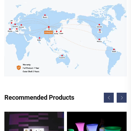
Recommended Products