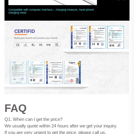
FAQ
Q1. When can I get the price?
We usually quote within 24 hours after we get your inquiry.
If you are very urgent to get the price, please call us.