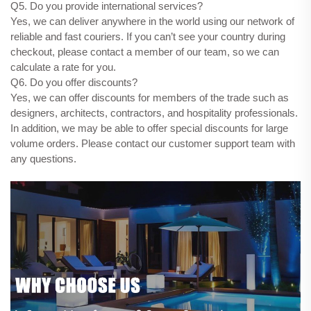
Q5. Do you provide international services?
Yes, we can deliver anywhere in the world using our network of
reliable and fast couriers. If you can’t see your country during
checkout, please contact a member of our team, so we can
calculate a rate for you.
Q6. Do you offer discounts?
Yes, we can offer discounts for members of the trade such as
designers, architects, contractors, and hospitality professionals.
In addition, we may be able to offer special discounts for large
volume orders. Please contact our customer support team with
any questions.