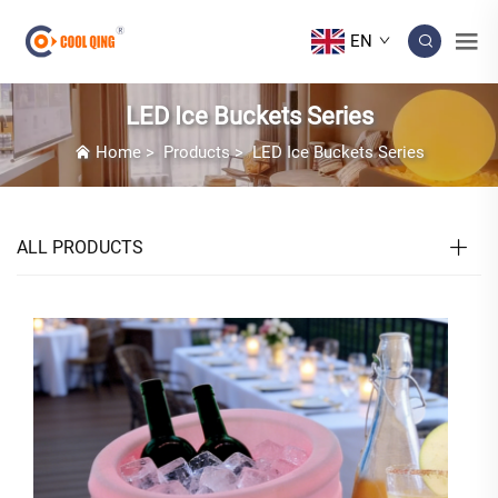
EN
LED Ice Buckets Series
Home
>
Products
>
LED Ice Buckets Series
ALL PRODUCTS