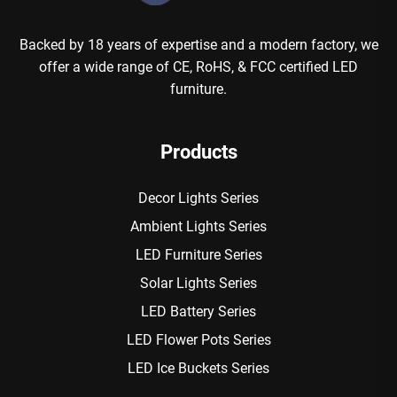
Backed by 18 years of expertise and a modern factory, we
offer a wide range of CE, RoHS, & FCC certified LED
furniture.
Products
Decor Lights Series
Ambient Lights Series
LED Furniture Series
Solar Lights Series
LED Battery Series
LED Flower Pots Series
LED Ice Buckets Series