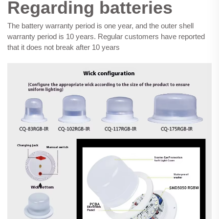
Regarding batteries
The battery warranty period is one year, and the outer shell
warranty period is 10 years. Regular customers have reported
that it does not break after 10 years