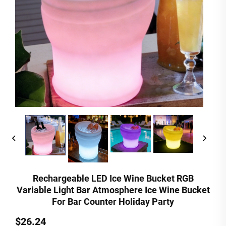
Rechargeable LED Ice Wine Bucket RGB
Variable Light Bar Atmosphere Ice Wine Bucket
For Bar Counter Holiday Party
$26.24