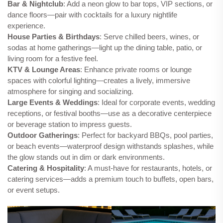
Bar & Nightclub
: Add a neon glow to bar tops, VIP sections, or
dance floors—pair with cocktails for a luxury nightlife
experience.
House Parties & Birthdays
: Serve chilled beers, wines, or
sodas at home gatherings—light up the dining table, patio, or
living room for a festive feel.
KTV & Lounge Areas
: Enhance private rooms or lounge
spaces with colorful lighting—creates a lively, immersive
atmosphere for singing and socializing.
Large Events & Weddings
: Ideal for corporate events, wedding
receptions, or festival booths—use as a decorative centerpiece
or beverage station to impress guests.
Outdoor Gatherings
: Perfect for backyard BBQs, pool parties,
or beach events—waterproof design withstands splashes, while
the glow stands out in dim or dark environments.
Catering & Hospitality
: A must-have for restaurants, hotels, or
catering services—adds a premium touch to buffets, open bars,
or event setups.