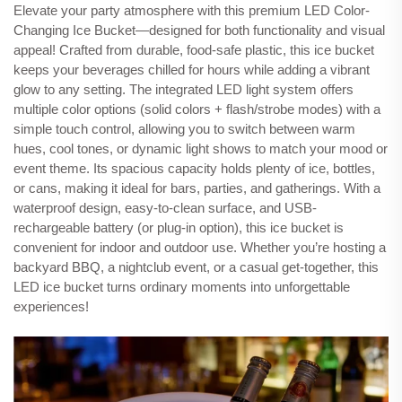
Elevate your party atmosphere with this premium LED Color-
Changing Ice Bucket—designed for both functionality and visual
appeal! Crafted from durable, food-safe plastic, this ice bucket
keeps your beverages chilled for hours while adding a vibrant
glow to any setting. The integrated LED light system offers
multiple color options (solid colors + flash/strobe modes) with a
simple touch control, allowing you to switch between warm
hues, cool tones, or dynamic light shows to match your mood or
event theme. Its spacious capacity holds plenty of ice, bottles,
or cans, making it ideal for bars, parties, and gatherings. With a
waterproof design, easy-to-clean surface, and USB-
rechargeable battery (or plug-in option), this ice bucket is
convenient for indoor and outdoor use. Whether you’re hosting a
backyard BBQ, a nightclub event, or a casual get-together, this
LED ice bucket turns ordinary moments into unforgettable
experiences!