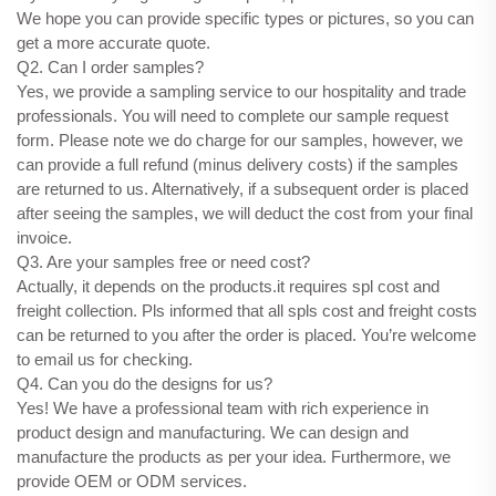
We hope you can provide specific types or pictures, so you can
get a more accurate quote.
Q2. Can I order samples?
Yes, we provide a sampling service to our hospitality and trade
professionals. You will need to complete our sample request
form. Please note we do charge for our samples, however, we
can provide a full refund (minus delivery costs) if the samples
are returned to us. Alternatively, if a subsequent order is placed
after seeing the samples, we will deduct the cost from your final
invoice.
Q3. Are your samples free or need cost?
Actually, it depends on the products.it requires spl cost and
freight collection. Pls informed that all spls cost and freight costs
can be returned to you after the order is placed. You’re welcome
to email us for checking.
Q4. Can you do the designs for us?
Yes! We have a professional team with rich experience in
product design and manufacturing. We can design and
manufacture the products as per your idea. Furthermore, we
provide OEM or ODM services.