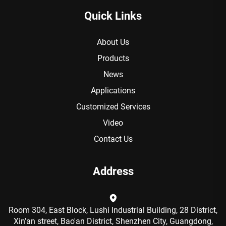
Quick Links
About Us
Products
News
Applications
Customized Services
Video
Contact Us
Address
Room 304, East Block, Lushi Industrial Building, 28 District,
Xin’an street, Bao'an District, Shenzhen City, Guangdong,