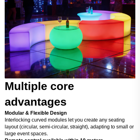
Multiple core
advantages
Modular & Flexible Design
Interlocking curved modules let you create any seating
layout (circular, semi-circular, straight), adapting to small or
large event spaces.