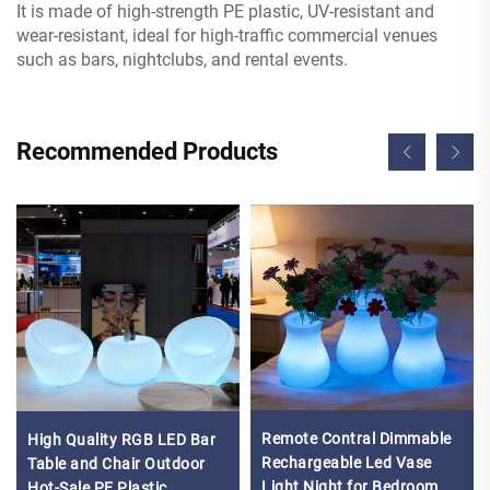
It is made of high-strength PE plastic, UV-resistant and
wear-resistant, ideal for high-traffic commercial venues
such as bars, nightclubs, and rental events.
Recommended Products
Remote Contral Dimmable
High Quality RGB LED Bar
Rechargeable Led Vase
Table and Chair Outdoor
Light Night for Bedroom
Hot-Sale PE Plastic