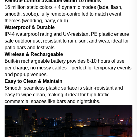
Remote control available within 10 meters
16 million static colors + 4 dynamic modes (fade, flash,
smooth, strobe), fully remote-controlled to match event
themes (wedding, party, club).
Waterproof & Durable
IP44 waterproof rating and UV-resistant PE plastic ensure
safe outdoor use, resistant to rain, sun, and wear, ideal for
patio bars and festivals.
Wireless & Rechargeable
Built-in rechargeable battery provides 8-10 hours of use
per charge, no messy cables—perfect for temporary events
and pop-up venues.
Easy to Clean & Maintain
Smooth, seamless plastic surface is stain-resistant and
easy to wipe clean, making it ideal for high-traffic
commercial spaces like bars and nightclubs.