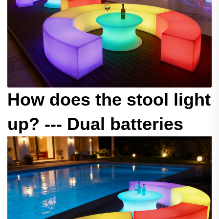
How does the stool light
up? --- Dual batteries