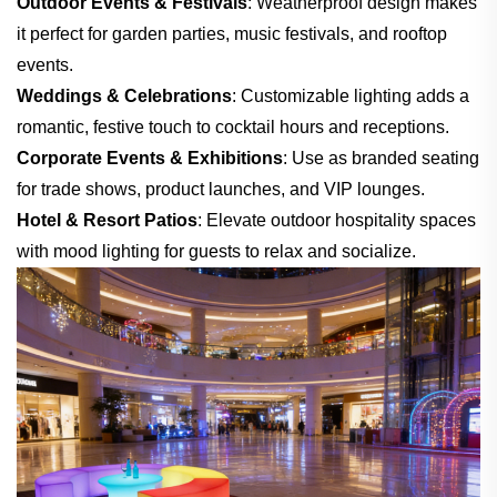
Outdoor Events & Festivals
: Weatherproof design makes
it perfect for garden parties, music festivals, and rooftop
events.
Weddings & Celebrations
: Customizable lighting adds a
romantic, festive touch to cocktail hours and receptions.
Corporate Events & Exhibitions
: Use as branded seating
for trade shows, product launches, and VIP lounges.
Hotel & Resort Patios
: Elevate outdoor hospitality spaces
with mood lighting for guests to relax and socialize.