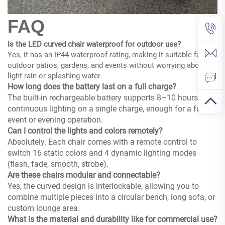
FAQ
Is the LED curved chair waterproof for outdoor use?
Yes, it has an IP44 waterproof rating, making it suitable for
outdoor patios, gardens, and events without worrying about
light rain or splashing water.
How long does the battery last on a full charge?
The built-in rechargeable battery supports 8–10 hours of
continuous lighting on a single charge, enough for a full
event or evening operation.
Can I control the lights and colors remotely?
Absolutely. Each chair comes with a remote control to
switch 16 static colors and 4 dynamic lighting modes
(flash, fade, smooth, strobe).
Are these chairs modular and connectable?
Yes, the curved design is interlockable, allowing you to
combine multiple pieces into a circular bench, long sofa, or
custom lounge area.
What is the material and durability like for commercial use?