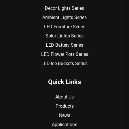
Decor Lights Series
Ambient Lights Series
LED Furniture Series
Solar Lights Series
LED Battery Series
LED Flower Pots Series
LED Ice Buckets Series
Quick Links
About Us
Products
News
Applications