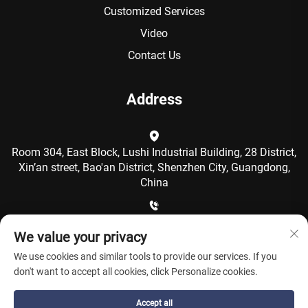
Customized Services
Video
Contact Us
Address
Room 304, East Block, Lushi Industrial Building, 28 District,
Xin’an street, Bao'an District, Shenzhen City, Guangdong,
China
+86-15986792249
We value your privacy
We use cookies and similar tools to provide our services. If you
[email protected]
don't want to accept all cookies, click Personalize cookies.
Accept all