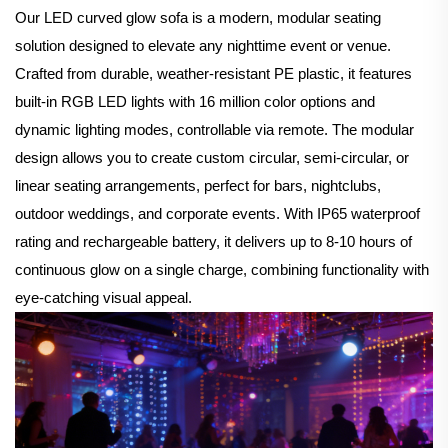
Our LED curved glow sofa is a modern, modular seating
solution designed to elevate any nighttime event or venue.
Crafted from durable, weather-resistant PE plastic, it features
built-in RGB LED lights with 16 million color options and
dynamic lighting modes, controllable via remote. The modular
design allows you to create custom circular, semi-circular, or
linear seating arrangements, perfect for bars, nightclubs,
outdoor weddings, and corporate events. With IP65 waterproof
rating and rechargeable battery, it delivers up to 8-10 hours of
continuous glow on a single charge, combining functionality with
eye-catching visual appeal.