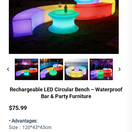
Rechargeable LED Circular Bench – Waterproof
Bar & Party Furniture
$75.99
• Advantages:
Size：120*43*43cm