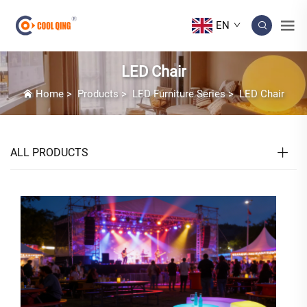
EN
LED Chair
Home
>
Products
>
LED Furniture Series
>
LED Chair
ALL PRODUCTS