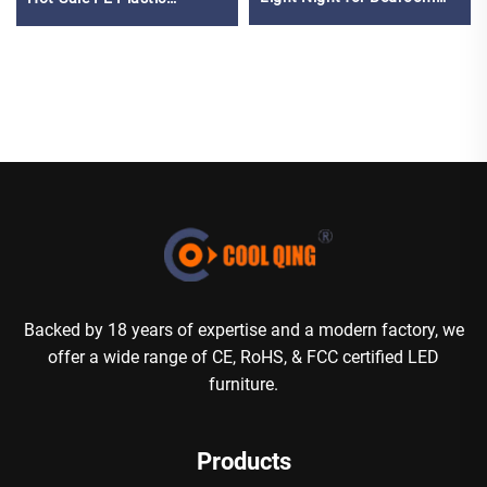
Living Room Apartment
Furniture for Party Events
Hotel Villa Bar Reception
Premium RGB Chair Bar
Decor
Stool
Backed by 18 years of expertise and a modern factory, we
offer a wide range of CE, RoHS, & FCC certified LED
furniture.
Products