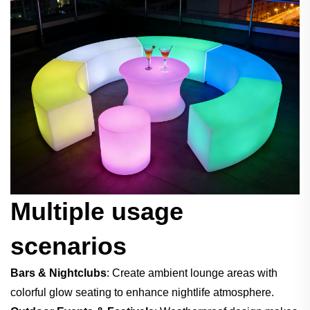
Multiple usage
scenarios
Bars & Nightclubs
: Create ambient lounge areas with
colorful glow seating to enhance nightlife atmosphere.