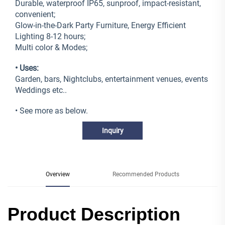
Durable, waterproof IP65, sunproof, impact-resistant,
convenient;
Glow-in-the-Dark Party Furniture, Energy Efficient
Lighting 8-12 hours;
Multi color & Modes;
• Uses:
Garden, bars, Nightclubs, entertainment venues, events
Weddings etc..
• See more as below.
Inquiry
Overview
Recommended Products
Product Description