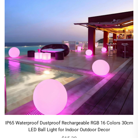
IP65 Waterproof Dustproof Rechargeable RGB 16 Colors 30cm
LED Ball Light for Indoor Outdoor Decor