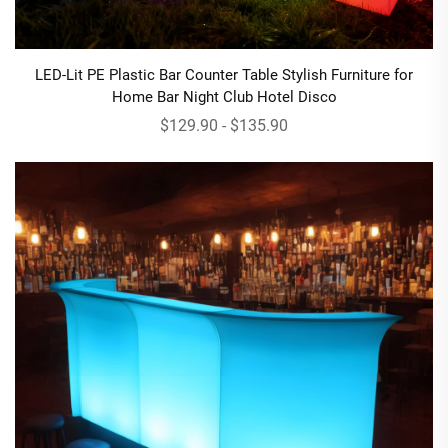
LED-Lit PE Plastic Bar Counter Table Stylish Furniture for
Home Bar Night Club Hotel Disco
$129.90 - $135.90