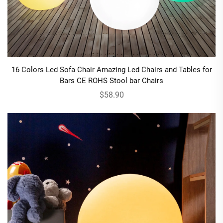
16 Colors Led Sofa Chair Amazing Led Chairs and Tables for
Bars CE ROHS Stool bar Chairs
$58.90