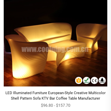
LED Illuminated Furniture European-Style Creative Multicolor
Shell Pattern Sofa KTV Bar Coffee Table Manufacturer
$96.80 - $157.70