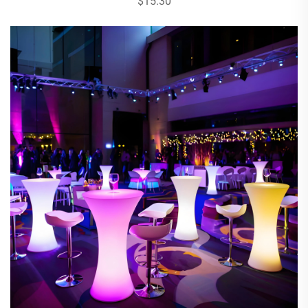
$15.30