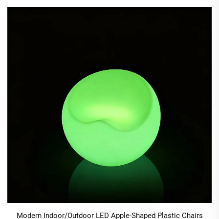
Modern Indoor/Outdoor LED Apple-Shaped Plastic Chairs