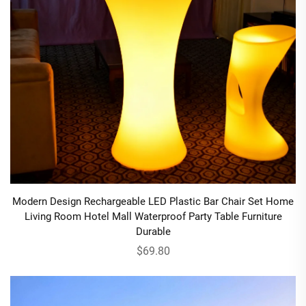
Modern Design Rechargeable LED Plastic Bar Chair Set Home
Living Room Hotel Mall Waterproof Party Table Furniture
Durable
$69.80