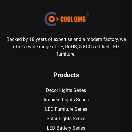
Backed by 18 years of expertise and a modern factory, we
offer a wide range of CE, RoHS, & FCC certified LED
furniture.
Products
Decor Lights Series
Ambient Lights Series
LED Furniture Series
Solar Lights Series
LED Battery Series