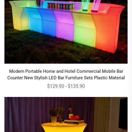
Modern Portable Home and Hotel Commercial Mobile Bar
Counter New Stylish LED Bar Furniture Sets Plastic Material
$129.90 - $135.90