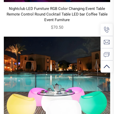
Nightclub LED Furniture RGB Color Changing Event Table
Remote Control Round Cocktail Table LED bar Coffee Table
Event Furniture
$70.50