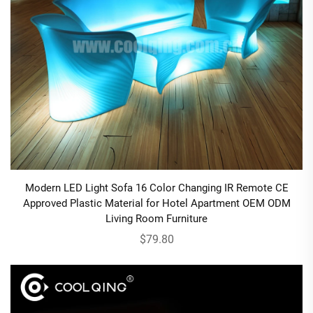
Modern LED Light Sofa 16 Color Changing IR Remote CE
Approved Plastic Material for Hotel Apartment OEM ODM
Living Room Furniture
$79.80