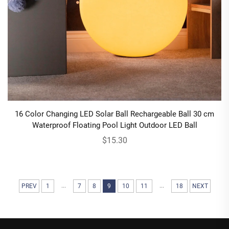
16 Color Changing LED Solar Ball Rechargeable Ball 30 cm
Waterproof Floating Pool Light Outdoor LED Ball
$15.30
...
...
PREV
1
7
8
9
10
11
18
NEXT