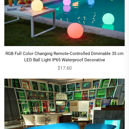
RGB Full Color Changing Remote-Controlled Dimmable 35 cm
LED Ball Light IP65 Waterproof Decorative
$17.60