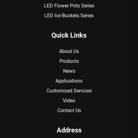
LED Flower Pots Series
LED Ice Buckets Series
Quick Links
About Us
Products
News
Applications
Customized Services
Video
Contact Us
Address