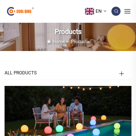
EN
Products
Home
>
Products
ALL PRODUCTS