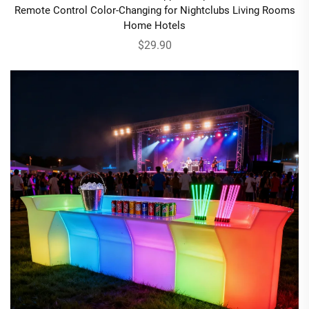
Remote Control Color-Changing for Nightclubs Living Rooms
Home Hotels
$29.90