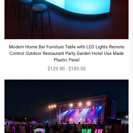
Modern Home Bar Furniture Table with LED Lights Remote
Control Outdoor Restaurant Party Garden Hotel Use Made
Plastic Panel
$129.90 - $189.50