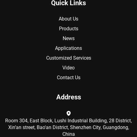
Quick Links
About Us
Products
News
Applications
Customized Services
Video
Contact Us
Address
Room 304, East Block, Lushi Industrial Building, 28 District,
Xin’an street, Bao'an District, Shenzhen City, Guangdong,
China