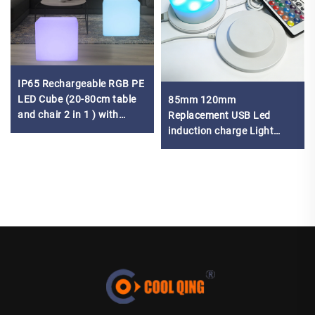
IP65 Rechargeable RGB PE
LED Cube (20-80cm table
85mm 120mm
and chair 2 in 1 ) with
Replacement USB Led
remote control
induction charge Light
Lamp Base led battery