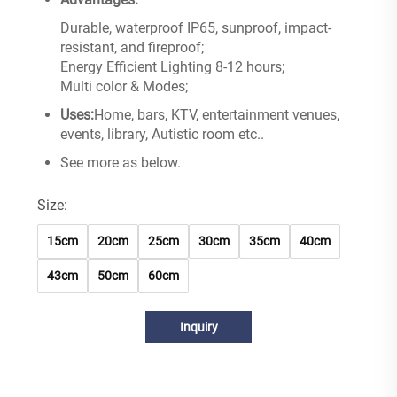
Durable, waterproof IP65, sunproof, impact-
resistant, and fireproof;
Energy Efficient Lighting 8-12 hours;
Multi color & Modes;
Uses:
Home, bars, KTV, entertainment venues,
events, library, Autistic room etc..
See more as below.
Size:
15cm
20cm
25cm
30cm
35cm
40cm
43cm
50cm
60cm
Inquiry