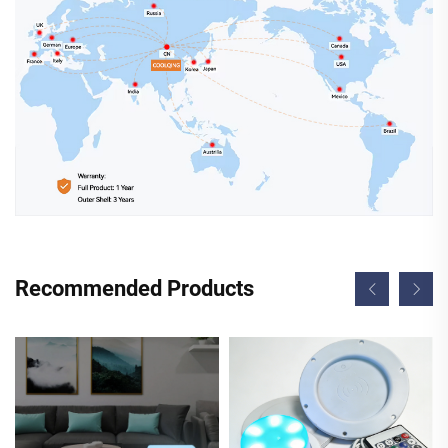
Recommended Products