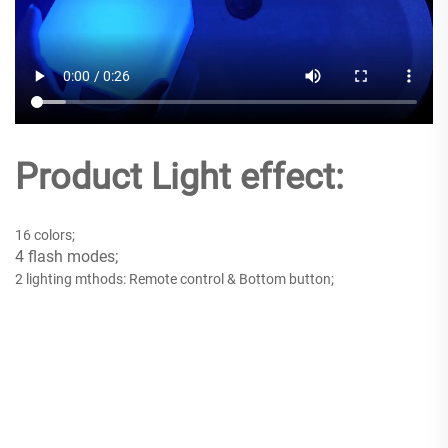
Product Light effect:
16 colors;
4 flash modes;
2 lighting mthods: Remote control & Bottom button;