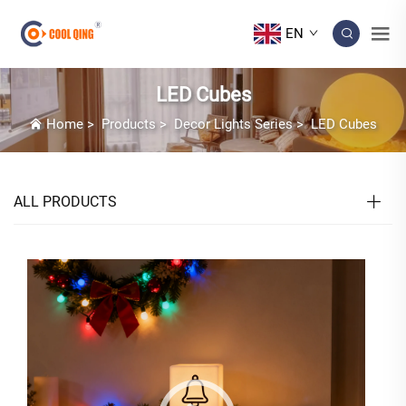
EN
LED Cubes
Home
>
Products
>
Decor Lights Series
>
LED Cubes
ALL PRODUCTS