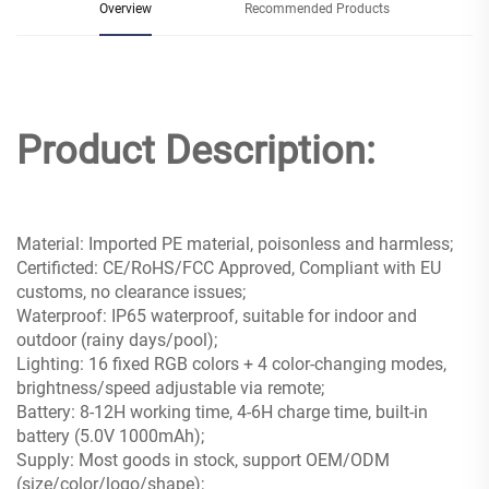
Overview
Recommended Products
Product Description:
Material: Imported PE material, poisonless and harmless;
Certificted: CE/RoHS/FCC Approved, Compliant with EU
customs, no clearance issues;
Waterproof: IP65 waterproof, suitable for indoor and
outdoor (rainy days/pool);
Lighting: 16 fixed RGB colors + 4 color-changing modes,
brightness/speed adjustable via remote;
Battery: 8-12H working time, 4-6H charge time, built-in
battery (5.0V 1000mAh);
Supply: Most goods in stock, support OEM/ODM
(size/color/logo/shape);