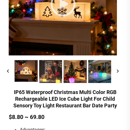
IP65 Waterproof Christmas Multi Color RGB
Rechargeable LED Ice Cube Light For Child
Sensory Toy Light Restaurant Bar Date Party
$8.80 ~ 69.80
Advantages: