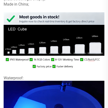
Made in China;
Waterproof: