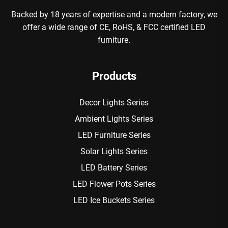
Backed by 18 years of expertise and a modern factory, we
offer a wide range of CE, RoHS, & FCC certified LED
furniture.
Products
Decor Lights Series
Ambient Lights Series
LED Furniture Series
Solar Lights Series
LED Battery Series
LED Flower Pots Series
LED Ice Buckets Series