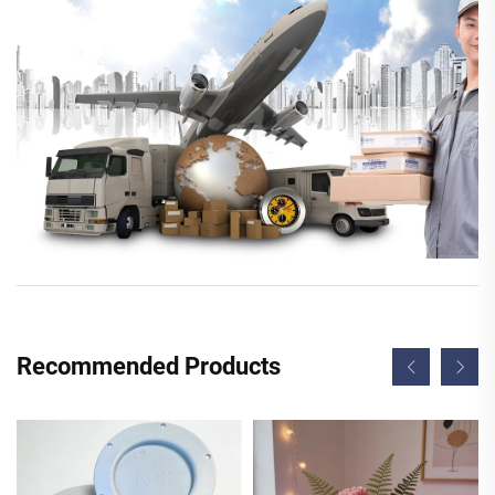
Recommended Products