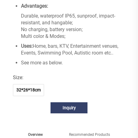
Advantages:
Durable, waterproof IP65, sunproof, impact-
resistant, and hangable;
No charging, battery version;
Multi color & Modes;
Uses:
Home, bars, KTV, Entertainment venues,
Events, Swimming Pool, Autistic room etc..
See more as below.
Size:
32*26*18cm
Inquiry
Overview
Recommended Products