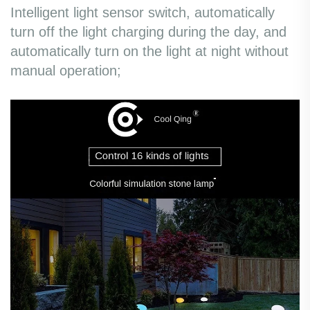
Intelligent light sensor switch, automatically
turn off the light charging during the day, and
automatically turn on the light at night without
manual operation;