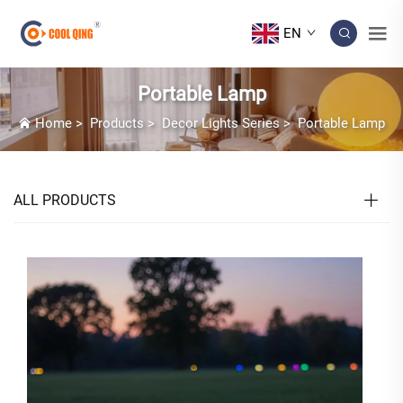
EN
Portable Lamp
Home
>
Products
>
Decor Lights Series
>
Portable Lamp
ALL PRODUCTS