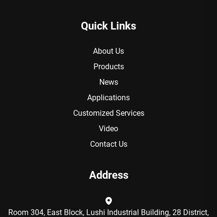
Quick Links
About Us
Products
News
Applications
Customized Services
Video
Contact Us
Address
Room 304, East Block, Lushi Industrial Building, 28 District,