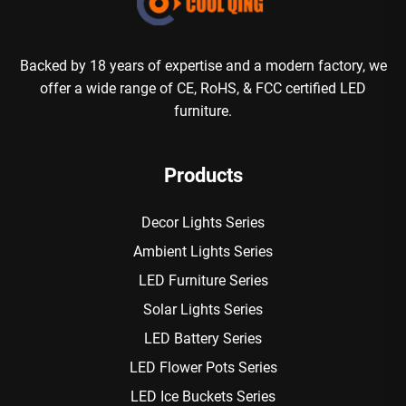
Backed by 18 years of expertise and a modern factory, we
offer a wide range of CE, RoHS, & FCC certified LED
furniture.
Products
Decor Lights Series
Ambient Lights Series
LED Furniture Series
Solar Lights Series
LED Battery Series
LED Flower Pots Series
LED Ice Buckets Series