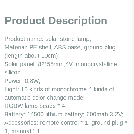
Product Description
Product name: solar stone lamp;
Material: PE shell, ABS base, ground plug
(length about 10cm);
Solar panel: 82*55mm,4V, monocrystalline
silicon
Power: 0.8W;
Light: 16 kinds of monochrome 4 kinds of
automatic color change mode;
RGBW lamp beads * 4;
Battery: 14500 lithium battery; 600mah;3.2V;
Accessories: remote control * 1, ground plug *
1, manual * 1;