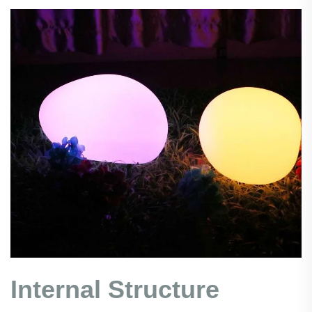
Internal Structure