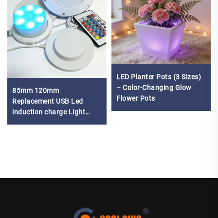
LED Planter Pots (3 Sizes)
– Color-Changing Glow
85mm 120mm
Flower Pots
Replacement USB Led
induction charge Light
Lamp Base led battery