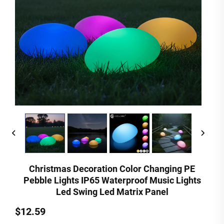
Christmas Decoration Color Changing PE
Pebble Lights IP65 Waterproof Music Lights
Led Swing Led Matrix Panel
$12.59