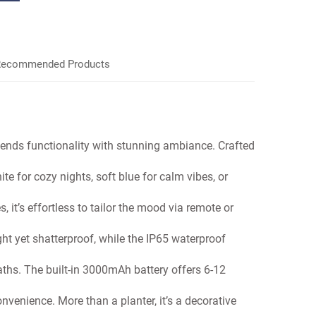
ecommended Products
lends functionality with stunning ambiance. Crafted
e for cozy nights, soft blue for calm vibes, or
it’s effortless to tailor the mood
via remote or
ght yet shatterproof, while the
IP65 waterproof
paths. The built-in 3000mAh
battery offers 6-12
convenience. More than a planter,
it’s a decorative