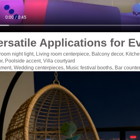
ersatile Applications for E
oom night light, Living room centerpiece, Balcony decor, Kitche
r, Poolside accent, Villa courtyard
ament,
Wedding centerpieces, Music festival booths, Bar counte