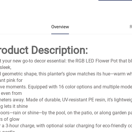
Overview
R
roduct Description:
 your new go-to decor essential: the RGB LED Flower Pot that b
 sleek,
d geometric shape, this planter’s glow matches its hue—warm whit
ant pink for
ive moments. Equipped with 16 color options and multiple modes, 
 even from
eters away. Made of durable, UV-resistant PE resin, it’s lightwei
ng lets it shine
oors—rain or shine—by the pool, on the patio, or along garden 
s of glow
r a 3-hour charge, with optional solar charging for eco-friendly 