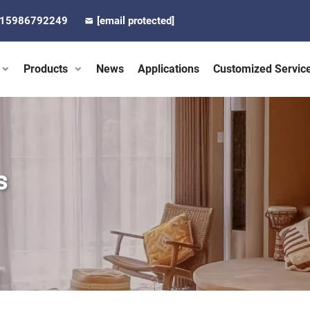
-15986792249
[email protected]
Products
News
Applications
Customized Servic
s