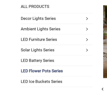
ALL PRODUCTS
Decor Lights Series
Ambient Lights Series
LED Furniture Series
Solar Lights Series
LED Battery Series
LED Flower Pots Series
LED Ice Buckets Series