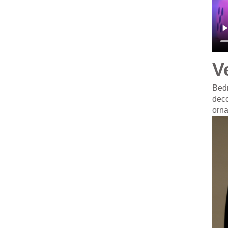
V
Bedr
deco
orn