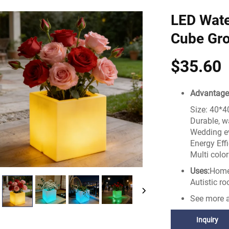
LED Wate
Cube Gro
$35.60
Advantage
Size: 40*
Durable, w
Wedding ev
Energy Effi
Multi colo
Uses:
Home,
Autistic ro
See more a
Inquiry