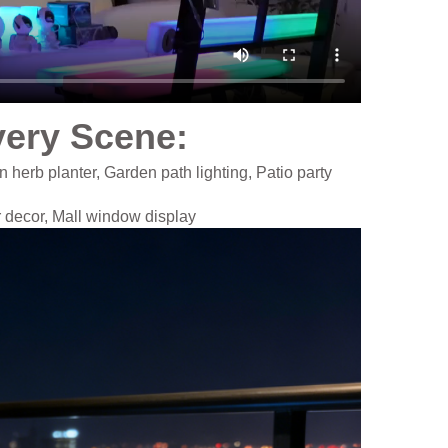
very Scene​:
n herb planter,
Garden path lighting, Patio party
r decor, Mall window display