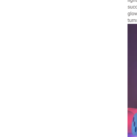
ligh
succ
glow
turn