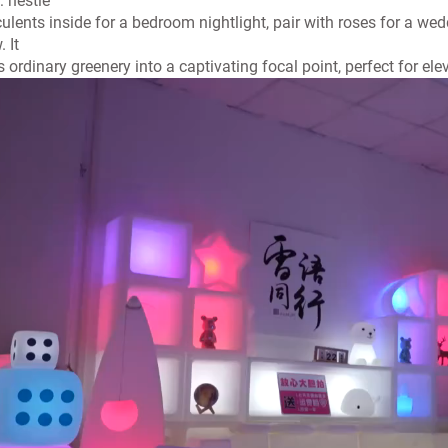
t: nestle
ulents inside for a bedroom nightlight, pair with roses for a wed
. It
s ordinary greenery into a captivating focal point, perfect for ele