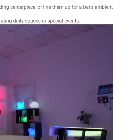
ding centerpiece, or line them up for
a bar’s ambient
vating daily spaces or special events.