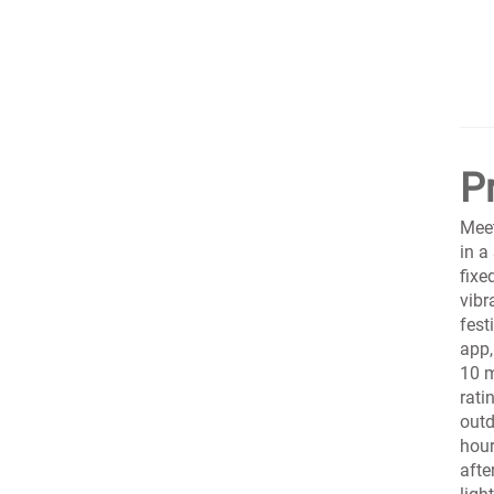
P
Meet
in a
fixe
vibr
fest
app,
10 m
rati
outd
hour
afte