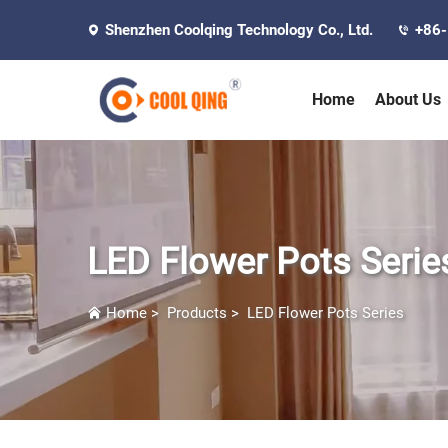
Shenzhen Coolqing Technology Co., Ltd.
+86
Home
About Us
LED Flower Pots Serie
Home
>
Products
>
LED Flower Pots Series