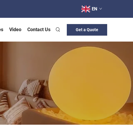
EN
es
Video
Contact Us
Get a Quote