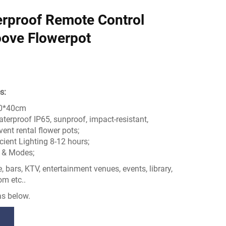
rproof Remote Control
ove Flowerpot
s:
40*40cm
aterproof IP65, sunproof, impact-resistant,
ent rental flower pots;
cient Lighting 8-12 hours;
r & Modes;
 bars, KTV, entertainment venues, events, library,
om etc..
s below.