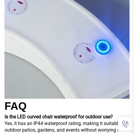
FAQ
Is the LED curved chair waterproof for outdoor use?
Yes, it has an IP44 waterproof rating, making it suitable for
outdoor patios, gardens, and events without worrying about