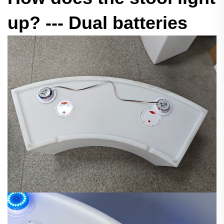
up? --- Dual batteries