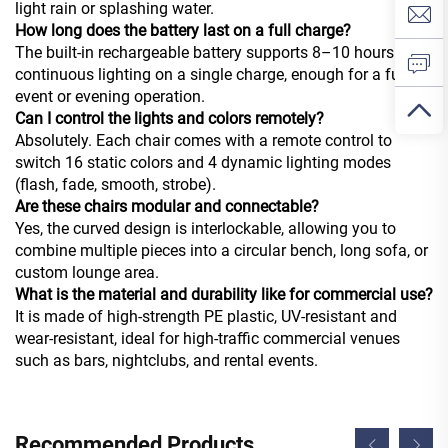
light rain or splashing water.
How long does the battery last on a full charge?
The built-in rechargeable battery supports 8–10 hours of
continuous lighting on a single charge, enough for a full
event or evening operation.
Can I control the lights and colors remotely?
Absolutely. Each chair comes with a remote control to
switch 16 static colors and 4 dynamic lighting modes
(flash, fade, smooth, strobe).
Are these chairs modular and connectable?
Yes, the curved design is interlockable, allowing you to
combine multiple pieces into a circular bench, long sofa, or
custom lounge area.
What is the material and durability like for commercial use?
It is made of high-strength PE plastic, UV-resistant and
wear-resistant, ideal for high-traffic commercial venues
such as bars, nightclubs, and rental events.
Recommended Products