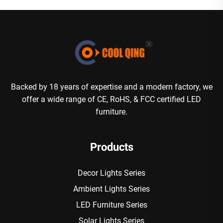
Backed by 18 years of expertise and a modern factory, we
offer a wide range of CE, RoHS, & FCC certified LED
furniture.
Products
Decor Lights Series
Ambient Lights Series
LED Furniture Series
Solar Lights Series