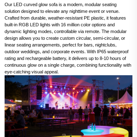
Our LED curved glow sofa is a modern, modular seating
solution designed to elevate any nighttime event or venue.
Crafted from durable, weather-resistant PE plastic, it features
built-in RGB LED lights with 16 million color options and
dynamic lighting modes, controllable via remote. The modular
design allows you to create custom circular, semi-circular, or
linear seating arrangements, perfect for bars, nightclubs,
outdoor weddings, and corporate events. With IP65 waterproof
rating and rechargeable battery, it delivers up to 8-10 hours of
continuous glow on a single charge, combining functionality with
eye-catching visual appeal.