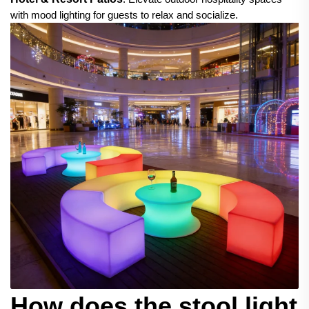
with mood lighting for guests to relax and socialize.
How does the stool light