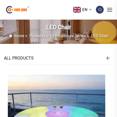
EN
LED Chair
Home
>
Products
>
LED Furniture Series
>
LED Chair
ALL PRODUCTS