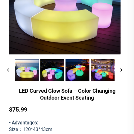
LED Curved Glow Sofa – Color Changing
Outdoor Event Seating
$75.99
• Advantages:
Size：120*43*43cm