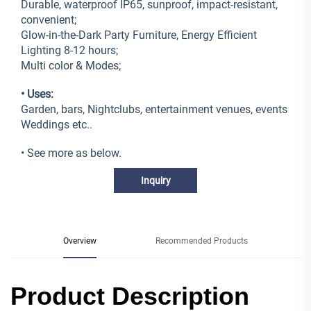
Durable, waterproof IP65, sunproof, impact-resistant,
convenient;
Glow-in-the-Dark Party Furniture, Energy Efficient
Lighting 8-12 hours;
Multi color & Modes;
• Uses:
Garden, bars, Nightclubs, entertainment venues, events
Weddings etc..
• See more as below.
Inquiry
Overview
Recommended Products
Product Description