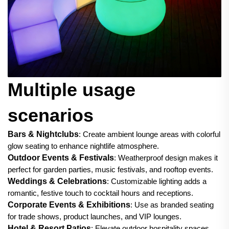
Multiple usage
scenarios
Bars & Nightclubs
: Create ambient lounge areas with colorful
glow seating to enhance nightlife atmosphere.
Outdoor Events & Festivals
: Weatherproof design makes it
perfect for garden parties, music festivals, and rooftop events.
Weddings & Celebrations
: Customizable lighting adds a
romantic, festive touch to cocktail hours and receptions.
Corporate Events & Exhibitions
: Use as branded seating
for trade shows, product launches, and VIP lounges.
Hotel & Resort Patios
: Elevate outdoor hospitality spaces