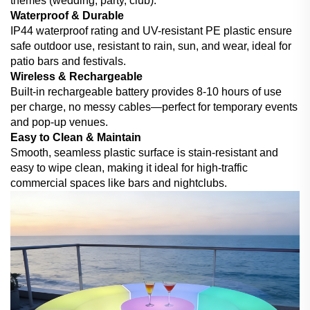
themes (wedding, party, club).
Waterproof & Durable
IP44 waterproof rating and UV-resistant PE plastic ensure
safe outdoor use, resistant to rain, sun, and wear, ideal for
patio bars and festivals.
Wireless & Rechargeable
Built-in rechargeable battery provides 8-10 hours of use
per charge, no messy cables—perfect for temporary events
and pop-up venues.
Easy to Clean & Maintain
Smooth, seamless plastic surface is stain-resistant and
easy to wipe clean, making it ideal for high-traffic
commercial spaces like bars and nightclubs.