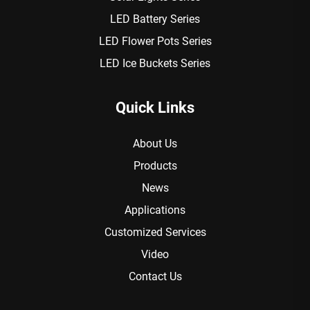
LED Battery Series
LED Flower Pots Series
LED Ice Buckets Series
Quick Links
About Us
Products
News
Applications
Customized Services
Video
Contact Us