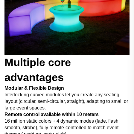
Multiple core
advantages
Modular & Flexible Design
Interlocking curved modules let you create any seating
layout (circular, semi-circular, straight), adapting to small or
large event spaces.
Remote control available within 10 meters
16 million static colors + 4 dynamic modes (fade, flash,
smooth, strobe), fully remote-controlled to match event