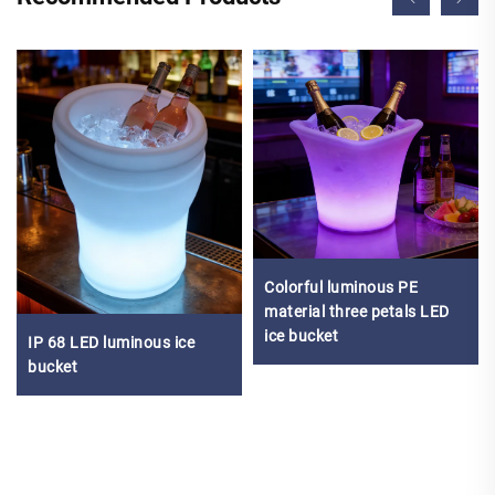
Colorful luminous PE
material three petals LED
ice bucket
IP 68 LED luminous ice
bucket