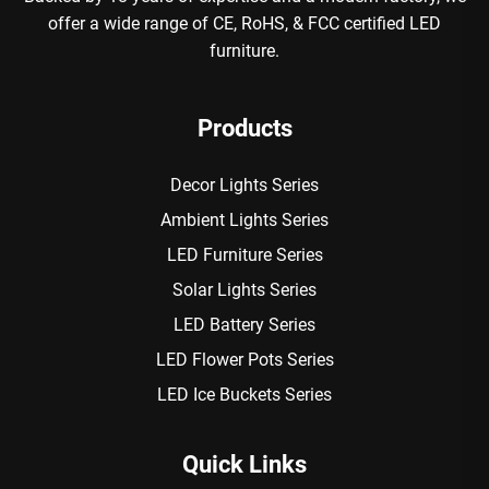
offer a wide range of CE, RoHS, & FCC certified LED
furniture.
Products
Decor Lights Series
Ambient Lights Series
LED Furniture Series
Solar Lights Series
LED Battery Series
LED Flower Pots Series
LED Ice Buckets Series
Quick Links