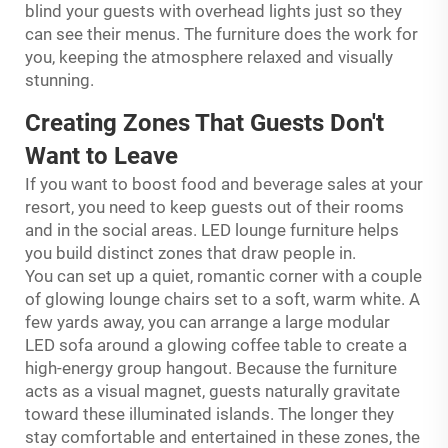
blind your guests with overhead lights just so they
can see their menus. The furniture does the work for
you, keeping the atmosphere relaxed and visually
stunning.
Creating Zones That Guests Don't
Want to Leave
If you want to boost food and beverage sales at your
resort, you need to keep guests out of their rooms
and in the social areas. LED lounge furniture helps
you build distinct zones that draw people in.
You can set up a quiet, romantic corner with a couple
of glowing lounge chairs set to a soft, warm white. A
few yards away, you can arrange a large modular
LED sofa around a glowing coffee table to create a
high-energy group hangout. Because the furniture
acts as a visual magnet, guests naturally gravitate
toward these illuminated islands. The longer they
stay comfortable and entertained in these zones, the