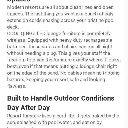
Modern resorts are all about clean lines and open
spaces. The last thing you want is a bunch of ugly
extension cords snaking across your pristine pool
deck.
COOL QING’s LED lounge furniture is completely
wireless. Equipped with heavy-duty rechargeable
batteries, these sofas and chairs can run all night
without needing a plug. This gives your staff the
freedom to place the furniture exactly where it looks
best, even if that means putting a lounge chair right
on the edge of the sand. No cables mean no tripping
hazards, keeping your resort safe and looking
flawless.
Built to Handle Outdoor Conditions
Day After Day
Resort furniture lives a hard life. It gets baked by the
sun, splashed with pool water, and sat on by