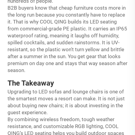
hundreds of people.
B2B buyers know that cheap furniture costs more in
the long run because you constantly have to replace
it. That is why COOL QING builds its LED seating
from commercial-grade PE plastic. It carries an IP65
waterproof rating, meaning it laughs off humidity,
spilled cocktails, and sudden rainstorms. It is UV-
resistant, so the plastic won't turn yellow and brittle
after a summer in the sun. You get gear that looks
premium on day one and stays that way season after
season.
The Takeaway
Upgrading to LED sofas and lounge chairs is one of
the smartest moves a resort can make. It is not just
about buying new chairs; it is about investing in the
guest experience.
By combining wireless freedom, tough weather
resistance, and customizable RGB lighting, COOL
QING’s LED seating helps you build outdoor spaces