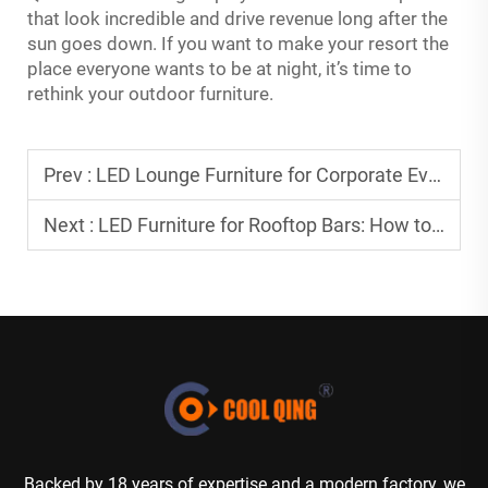
that look incredible and drive revenue long after the
sun goes down. If you want to make your resort the
place everyone wants to be at night, it’s time to
rethink your outdoor furniture.
Prev :
LED Lounge Furniture for Corporate Events: Designing Spaces That Reflect Your Brand
Next :
LED Furniture for Rooftop Bars: How to Make the Most of an Elevated Space
Backed by 18 years of expertise and a modern factory, we