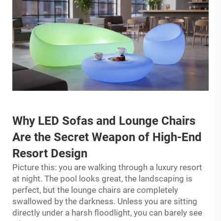
Why
LED Sofas
and Lounge Chairs
Are the Secret Weapon of High-End
Resort Design
Picture this: you are walking through a luxury resort
at night. The pool looks great, the landscaping is
perfect, but the lounge chairs are completely
swallowed by the darkness. Unless you are sitting
directly under a harsh floodlight, you can barely see