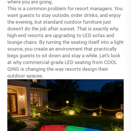
where you are going.
This is a common problem for resort managers. You
want guests to stay outside, order drinks, and enjoy
the evening, but standard outdoor furniture just
doesn't do the job after sunset. That is exactly why
high-end resorts are upgrading to LED sofas and
lounge chairs. By turning the seating itself into a light
source, you create an environment that practically
begs guests to sit down and stay a while. Let’s look
at why commercial-grade LED seating from COOL
QING is changing the way resorts design their
outdoor spaces.