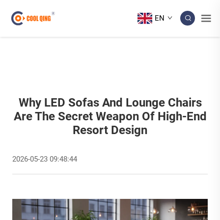
EN
Why LED Sofas And Lounge Chairs
Are The Secret Weapon Of High-End
Resort Design
2026-05-23 09:48:44