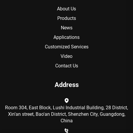
About Us
Products
News
Applications
Customized Services
Video
Contact Us
Address
Room 304, East Block, Lushi Industrial Building, 28 District,
Xin’an street, Bao'an District, Shenzhen City, Guangdong,
China