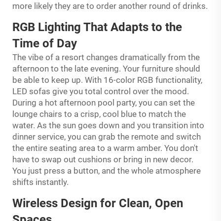
more likely they are to order another round of drinks.
RGB Lighting That Adapts to the
Time of Day
The vibe of a resort changes dramatically from the
afternoon to the late evening. Your furniture should
be able to keep up. With 16-color RGB functionality,
LED sofas give you total control over the mood.
During a hot afternoon pool party, you can set the
lounge chairs to a crisp, cool blue to match the
water. As the sun goes down and you transition into
dinner service, you can grab the remote and switch
the entire seating area to a warm amber. You don't
have to swap out cushions or bring in new decor.
You just press a button, and the whole atmosphere
shifts instantly.
Wireless Design for Clean, Open
Spaces