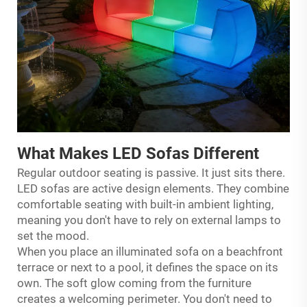
What Makes LED Sofas Different
Regular outdoor seating is passive. It just sits there.
LED sofas are active design elements. They combine
comfortable seating with built-in ambient lighting,
meaning you don't have to rely on external lamps to
set the mood.
When you place an illuminated sofa on a beachfront
terrace or next to a pool, it defines the space on its
own. The soft glow coming from the furniture
creates a welcoming perimeter. You don't need to