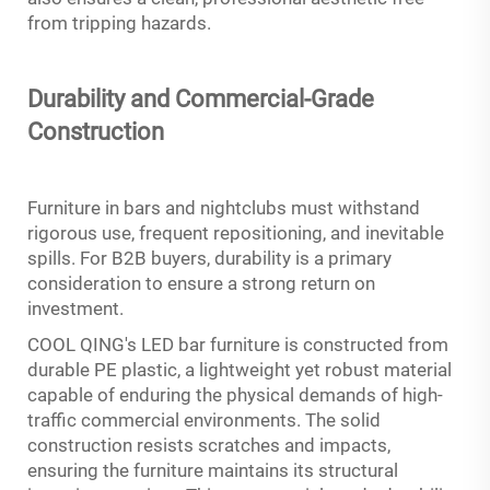
from tripping hazards.
Durability and Commercial-Grade
Construction
Furniture in bars and nightclubs must withstand
rigorous use, frequent repositioning, and inevitable
spills. For B2B buyers, durability is a primary
consideration to ensure a strong return on
investment.
COOL QING's LED bar furniture is constructed from
durable PE plastic, a lightweight yet robust material
capable of enduring the physical demands of high-
traffic commercial environments. The solid
construction resists scratches and impacts,
ensuring the furniture maintains its structural