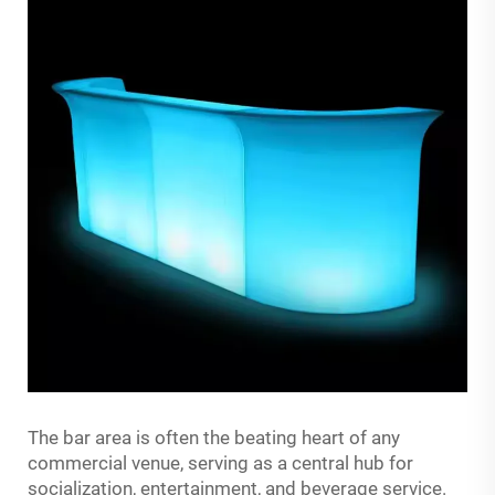
The bar area is often the beating heart of any
commercial venue, serving as a central hub for
socialization, entertainment, and beverage service.