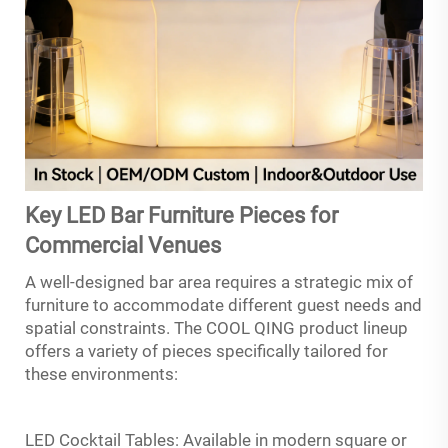
Key LED Bar Furniture Pieces for
Commercial Venues
A well-designed bar area requires a strategic mix of
furniture to accommodate different guest needs and
spatial constraints. The COOL QING product lineup
offers a variety of pieces specifically tailored for
these environments:
LED Cocktail Tables: Available in modern square or