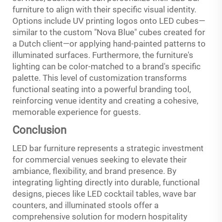
furniture to align with their specific visual identity.
Options include UV printing logos onto LED cubes—
similar to the custom "Nova Blue" cubes created for
a Dutch client—or applying hand-painted patterns to
illuminated surfaces. Furthermore, the furniture's
lighting can be color-matched to a brand's specific
palette. This level of customization transforms
functional seating into a powerful branding tool,
reinforcing venue identity and creating a cohesive,
memorable experience for guests.
Conclusion
LED bar furniture represents a strategic investment
for commercial venues seeking to elevate their
ambiance, flexibility, and brand presence. By
integrating lighting directly into durable, functional
designs, pieces like LED cocktail tables, wave bar
counters, and illuminated stools offer a
comprehensive solution for modern hospitality