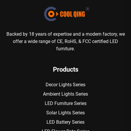
Backed by 18 years of expertise and a modern factory, we
offer a wide range of CE, RoHS, & FCC certified LED
furniture.
Products
Decor Lights Series
Ambient Lights Series
LED Furniture Series
Solar Lights Series
LED Battery Series