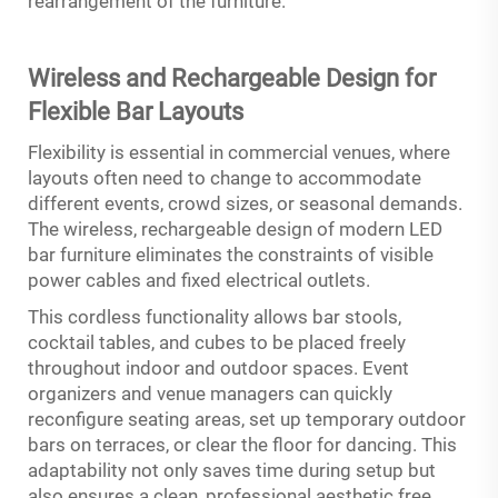
rearrangement of the furniture.
Wireless and Rechargeable Design for
Flexible Bar Layouts
Flexibility is essential in commercial venues, where
layouts often need to change to accommodate
different events, crowd sizes, or seasonal demands.
The wireless, rechargeable design of modern LED
bar furniture eliminates the constraints of visible
power cables and fixed electrical outlets.
This cordless functionality allows bar stools,
cocktail tables, and cubes to be placed freely
throughout indoor and outdoor spaces. Event
organizers and venue managers can quickly
reconfigure seating areas, set up temporary outdoor
bars on terraces, or clear the floor for dancing. This
adaptability not only saves time during setup but
also ensures a clean, professional aesthetic free