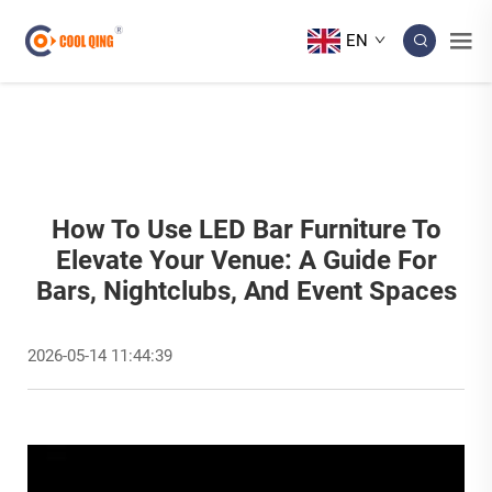
EN
How To Use LED Bar Furniture To
Elevate Your Venue: A Guide For
Bars, Nightclubs, And Event Spaces
2026-05-14 11:44:39