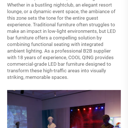
Whether in a bustling nightclub, an elegant resort
lounge, or a dynamic event space, the ambiance of
this zone sets the tone for the entire guest
experience. Traditional furniture often struggles to
make an impact in low-light environments, but LED
bar furniture offers a compelling solution by
combining functional seating with integrated
ambient lighting. As a professional B2B supplier
with 18 years of experience, COOL QING provides
commercial-grade LED bar furniture designed to
transform these high-traffic areas into visually
striking, memorable spaces.