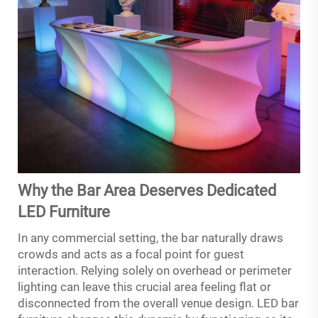
Why the Bar Area Deserves Dedicated
LED Furniture
In any commercial setting, the bar naturally draws
crowds and acts as a focal point for guest
interaction. Relying solely on overhead or perimeter
lighting can leave this crucial area feeling flat or
disconnected from the overall venue design. LED bar