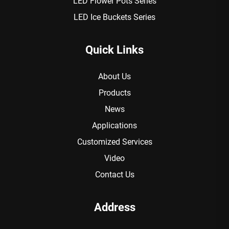
LED Flower Pots Series
LED Ice Buckets Series
Quick Links
About Us
Products
News
Applications
Customized Services
Video
Contact Us
Address