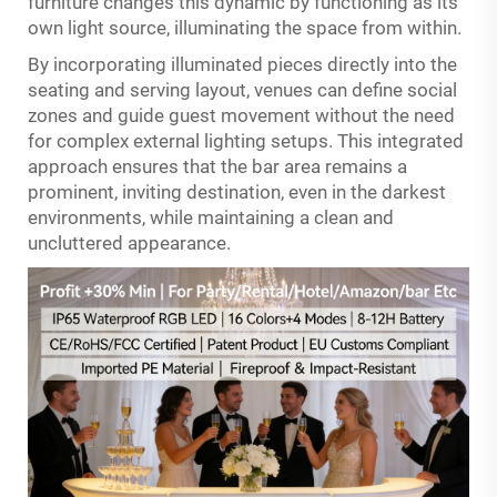
furniture changes this dynamic by functioning as its
own light source, illuminating the space from within.
By incorporating illuminated pieces directly into the
seating and serving layout, venues can define social
zones and guide guest movement without the need
for complex external lighting setups. This integrated
approach ensures that the bar area remains a
prominent, inviting destination, even in the darkest
environments, while maintaining a clean and
uncluttered appearance.