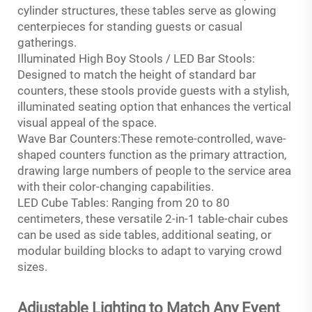
cylinder structures, these tables serve as glowing
centerpieces for standing guests or casual
gatherings.
Illuminated High Boy Stools / LED Bar Stools:
Designed to match the height of standard bar
counters, these stools provide guests with a stylish,
illuminated seating option that enhances the vertical
visual appeal of the space.
Wave Bar Counters:These remote-controlled, wave-
shaped counters function as the primary attraction,
drawing large numbers of people to the service area
with their color-changing capabilities.
LED Cube Tables: Ranging from 20 to 80
centimeters, these versatile 2-in-1 table-chair cubes
can be used as side tables, additional seating, or
modular building blocks to adapt to varying crowd
sizes.
Adjustable Lighting to Match Any Event