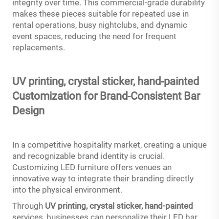
integrity over time. This commercial-grade durability
makes these pieces suitable for repeated use in
rental operations, busy nightclubs, and dynamic
event spaces, reducing the need for frequent
replacements.
UV printing, crystal sticker,
hand-painted
Customization for Brand-Consistent Bar
Design
In a competitive hospitality market, creating a unique
and recognizable brand identity is crucial.
Customizing LED furniture offers venues an
innovative way to integrate their branding directly
into the physical environment.
Through
UV printing, crystal sticker,
hand-painted
services, businesses can personalize their LED bar