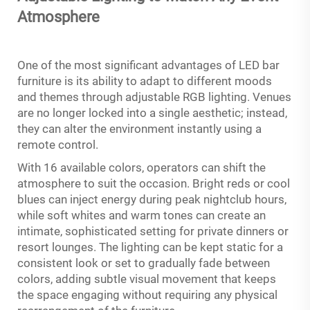
Atmosphere
One of the most significant advantages of LED bar
furniture is its ability to adapt to different moods
and themes through adjustable RGB lighting. Venues
are no longer locked into a single aesthetic; instead,
they can alter the environment instantly using a
remote control.
With 16 available colors, operators can shift the
atmosphere to suit the occasion. Bright reds or cool
blues can inject energy during peak nightclub hours,
while soft whites and warm tones can create an
intimate, sophisticated setting for private dinners or
resort lounges. The lighting can be kept static for a
consistent look or set to gradually fade between
colors, adding subtle visual movement that keeps
the space engaging without requiring any physical