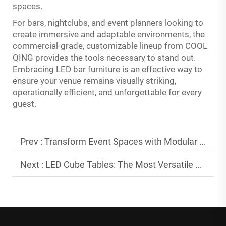
spaces.
For bars, nightclubs, and event planners looking to
create immersive and adaptable environments, the
commercial-grade, customizable lineup from COOL
QING provides the tools necessary to stand out.
Embracing LED bar furniture is an effective way to
ensure your venue remains visually striking,
operationally efficient, and unforgettable for every
guest.
Prev :
Transform Event Spaces with Modular LED Pieces
Next :
LED Cube Tables: The Most Versatile Piece of Furniture for Any Event Setup