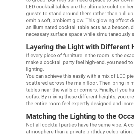
LED cocktail tables are the ultimate solution her
guests to stand around them rather than pull up 
emit a soft, ambient glow. This glowing effect d
an illuminated cocktail table acts as a beacon, 
necessary surface space while simultaneously s
Layering the Light with Different 
If every piece of furniture in the room is the ex
make a cocktail party feel high-end, you need to 
lighting.
You can achieve this easily with a mix of LED pie
scattered across the main floor. Then, bring in 
tables near the walls or corners. Finally, if you
sofas. By mixing these different heights, you cre
the entire room feel expertly designed and incred
Matching the Lighting to the Occ
Not all cocktail parties have the same vibe. A c
atmosphere than a private birthday celebration. T