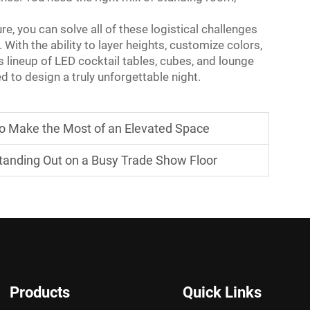
e, you can solve all of these logistical challenges
. With the ability to layer heights, customize colors,
lineup of LED cocktail tables, cubes, and lounge
d to design a truly unforgettable night.
to Make the Most of an Elevated Space
 Standing Out on a Busy Trade Show Floor
Products
Quick Links