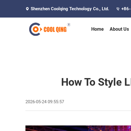
Shenzhen Coolqing Technology Co., Ltd.
+86
Home
About Us
How To Style L
2026-05-24 09:55:57