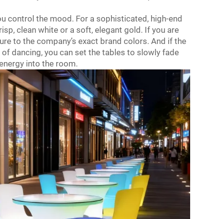
u control the mood. For a sophisticated, high-end
isp, clean white or a soft, elegant gold. If you are
ure to the company’s exact brand colors. And if the
t of dancing, you can set the tables to slowly fade
energy into the room.