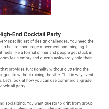
High-End Cocktail Party
very specific set of design challenges. You need the
t also has to encourage movement and mingling. If
t feels like a formal dinner and people get stuck in
he room feels empty and guests awkwardly hold their
 that provides functionality without cluttering the
our guests without ruining the vibe. That is why event
re. Let’s look at how you can use commercial-grade
ocktail party.
and socializing. You want guests to drift from group
 a martini glass or a small plate of appetizers.