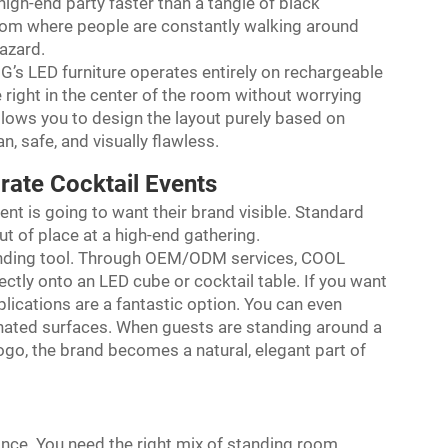
high-end party faster than a tangle of black
room where people are constantly walking around
hazard.
NG’s LED furniture operates entirely on rechargeable
e right in the center of the room without worrying
lows you to design the layout purely based on
n, safe, and visually flawless.
rate Cocktail Events
lient is going to want their brand visible. Standard
 of place at a high-end gathering.
branding tool. Through OEM/ODM services, COOL
ctly onto an LED cube or cocktail table. If you want
plications are a fantastic option. You can even
nated surfaces. When guests are standing around a
logo, the brand becomes a natural, elegant part of
lance. You need the right mix of standing room,