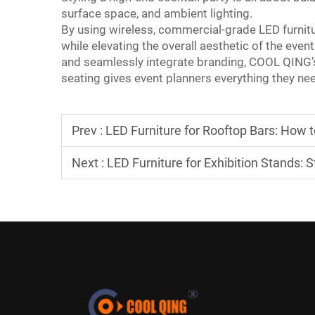
surface space, and ambient lighting.
By using wireless, commercial-grade LED furnitur
while elevating the overall aesthetic of the event
and seamlessly integrate branding, COOL QING’s 
seating gives event planners everything they nee
Prev :
LED Furniture for Rooftop Bars: How 
Next :
LED Furniture for Exhibition Stands: