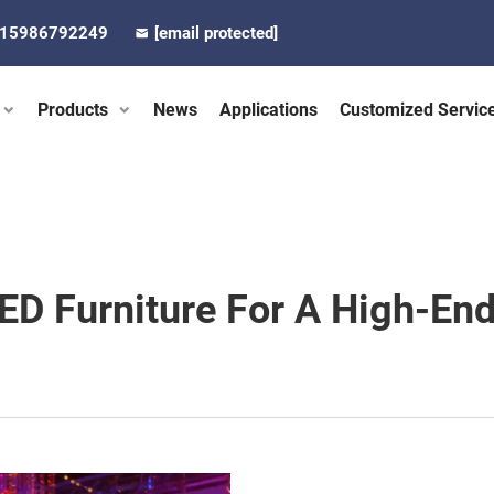
-15986792249
[email protected]
Products
News
Applications
Customized Servic
ED Furniture For A High-End