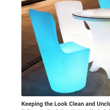
Keeping the Look Clean and Uncl