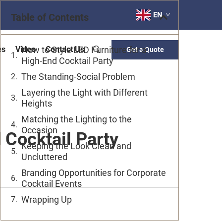
EN
Table of Contents
es
Video
How to Style LED Furniture for a
Contact Us
Get a Quote
High-End Cocktail Party
The Standing-Social Problem
Layering the Light with Different
Heights
Matching the Lighting to the
Occasion
 Cocktail Party
Keeping the Look Clean and
Uncluttered
Branding Opportunities for Corporate
Cocktail Events
Wrapping Up