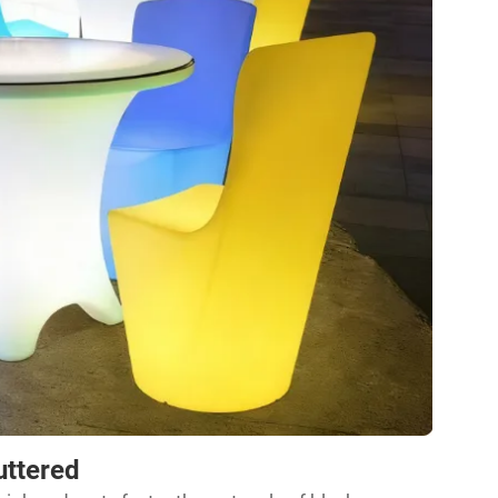
uttered