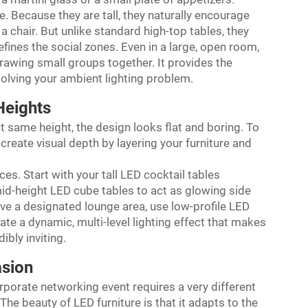
e. Because they are tall, they naturally encourage
a chair. But unlike standard high-top tables, they
efines the social zones. Even in a large, open room,
drawing small groups together. It provides the
olving your ambient lighting problem.
Heights
act same height, the design looks flat and boring. To
create visual depth by layering your furniture and
ces. Start with your tall LED cocktail tables
mid-height LED cube tables to act as glowing side
 have a designated lounge area, use low-profile LED
ate a dynamic, multi-level lighting effect that makes
ibly inviting.
asion
orporate networking event requires a very different
he beauty of LED furniture is that it adapts to the