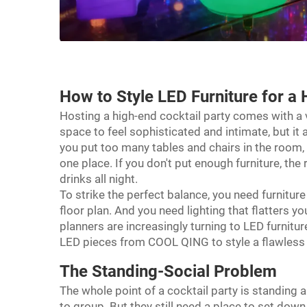
How to Style
LED Furniture
for a 
Hosting a high-end cocktail party comes with a 
space to feel sophisticated and intimate, but i
you put too many tables and chairs in the room, i
one place. If you don't put enough furniture, t
drinks all night.
To strike the perfect balance, you need furniture
floor plan. And you need lighting that flatters y
planners are increasingly turning to LED furnitu
LED pieces from COOL QING to style a flawless c
The Standing-Social Problem
The whole point of a cocktail party is standing 
to group. But they still need a place to set down