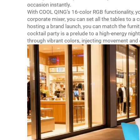
occasion instantly.
With COOL QING’s 16-color RGB functionality, yo
corporate mixer, you can set all the tables to a cr
hosting a brand launch, you can match the furnit
cocktail party is a prelude to a high-energy nigh
through vibrant colors, injecting movement and 