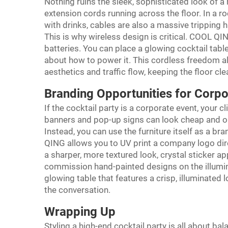
Nothing ruins the sleek, sophisticated look of a 
extension cords running across the floor. In a 
with drinks, cables are also a massive tripping 
This is why wireless design is critical. COOL QI
batteries. You can place a glowing cocktail tabl
about how to power it. This cordless freedom al
aesthetics and traffic flow, keeping the floor clea
Branding Opportunities for Corpo
If the cocktail party is a corporate event, your c
banners and pop-up signs can look cheap and out
Instead, you can use the furniture itself as a 
QING allows you to UV print a company logo dire
a sharper, more textured look, crystal sticker ap
commission hand-painted designs on the illumi
glowing table that features a crisp, illuminated 
the conversation.
Wrapping Up
Styling a high-end cocktail party is all about ba