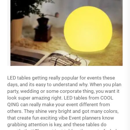
LED tables getting really popular for events these
days, and its easy to understand why. When you plan
party, wedding or some corporate thing, you want it
look super amazing right. LED tables from COOL
QING can really make your event different from
others. They shine very bright and got many colors,
that create fun exciting vibe Event planners know
grabbing attention is key, and these tables do