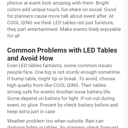
photos at event look amazing with them. Bright
colors add unique touch, fun share on social. Good
for planners cause more talk about event after. At
COOL QING we think LED tables not just furniture,
they part entertainment. Make events lively enjoyable
for all
Common Problems with LED Tables
and Avoid How
Even LED tables fantastic, some common issues
people face. One big is not sturdy enough sometime.
If bump table, might tip or break. To avoid, choose
high quality from like COOL QING. Their tables
strong safe for events Another issue battery life.
Some depend on battery for light. If run out during
event, no glow. Prevent by check battery before and
keep extra just in case
Weather problem too when outside. Rain can
damage lights in tables. So planners check forecast