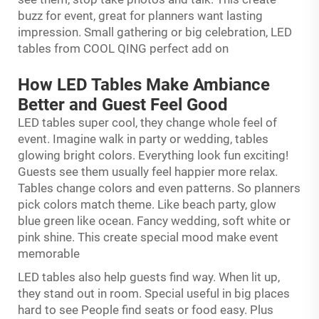
buzz for event, great for planners want lasting
impression. Small gathering or big celebration, LED
tables from COOL QING perfect add on
How LED Tables Make Ambiance
Better and Guest Feel Good
LED tables super cool, they change whole feel of
event. Imagine walk in party or wedding, tables
glowing bright colors. Everything look fun exciting!
Guests see them usually feel happier more relax.
Tables change colors and even patterns. So planners
pick colors match theme. Like beach party, glow
blue green like ocean. Fancy wedding, soft white or
pink shine. This create special mood make event
memorable
LED tables also help guests find way. When lit up,
they stand out in room. Special useful in big places
hard to see People find seats or food easy. Plus