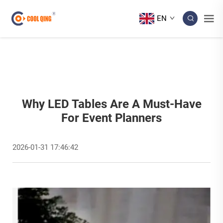
EN
Why LED Tables Are A Must-Have
For Event Planners
2026-01-31 17:46:42