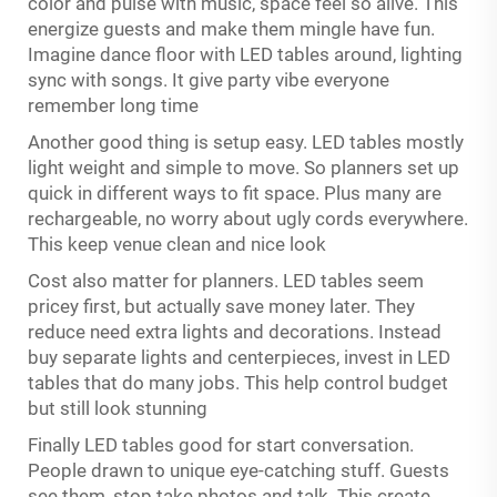
color and pulse with music, space feel so alive. This
energize guests and make them mingle have fun.
Imagine dance floor with LED tables around, lighting
sync with songs. It give party vibe everyone
remember long time
Another good thing is setup easy. LED tables mostly
light weight and simple to move. So planners set up
quick in different ways to fit space. Plus many are
rechargeable, no worry about ugly cords everywhere.
This keep venue clean and nice look
Cost also matter for planners. LED tables seem
pricey first, but actually save money later. They
reduce need extra lights and decorations. Instead
buy separate lights and centerpieces, invest in LED
tables that do many jobs. This help control budget
but still look stunning
Finally LED tables good for start conversation.
People drawn to unique eye-catching stuff. Guests
see them, stop take photos and talk. This create