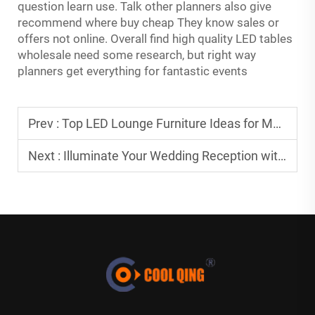
question learn use. Talk other planners also give
recommend where buy cheap They know sales or
offers not online. Overall find high quality LED tables
wholesale need some research, but right way
planners get everything for fantastic events
Prev :
Top LED Lounge Furniture Ideas for Modern Resorts
Next :
Illuminate Your Wedding Reception with LED Cocktail Tables