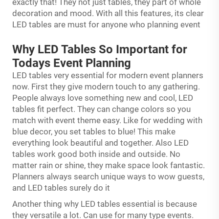
exactly that! They not just tables, they part of whole
decoration and mood. With all this features, its clear
LED tables are must for anyone who planning event
Why LED Tables So Important for
Todays Event Planning
LED tables very essential for modern event planners
now. First they give modern touch to any gathering.
People always love something new and cool, LED
tables fit perfect. They can change colors so you
match with event theme easy. Like for wedding with
blue decor, you set tables to blue! This make
everything look beautiful and together. Also LED
tables work good both inside and outside. No
matter rain or shine, they make space look fantastic.
Planners always search unique ways to wow guests,
and LED tables surely do it
Another thing why LED tables essential is because
they versatile a lot. Can use for many type events.