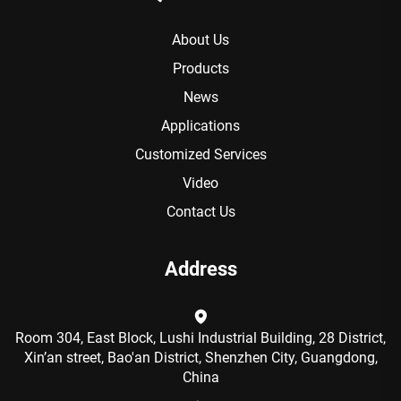
About Us
Products
News
Applications
Customized Services
Video
Contact Us
Address
Room 304, East Block, Lushi Industrial Building, 28 District,
Xin’an street, Bao'an District, Shenzhen City, Guangdong,
China