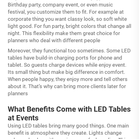
Birthday party, company event, or even music
festival, you customize them to fit. For example at
corporate thing you want classy look, so soft white
light good. For fun party, bright colors that change all
night. This flexibility make them great choice for
planners who deal with different people
Moreover, they functional too sometimes. Some LED
tables have build-in charging ports for phone and
tablet. So guests charge devices while enjoy event.
Its small thing but make big difference in comfort.
When people happy, they enjoy more and tell others
about it. That’s why can bring more clients later for
planners
What Benefits Come with LED Tables
at Events
Using LED tables bring many good things. One main
benefit is atmosphere they create. Lights change