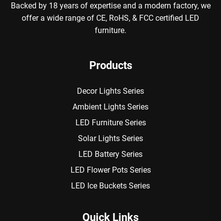
Backed by 18 years of expertise and a modern factory, we
offer a wide range of CE, RoHS, & FCC certified LED
furniture.
Products
Decor Lights Series
Ambient Lights Series
LED Furniture Series
Solar Lights Series
LED Battery Series
LED Flower Pots Series
LED Ice Buckets Series
Quick Links