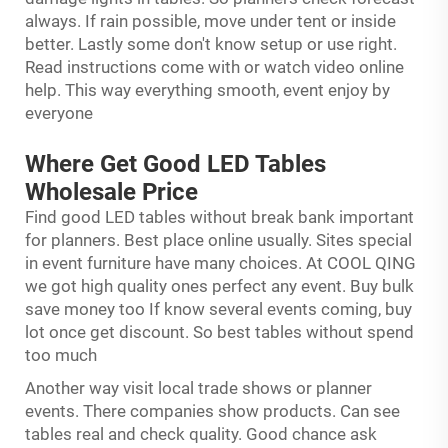
always. If rain possible, move under tent or inside
better. Lastly some don't know setup or use right.
Read instructions come with or watch video online
help. This way everything smooth, event enjoy by
everyone
Where Get Good LED Tables
Wholesale Price
Find good LED tables without break bank important
for planners. Best place online usually. Sites special
in event furniture have many choices. At COOL QING
we got high quality ones perfect any event. Buy bulk
save money too If know several events coming, buy
lot once get discount. So best tables without spend
too much
Another way visit local trade shows or planner
events. There companies show products. Can see
tables real and check quality. Good chance ask