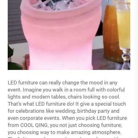
LED furniture can really change the mood in any
event. Imagine you walk in a room full with colorful
lights and modern tables, chairs looking so cool.
That’s what LED furniture do! It give a special touch
for celebrations like wedding, birthday party and
even corporate events. When you pick LED furniture
from COOL QING, you not just choosing furniture;
you choosing way to make amazing atmosphere.