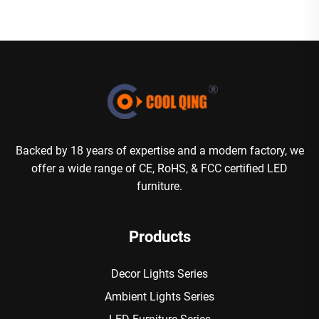
Backed by 18 years of expertise and a modern factory, we
offer a wide range of CE, RoHS, & FCC certified LED
furniture.
Products
Decor Lights Series
Ambient Lights Series