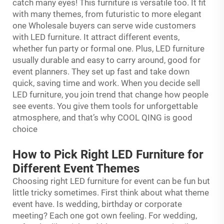
catch many eyes! This furniture is versatile too. It fit
with many themes, from futuristic to more elegant
one Wholesale buyers can serve wide customers
with LED furniture. It attract different events,
whether fun party or formal one. Plus, LED furniture
usually durable and easy to carry around, good for
event planners. They set up fast and take down
quick, saving time and work. When you decide sell
LED furniture, you join trend that change how people
see events. You give them tools for unforgettable
atmosphere, and that’s why COOL QING is good
choice
How to Pick Right LED Furniture for
Different Event Themes
Choosing right LED furniture for event can be fun but
little tricky sometimes. First think about what theme
event have. Is wedding, birthday or corporate
meeting? Each one got own feeling. For wedding,