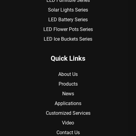
LED Furniture Series
Solar Lights Series
LED Battery Series
LED Flower Pots Series
LED Ice Buckets Series
Quick Links
About Us
Products
News
Applications
Customized Services
Video
Contact Us