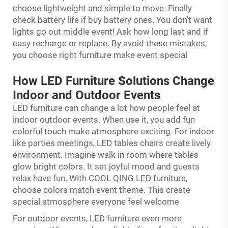
choose lightweight and simple to move. Finally
check battery life if buy battery ones. You don’t want
lights go out middle event! Ask how long last and if
easy recharge or replace. By avoid these mistakes,
you choose right furniture make event special
How LED Furniture Solutions Change
Indoor and Outdoor Events
LED furniture can change a lot how people feel at
indoor outdoor events. When use it, you add fun
colorful touch make atmosphere exciting. For indoor
like parties meetings, LED tables chairs create lively
environment. Imagine walk in room where tables
glow bright colors. It set joyful mood and guests
relax have fun. With COOL QING LED furniture,
choose colors match event theme. This create
special atmosphere everyone feel welcome
For outdoor events, LED furniture even more