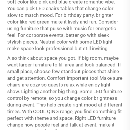
soft color like pink and blue create romantic vibe.
You can pick LED chairs tables that change color
slow to match mood. For birthday party, brighter
color like red green make it lively and fun. Consider
using furniture that pulse with music for energetic
feel! For corporate events, better go with sleek
stylish pieces. Neutral color with some LED light
make space look professional but still inviting
Also think about space you got. If big room, maybe
want larger furniture to fill area and look balanced. If
small place, choose few standout pieces that shine
and get attention. Comfort important too! Make sure
chairs are cozy so guests relax while enjoy light
show. Lighting another big thing. Some LED furniture
control by remote, so you change color brightness
during event. This help create right mood at different
times. With COOL QING range, you find something fit
perfect with theme and space. Right LED furniture
change how people feel and talk at event, make it