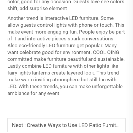
color, good for any occasion. Guests love see colors
shift, add surprise element
Another trend is interactive LED furniture. Some
allow guests control lights with phone or touch. This
make event more engaging fun. People enjoy be part
of it and interactive pieces spark conversations.
Also eco-friendly LED furniture get popular. Many
want celebrate good for environment. COOL QING
committed make furniture beautiful and sustainable.
Lastly combine LED furniture with other lights like
fairy lights lanterns create layered look. This trend
make warm inviting atmosphere but still fun with
LED. With these trends, you can make unforgettable
ambiance for any event
Next :
Creative Ways to Use LED Patio Furniture in Outdoor Parties