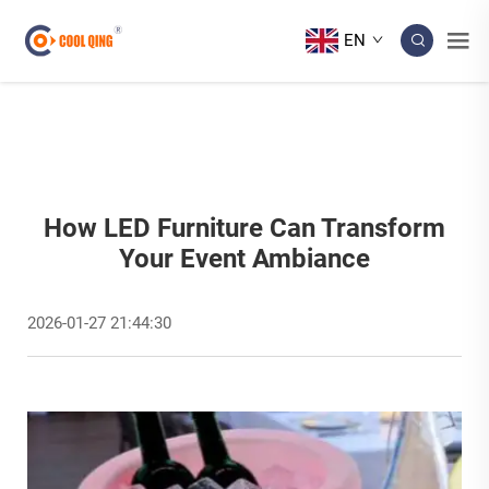
EN
How LED Furniture Can Transform
Your Event Ambiance
2026-01-27 21:44:30