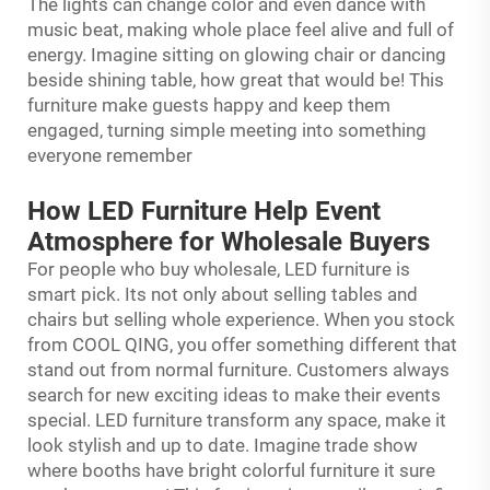
The lights can change color and even dance with
music beat, making whole place feel alive and full of
energy. Imagine sitting on glowing chair or dancing
beside shining table, how great that would be! This
furniture make guests happy and keep them
engaged, turning simple meeting into something
everyone remember
How LED Furniture Help Event
Atmosphere for Wholesale Buyers
For people who buy wholesale, LED furniture is
smart pick. Its not only about selling tables and
chairs but selling whole experience. When you stock
from COOL QING, you offer something different that
stand out from normal furniture. Customers always
search for new exciting ideas to make their events
special. LED furniture transform any space, make it
look stylish and up to date. Imagine trade show
where booths have bright colorful furniture it sure