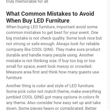
truly memorable for all
What Common Mistakes to Avoid
When Buy LED Furniture
When buying LED furniture, important avoid some
common mistakes to get best for your event. One
big mistake is not check quality. Some look nice but
not strong or safe enough. Always look for reliable
company like COOL QING. They make sure product
durable and handle many people using. Another
mistake is not thinking size. If buy too big or too
small for space, event look messy or crowded.
Measure area first and think how many guests use
furniture
Another thing is color and style of LED furniture.
Some pick color not match theme, make everything
jumbled COOL QING got many options in colors fit
any theme. Also consider how easy set up and take
down. Some pieces heavy or complicated. Better