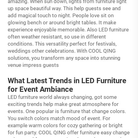
amazing. When sun down, lights from furniture light
up space beautiful way. This help guests see and
add magical touch to night. People love sit on
glowing bench or around bright tables. It make
experience enjoyable memorable. Also LED furniture
often weather resistant, so use in different
conditions. This versatility perfect for festivals,
weddings other celebrations. With COOL QING
solutions, you transform any space into stunning
venue impress guests
What Latest Trends in LED Furniture
for Event Ambiance
LED furniture world always changing, got some
exciting trends help make great atmosphere for
events. One popular is furniture that change colors.
You switch colors match mood of event. For
example warm colors for cozy gathering or bright
for fun party. COOL QING offer furniture easy change