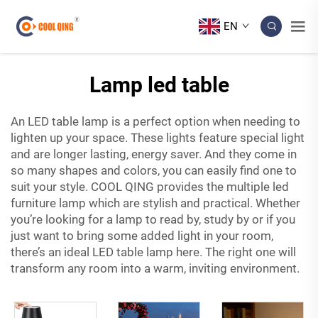
EN
Lamp led table
An LED table lamp is a perfect option when needing to
lighten up your space. These lights feature special light
and are longer lasting, energy saver. And they come in
so many shapes and colors, you can easily find one to
suit your style. COOL QING provides the multiple
led
furniture
lamp which are stylish and practical. Whether
you’re looking for a lamp to read by, study by or if you
just want to bring some added light in your room,
there’s an ideal LED table lamp here. The right one will
transform any room into a warm, inviting environment.