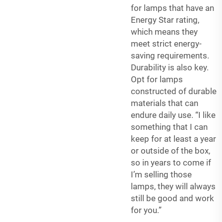
for lamps that have an
Energy Star rating,
which means they
meet strict energy-
saving requirements.
Durability is also key.
Opt for lamps
constructed of durable
materials that can
endure daily use. “I like
something that I can
keep for at least a year
or outside of the box,
so in years to come if
I’m selling those
lamps, they will always
still be good and work
for you.”