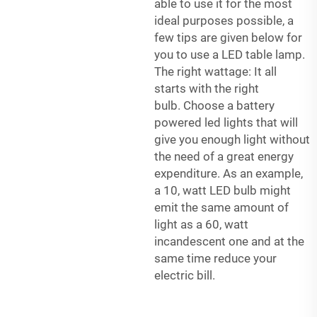
able to use it for the most
ideal purposes possible, a
few tips are given below for
you to use a LED table lamp.
The right wattage: It all
starts with the right
bulb. Choose a
battery
powered led lights
that will
give you enough light without
the need of a great energy
expenditure. As an example,
a 10, watt LED bulb might
emit the same amount of
light as a 60, watt
incandescent one and at the
same time reduce your
electric bill.