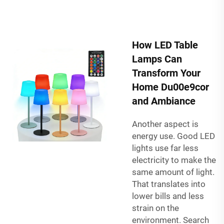
How LED Table
Lamps Can
Transform Your
Home Du00e9cor
and Ambiance
Another aspect is
energy use. Good LED
lights use far less
electricity to make the
same amount of light.
That translates into
lower bills and less
strain on the
environment. Search