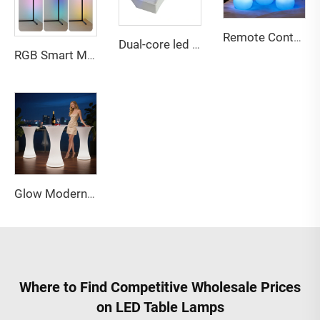
Remote Contral Dimmable Rechargeable Led Vase Light Night for Bedroom Living Room Apartment Hotel Villa Bar Reception Decor
Dual-core led battery for led furniture bar party decor
RGB Smart Music Voice Control Corner LED Floor Lamp for Home game Decor
Glow Modern Eco-Friendly Water Resistant Outdoor LED Bar Table and Chairs Furniture for Party and Event Use
Where to Find Competitive Wholesale Prices
on LED Table Lamps