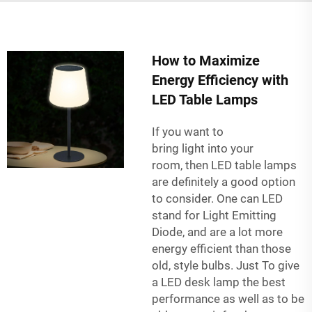
How to Maximize
Energy Efficiency with
LED Table Lamps
If you want to
bring light into your
room, then LED table lamps
are definitely a good option
to consider. One can LED
stand for Light Emitting
Diode, and are a lot more
energy efficient than those
old, style bulbs. Just To give
a LED desk lamp the best
performance as well as to be