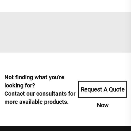
Not finding what you're
looking for?
Request A Quote
Contact our consultants for
more available products.
Now