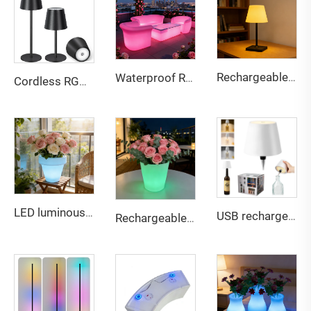
Rechargeable touch dual-color stepless dimming desk lamp
Waterproof Rechargeable LED lightweight sofa for Bar & Outdoor
Cordless RGB Bottle Table Lamp 3 Level Dimming 3 Level Dimming
LED luminous color changing rechargeable lightweight plastic flowerpot
USB rechargeable Bottle lamp touch 3 color dimming light for multi scene compatible
Rechargeable Multi-Color LED Glowing Planter - Waterproof Outdoor Decor Flower Pot for Bar Patio Party