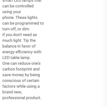
smart LED lamps that
can be controlled
using your
phone. These lights
can be programmed to
turn off, or dim
if you don't need as
much light. Tip the
balance in favor of
energy efficiency with
LED table lamp.
One can reduce one's
carbon footprint and
save money by being
conscious of certain
factors while using a
brand new,
professional product.