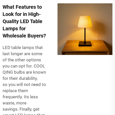
What Features to
Look for in High-
Quality LED Table
Lamps for
Wholesale Buyers?
LED table lamps that
last longer are some
of the other options
you can opt for. COOL
QING bulbs are known
for their durability,
so you will not need to
replace them
frequently. Its less
waste, more
savings. Finally, get