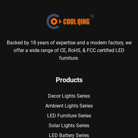
Backed by 18 years of expertise and a modern factory, we
offer a wide range of CE, RoHS, & FCC certified LED
furniture.
Products
Decor Lights Series
Ambient Lights Series
LED Furniture Series
Solar Lights Series
LED Battery Series