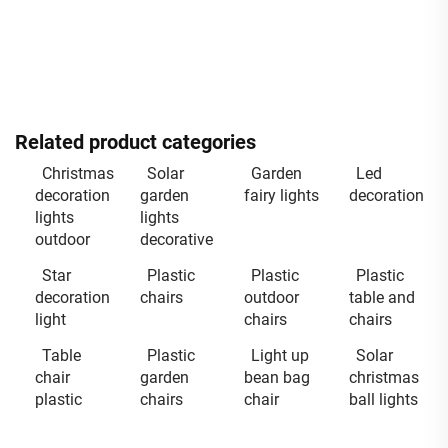
Related product categories
Christmas
Solar
Garden
Led
decoration
garden
fairy lights
decoration
lights
lights
outdoor
decorative
Star
Plastic
Plastic
Plastic
decoration
chairs
outdoor
table and
light
chairs
chairs
Table
Plastic
Light up
Solar
chair
garden
bean bag
christmas
plastic
chairs
chair
ball lights