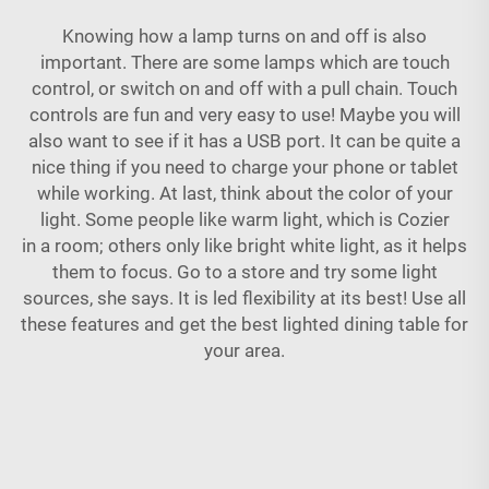
Knowing how a lamp turns on and off is also
important. There are some lamps which are touch
control, or switch on and off with a pull chain. Touch
controls are fun and very easy to use! Maybe you will
also want to see if it has a USB port. It can be quite a
nice thing if you need to charge your phone or tablet
while working. At last, think about the color of your
light. Some people like warm light, which is Cozier
in a room; others only like bright white light, as it helps
them to focus. Go to a store and try some light
sources, she says. It is led flexibility at its best! Use all
these features and get the best
lighted dining table
for
your area.