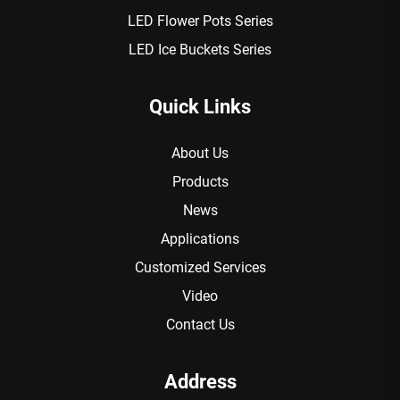
LED Flower Pots Series
LED Ice Buckets Series
Quick Links
About Us
Products
News
Applications
Customized Services
Video
Contact Us
Address