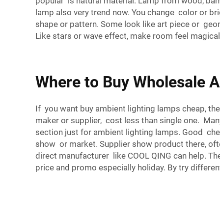
popular is natural material. Lamp from wood, ba
lamp also very trend now. You change color or br
shape or pattern. Some look like art piece or geome
Like stars or wave effect, make room feel magical
Where to Buy Wholesale A
If you want buy ambient lighting lamps cheap, the
maker or supplier, cost less than single one. Man
section just for ambient lighting lamps. Good che
show or market. Supplier show product there, ofte
direct manufacturer like COOL QING can help. The
price and promo especially holiday. By try differ