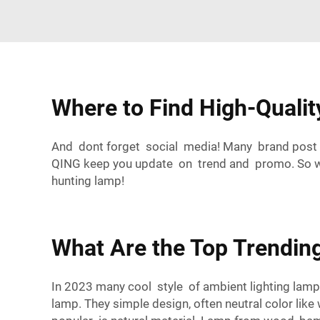
Where to Find High-Quali
And dont forget social media! Many brand post 
QING keep you update on trend and promo. So whe
hunting lamp!
What Are the Top Trending
In 2023 many cool style of ambient lighting lamp
lamp. They simple design, often neutral color lik