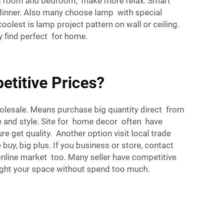
ving room and bedroom, make more relax. Smart
 dinner. Also many choose lamp with special
oolest is lamp project pattern on wall or ceiling.
y find perfect for home.
titive Prices?
holesale. Means purchase big quantity direct from
ce and style. Site for home decor often have
 get quality. Another option visit local trade
uy, big plus. If you business or store, contact
online market too. Many seller have competitive
right your space without spend too much.