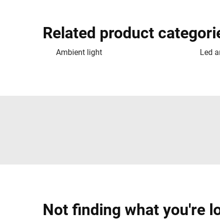
Related product categori
Ambient light
Led a
Not finding what you're l