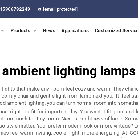
-15986792249
[email protected]
Products
News
Applications
Customized Servic
ambient lighting lamps
of lights that make any room feel cozy and warm. They chan
n comfy chair and gentle light from lamp next you. It feel 
good ambient lighting, you can turn normal room into someth
se right outfit for important day. You want it fit good and l
ght too much for tiny room. Next is brightness of lamp. So
Also style matter. You prefer modern look or more vintage? 
e ones feel warm inviting, cooler light more energizing. At