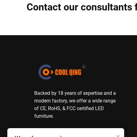
Contact our consultants 
Backed by 18 years of expertise and a
modern factory, we offer a wide range
of CE, RoHS, & FCC certified LED
furniture.