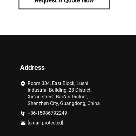
Request A Quote Now
Address
Room 304, East Block, Lushi
Industrial Building, 28 District,
Xin’an street, Bao'an District,
Shenzhen City, Guangdong, China
+86-15986792249
[email protected]