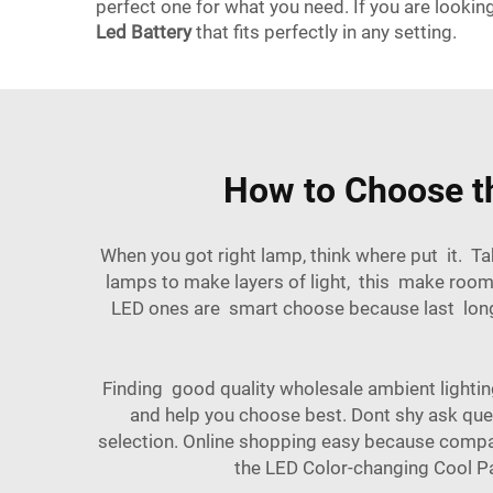
perfect one for what you need. If you are lookin
Led Battery
that fits perfectly in any setting.
How to Choose t
When you got right lamp, think where put it. Ta
lamps to make layers of light, this make room
LED ones are smart choose because last longer
Finding good quality wholesale ambient lighting 
and help you choose best. Dont shy ask que
selection. Online shopping easy because compare
the
LED Color-changing Cool Pa