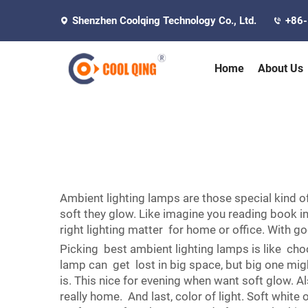
Shenzhen Coolqing Technology Co., Ltd.
+86
Home
About Us
Ambient lighting lamps are those special kind 
soft they glow. Like imagine you reading book i
right lighting matter for home or office. With 
Picking best ambient lighting lamps is like choo
lamp can get lost in big space, but big one mi
is. This nice for evening when want soft glow. 
really home. And last, color of light. Soft whit