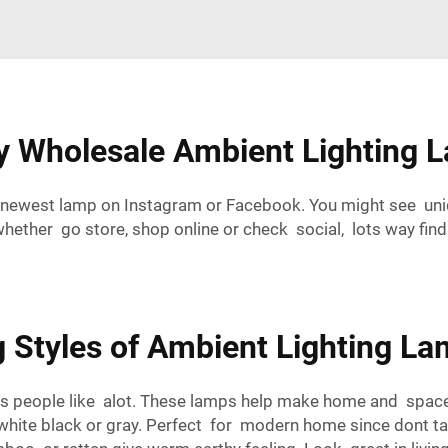
ty Wholesale Ambient Lighting 
newest lamp on Instagram or Facebook. You might see uniq
ther go store, shop online or check social, lots way fin
 Styles of Ambient Lighting La
s people like alot. These lamps help make home and space fe
e white black or gray. Perfect for modern home since dont t