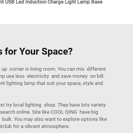
USB Led Induction Charge Light Lamp Base
 for Your Space?
 up corner in living room. You can mix different
p use less electricity and save money on bill.
 lighting lamp that suit your space, style and
t try local lighting shop. They have lots variety
search online. Site like COOL QING have big
 bulk. You may also want to explore options like
htclub
for a vibrant atmosphere.