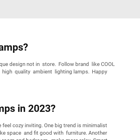
Lamps?
ue design not in store. Follow brand like COOL
d high quality ambient lighting lamps. Happy
mps in 2023?
el cozy inviting. One big trend is minimalist
ake space and fit good with furniture. Another