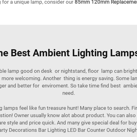
g for a unique lamp, consider our
85mm 120mm Replacement 
he Best Ambient Lighting Lamps
ble lamp good on desk or nightstand, floor lamp can bright
 more welcoming. Another thing is energy saving. Some lam
 and better for enviroment. So take time find best ambient
need.
lamps feel like fun treasure hunt! Many place to search. Firs
stion! Owner usually know alot about product. You can also 
 style and price quick. And many give special deal for buy
rty Decorations Bar Lighting LED Bar Counter Outdoor Nig