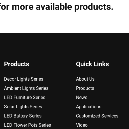
for more available products.
Products
Quick Links
Decor Lights Series
About Us
Ambient Lights Series
Products
LED Furniture Series
News
Solar Lights Series
Applications
LED Battery Series
Customized Services
LED Flower Pots Series
Video