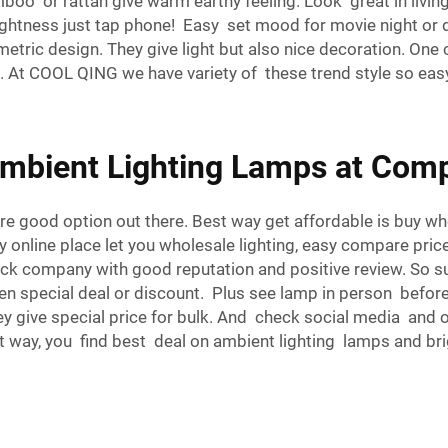
mboo or rattan give warm earthy feeling. Look great in li
ightness just tap phone! Easy set mood for movie night or
tric design. They give light but also nice decoration. One c
. At COOL QING we have variety of these trend style so eas
mbient Lighting Lamps at Compe
re good option out there. Best way get affordable is buy w
y online place let you wholesale lighting, easy compare pri
ck company with good reputation and positive review. So sure
n special deal or discount. Plus see lamp in person before b
y give special price for bulk. And check social media and 
ent way, you find best deal on ambient lighting lamps and b