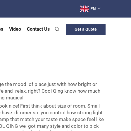
EN
es
Video
Contact Us
Get a Quote
ge the mood of place just with how bright or
safe and relax, right? Cool Qing know how much
ing magical.
ook nice! First think about size of room. Small
me have dimmer so you control how strong light
Lamp that match your taste make space feel like
 COOL QING we got many style and color to pick