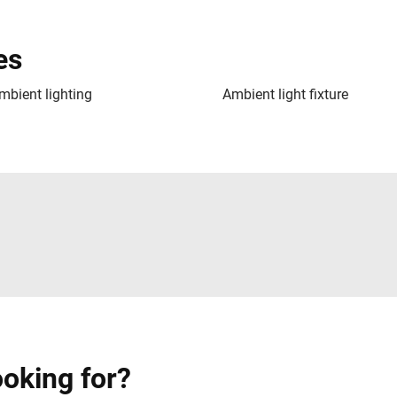
es
mbient lighting
Ambient light fixture
ooking for?