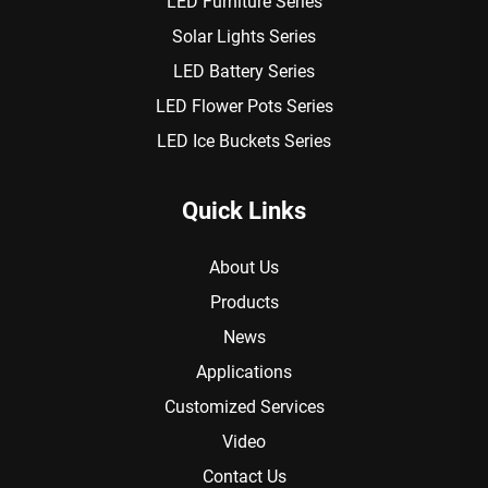
LED Furniture Series
Solar Lights Series
LED Battery Series
LED Flower Pots Series
LED Ice Buckets Series
Quick Links
About Us
Products
News
Applications
Customized Services
Video
Contact Us