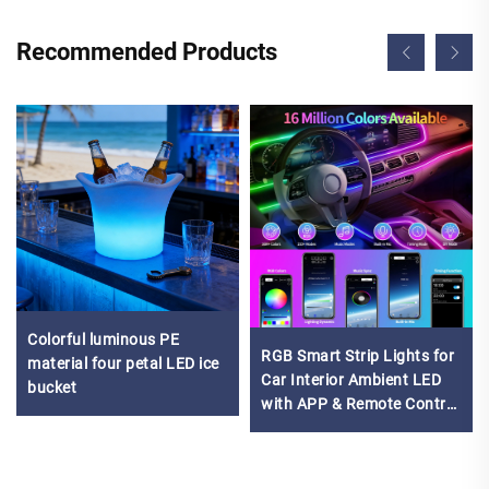
Recommended Products
Colorful luminous PE
RGB Smart Strip Lights for
material four petal LED ice
Car Interior Ambient LED
bucket
with APP & Remote Control
Multicolor Decorative
Lighting Kit for Vehicles