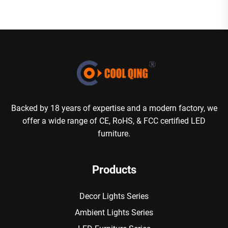
Backed by 18 years of expertise and a modern factory, we
offer a wide range of CE, RoHS, & FCC certified LED
furniture.
Products
Decor Lights Series
Ambient Lights Series