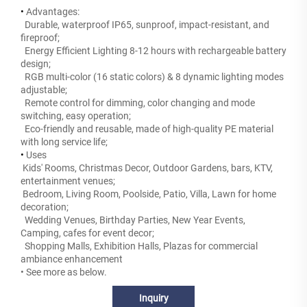
•
Advantages:
Durable, waterproof IP65, sunproof, impact-resistant, and
fireproof;
Energy Efficient Lighting 8-12 hours with rechargeable battery
design;
RGB multi-color (16 static colors) & 8 dynamic lighting modes
adjustable;
Remote control for dimming, color changing and mode
switching, easy operation;
Eco-friendly and reusable, made of high-quality PE material
with long service life;
•
Uses
Kids' Rooms, Christmas Decor, Outdoor Gardens, bars, KTV,
entertainment venues;
Bedroom, Living Room, Poolside, Patio, Villa, Lawn for home
decoration;
Wedding Venues, Birthday Parties, New Year Events,
Camping, cafes for event decor;
Shopping Malls, Exhibition Halls, Plazas for commercial
ambiance enhancement
• See more as below.
Inquiry