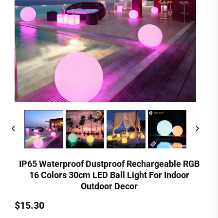
IP65 Waterproof Dustproof Rechargeable RGB
16 Colors 30cm LED Ball Light For Indoor
Outdoor Decor
$15.30