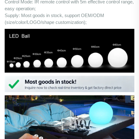
Control Mode: IR remote control with 5m effective control range,
easy operation;
Supply: Most goods in stock, support OEM/ODM
(size/color/LOGO/shape customization);