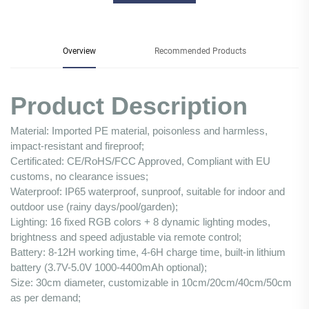
Overview
Recommended Products
Product Description
Material: Imported PE material, poisonless and harmless,
impact-resistant and fireproof;
Certificated: CE/RoHS/FCC Approved, Compliant with EU
customs, no clearance issues;
Waterproof: IP65 waterproof, sunproof, suitable for indoor and
outdoor use (rainy days/pool/garden);
Lighting: 16 fixed RGB colors + 8 dynamic lighting modes,
brightness and speed adjustable via remote control;
Battery: 8-12H working time, 4-6H charge time, built-in lithium
battery (3.7V-5.0V 1000-4400mAh optional);
Size: 30cm diameter, customizable in 10cm/20cm/40cm/50cm
as per demand;