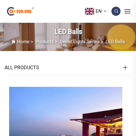
EN
LED Balls
Home
>
Products
>
Decor Lights Series
>
LED Balls
ALL PRODUCTS